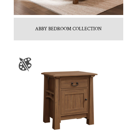
ABBY BEDROOM COLLECTION