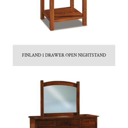
FINLAND 1 DRAWER OPEN NIGHTSTAND