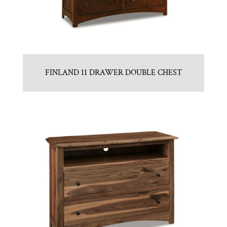
FINLAND 11 DRAWER DOUBLE CHEST