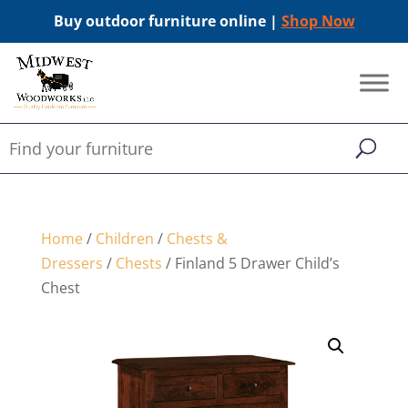
Buy outdoor furniture online |
Shop Now
Home
/
Children
/
Chests &
Dressers
/
Chests
/ Finland 5 Drawer Child’s
Chest