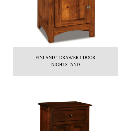
FINLAND 1 DRAWER 1 DOOR
NIGHTSTAND