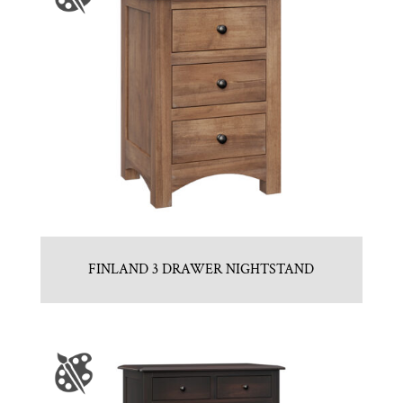
FINLAND 3 DRAWER NIGHTSTAND