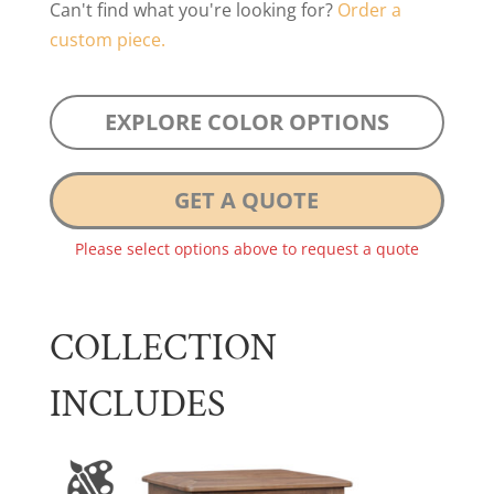
Can't find what you're looking for?
Order a
custom piece.
EXPLORE COLOR OPTIONS
GET A QUOTE
Please select options above to request a quote
COLLECTION
INCLUDES