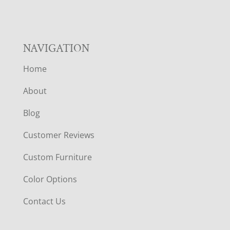
NAVIGATION
Home
About
Blog
Customer Reviews
Custom Furniture
Color Options
Contact Us