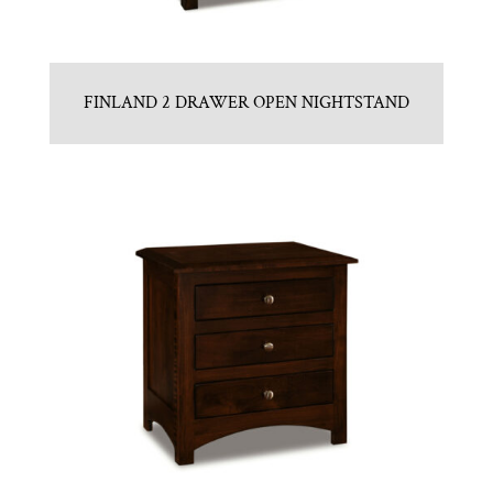
FINLAND 2 DRAWER OPEN NIGHTSTAND