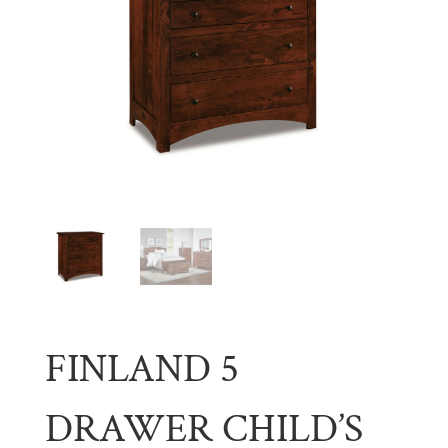
FINLAND 5
DRAWER CHILD’S