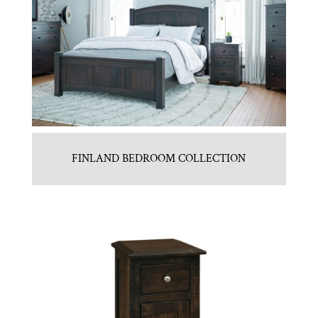
FINLAND BEDROOM COLLECTION