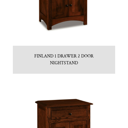
FINLAND 1 DRAWER 2 DOOR
NIGHTSTAND