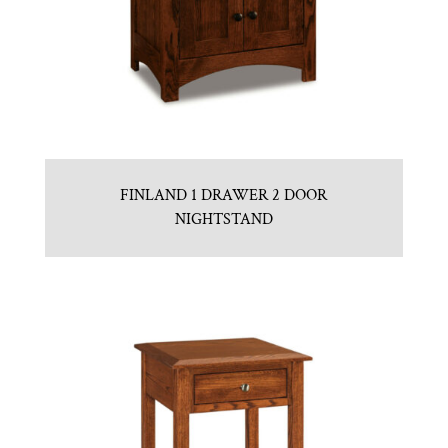
FINLAND 1 DRAWER 2 DOOR
NIGHTSTAND