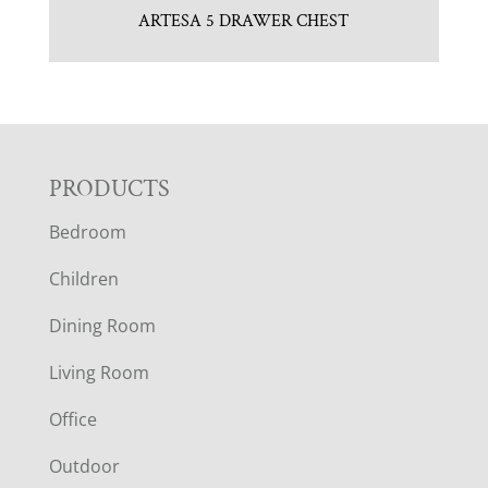
ARTESA 5 DRAWER CHEST
F
PRODUCTS
Bedroom
O
Children
O
Dining Room
T
Living Room
E
Office
R
Outdoor