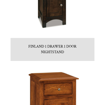
FINLAND 1 DRAWER 1 DOOR
NIGHTSTAND