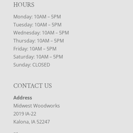
HOURS
Monday: 10AM – 5PM
Tuesday: 10AM – 5PM
Wednesday: 10AM – 5PM
Thursday: 10AM – 5PM
Friday: 10AM – 5PM
Saturday: 10AM – 5PM
Sunday: CLOSED
CONTACT US
Address
Midwest Woodworks
2019 IA-22
Kalona, IA 52247