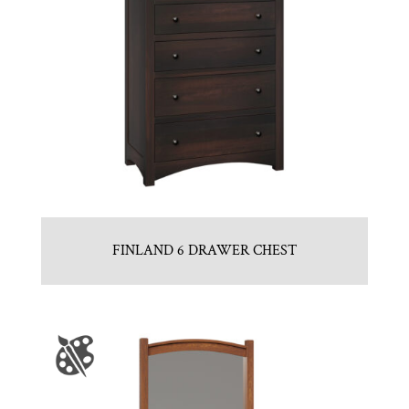
FINLAND 6 DRAWER CHEST