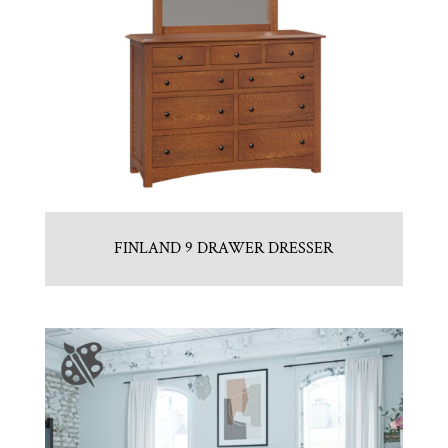
FINLAND 9 DRAWER DRESSER