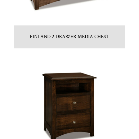
FINLAND 2 DRAWER MEDIA CHEST