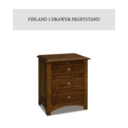
FINLAND 3 DRAWER NIGHTSTAND