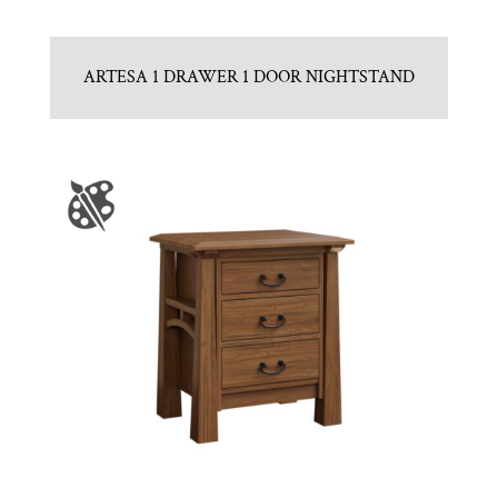
ARTESA 1 DRAWER 1 DOOR NIGHTSTAND