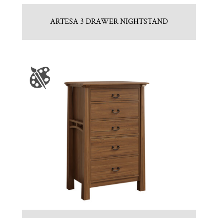
ARTESA 3 DRAWER NIGHTSTAND