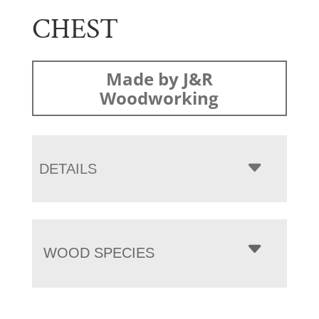
CHEST
Made by J&R
Woodworking
DETAILS
WOOD SPECIES