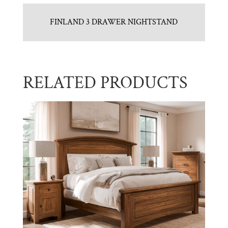
FINLAND 3 DRAWER NIGHTSTAND
RELATED PRODUCTS