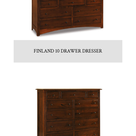
FINLAND 10 DRAWER DRESSER