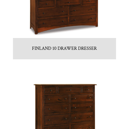
FINLAND 10 DRAWER DRESSER