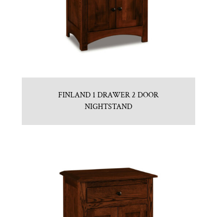
FINLAND 1 DRAWER 2 DOOR
NIGHTSTAND