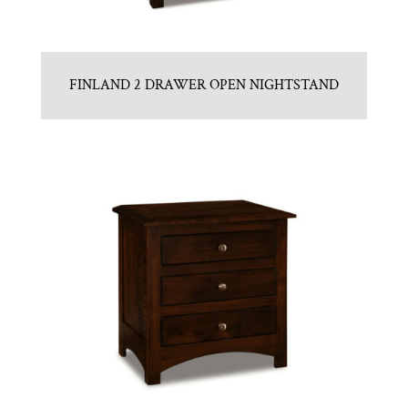
FINLAND 2 DRAWER OPEN NIGHTSTAND