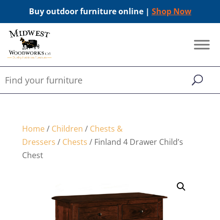
Buy outdoor furniture online |
Shop Now
Home
/
Children
/
Chests &
Dressers
/
Chests
/ Finland 4 Drawer Child’s
Chest