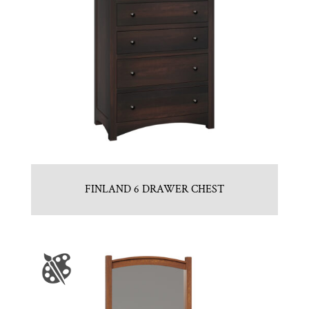
FINLAND 6 DRAWER CHEST