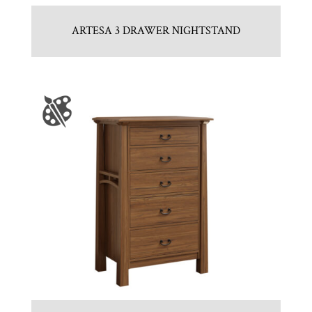
ARTESA 3 DRAWER NIGHTSTAND