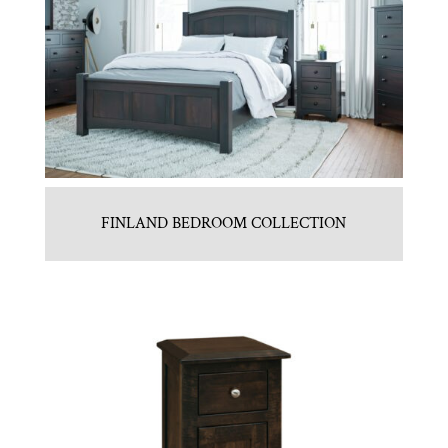
FINLAND BEDROOM COLLECTION