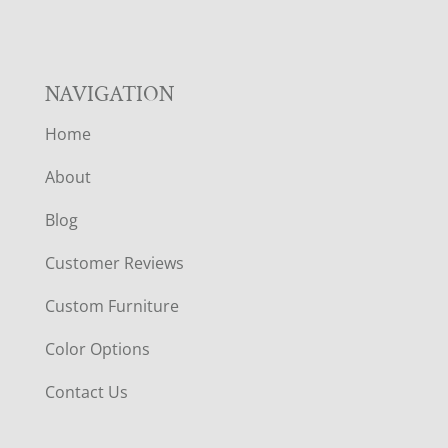
NAVIGATION
Home
About
Blog
Customer Reviews
Custom Furniture
Color Options
Contact Us