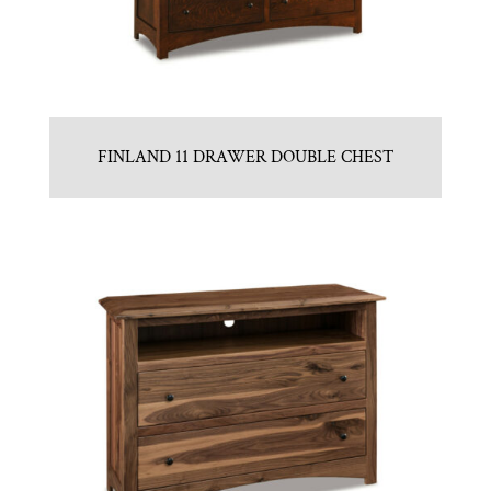
FINLAND 11 DRAWER DOUBLE CHEST