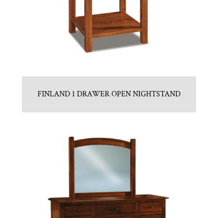
FINLAND 1 DRAWER OPEN NIGHTSTAND