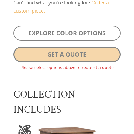
Can't find what you're looking for?
Order a
custom piece.
EXPLORE COLOR OPTIONS
GET A QUOTE
Please select options above to request a quote
COLLECTION
INCLUDES