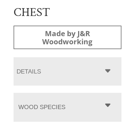
CHEST
Made by J&R
Woodworking
DETAILS
WOOD SPECIES