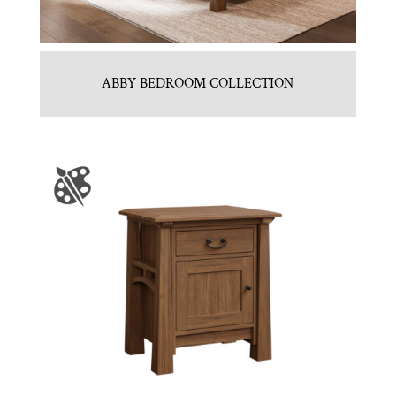
ABBY BEDROOM COLLECTION