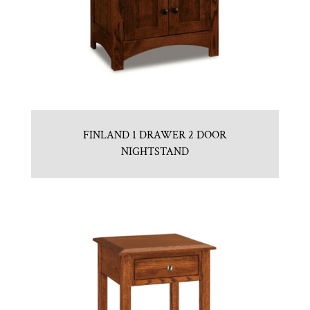
FINLAND 1 DRAWER 2 DOOR
NIGHTSTAND