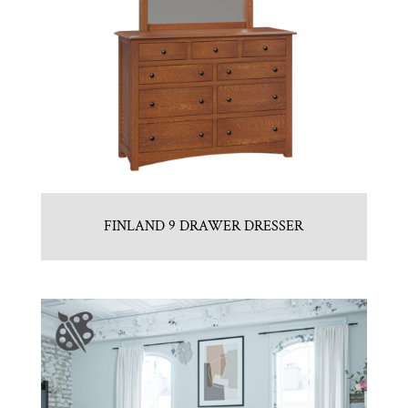
FINLAND 9 DRAWER DRESSER