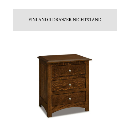
FINLAND 3 DRAWER NIGHTSTAND