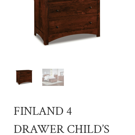
FINLAND 4
DRAWER CHILD’S