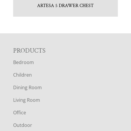
ARTESA 5 DRAWER CHEST
F
PRODUCTS
Bedroom
O
Children
O
Dining Room
T
Living Room
E
Office
R
Outdoor