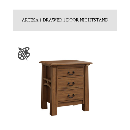
ARTESA 1 DRAWER 1 DOOR NIGHTSTAND