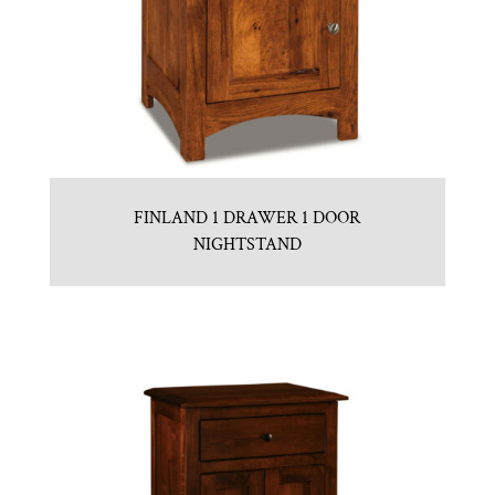
FINLAND 1 DRAWER 1 DOOR
NIGHTSTAND