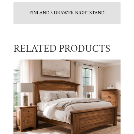
FINLAND 3 DRAWER NIGHTSTAND
RELATED PRODUCTS