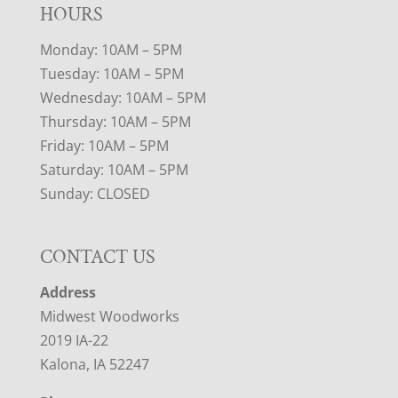
HOURS
Monday: 10AM – 5PM
Tuesday: 10AM – 5PM
Wednesday: 10AM – 5PM
Thursday: 10AM – 5PM
Friday: 10AM – 5PM
Saturday: 10AM – 5PM
Sunday: CLOSED
CONTACT US
Address
Midwest Woodworks
2019 IA-22
Kalona, IA 52247