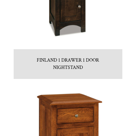
FINLAND 1 DRAWER 1 DOOR
NIGHTSTAND