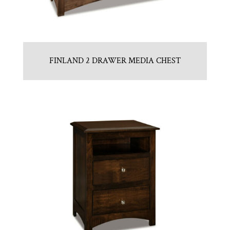
FINLAND 2 DRAWER MEDIA CHEST