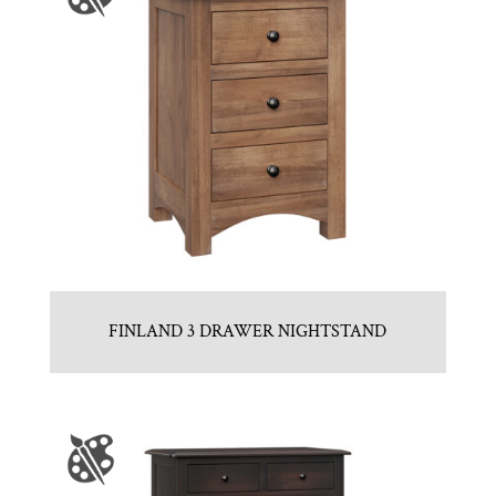
FINLAND 3 DRAWER NIGHTSTAND