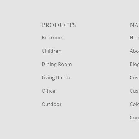
F
PRODUCTS
NA
Bedroom
Ho
O
Children
Abo
O
Dining Room
Blo
T
Living Room
Cus
E
Office
Cus
R
Outdoor
Col
Con