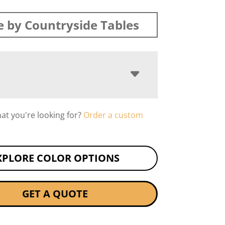
 by Countryside Tables
hat you're looking for?
Order a custom
XPLORE COLOR OPTIONS
GET A QUOTE