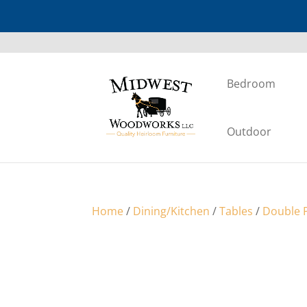
Bedroom
Outdoor
Home
/
Dining/Kitchen
/
Tables
/
Double P