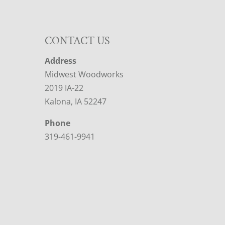
CONTACT US
Address
Midwest Woodworks
2019 IA-22
Kalona, IA 52247
Phone
319-461-9941