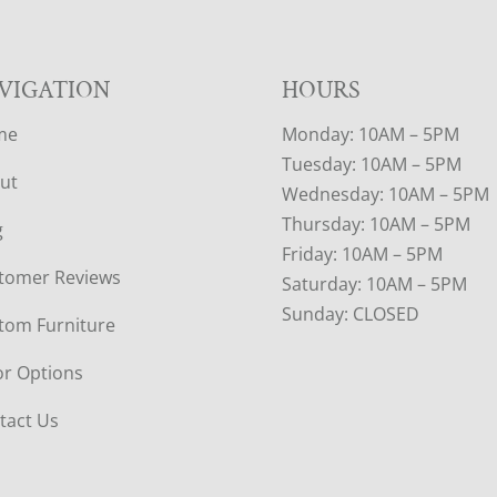
VIGATION
HOURS
me
Monday: 10AM – 5PM
Tuesday: 10AM – 5PM
ut
Wednesday: 10AM – 5PM
Thursday: 10AM – 5PM
g
Friday: 10AM – 5PM
tomer Reviews
Saturday: 10AM – 5PM
Sunday: CLOSED
tom Furniture
or Options
tact Us