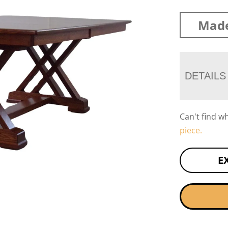
Made
DETAILS
Can't find w
piece.
E