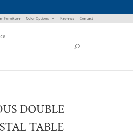
m Furniture
Color Options
Reviews
Contact
ice
DUS DOUBLE
STAL TABLE