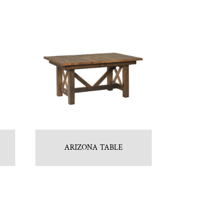
ARIZONA TABLE