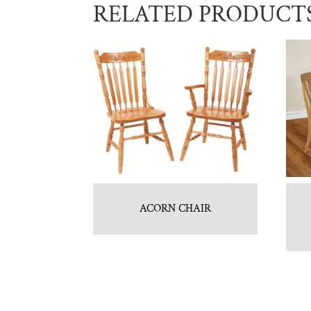
RELATED PRODUCT
ACORN CHAIR