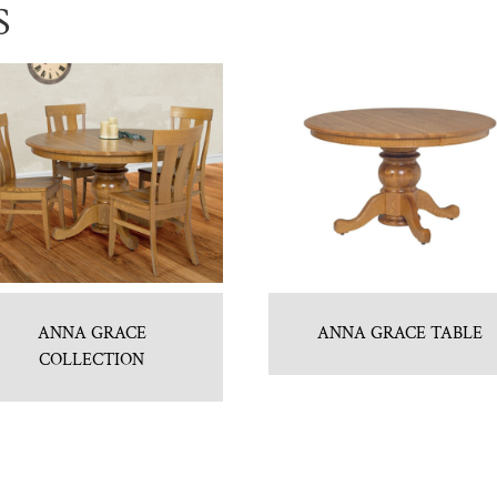
S
ANNA GRACE
ANNA GRACE TABLE
COLLECTION