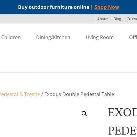
Buy outdoor furniture online |
Shop Now
About
Blog
Custo
Children
Dining/Kitchen
Living Room
Off
edestal & Trestle
/ Exodus Double Pedestal Table
EXO
PEDE