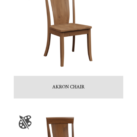
AKRON CHAIR