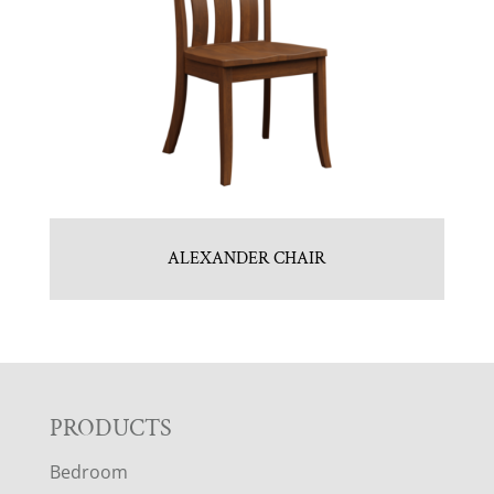
ALEXANDER CHAIR
F
PRODUCTS
Bedroom
O