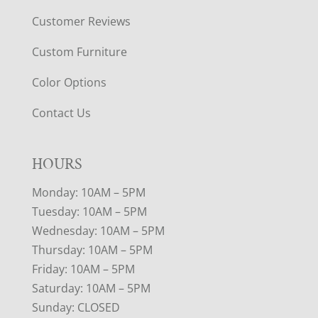
Customer Reviews
Custom Furniture
Color Options
Contact Us
HOURS
Monday: 10AM – 5PM
Tuesday: 10AM – 5PM
Wednesday: 10AM – 5PM
Thursday: 10AM – 5PM
Friday: 10AM – 5PM
Saturday: 10AM – 5PM
Sunday: CLOSED