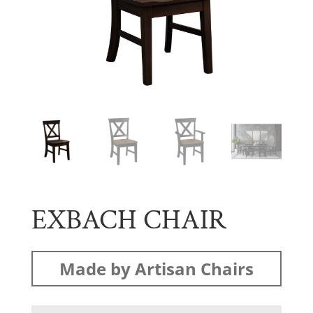
EXBACH CHAIR
Made by Artisan Chairs