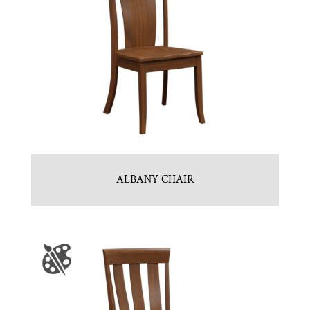
ALBANY CHAIR