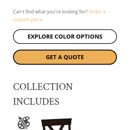
Can't find what you're looking for?
Order a
custom piece.
EXPLORE COLOR OPTIONS
GET A QUOTE
COLLECTION
INCLUDES