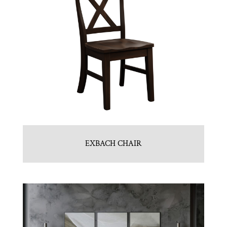
EXBACH CHAIR