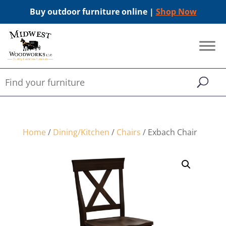
Buy outdoor furniture online |
Shop Now
Home
/
Dining/Kitchen
/
Chairs
/ Exbach Chair