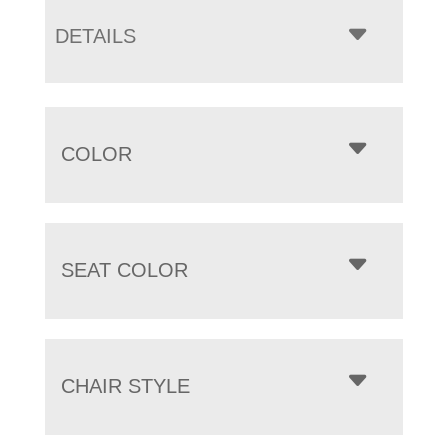
DETAILS
COLOR
SEAT COLOR
CHAIR STYLE