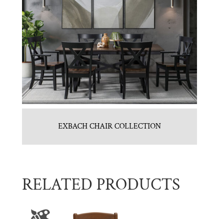
EXBACH CHAIR COLLECTION
RELATED PRODUCTS