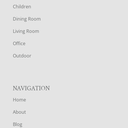
Children
O
Dining Room
T
Living Room
E
Office
R
Outdoor
NAVIGATION
Home
About
Blog