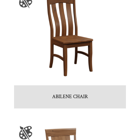
ABILENE CHAIR