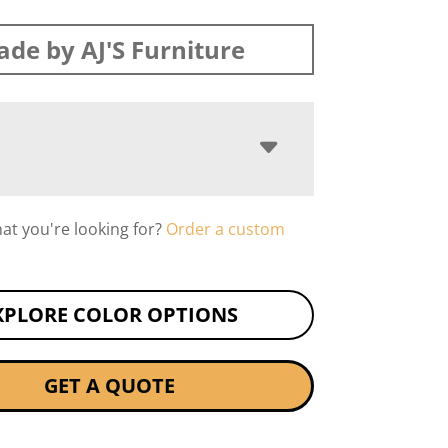
de by AJ'S Furniture
hat you're looking for?
Order a custom
XPLORE COLOR OPTIONS
GET A QUOTE