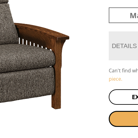
Ma
DETAILS
Can't find w
piece.
E