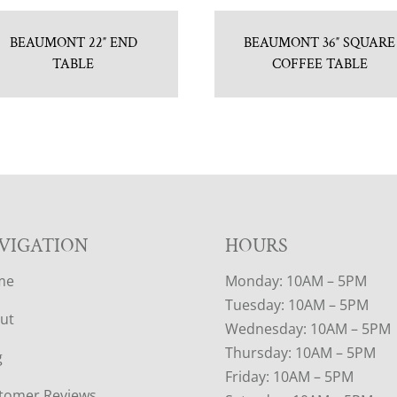
BEAUMONT 22″ END
BEAUMONT 36″ SQUARE
TABLE
COFFEE TABLE
VIGATION
HOURS
me
Monday: 10AM – 5PM
Tuesday: 10AM – 5PM
ut
Wednesday: 10AM – 5PM
Thursday: 10AM – 5PM
g
Friday: 10AM – 5PM
tomer Reviews