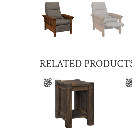
RELATED PRODUCT