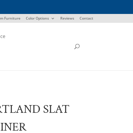
m Furniture
Color Options
Reviews
Contact
ice
TLAND SLAT
INER