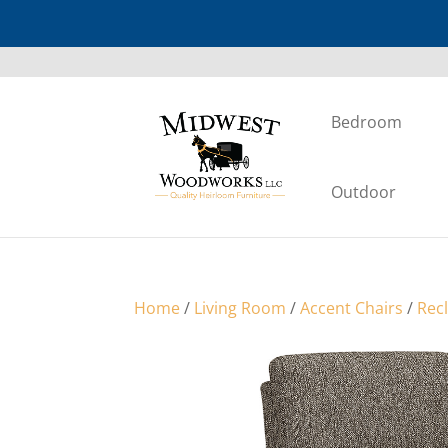
Bedroom
Outdoor
Home
/
Living Room
/
Accent Chairs
/
Rec