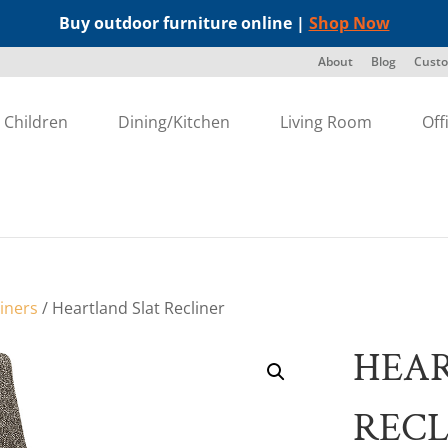
Buy outdoor furniture online |
Shop Now
About
Blog
Custo
Children
Dining/Kitchen
Living Room
Off
liners
/ Heartland Slat Recliner
HEAR
RECL