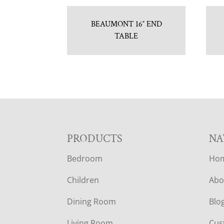
BEAUMONT 16″ END
TABLE
F
PRODUCTS
NA
Bedroom
Ho
O
Children
Abo
O
Dining Room
Blo
T
Living Room
Cus