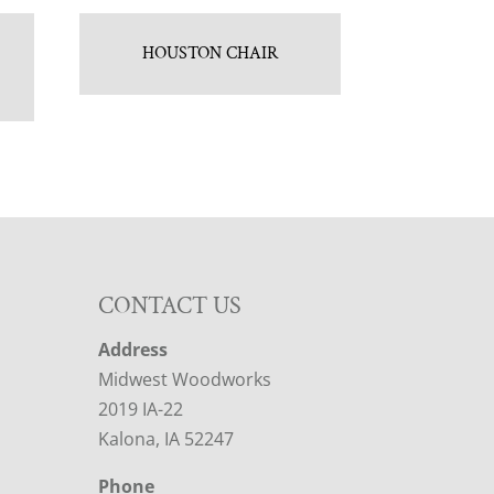
HOUSTON CHAIR
CONTACT US
Address
Midwest Woodworks
2019 IA-22
Kalona, IA 52247
Phone