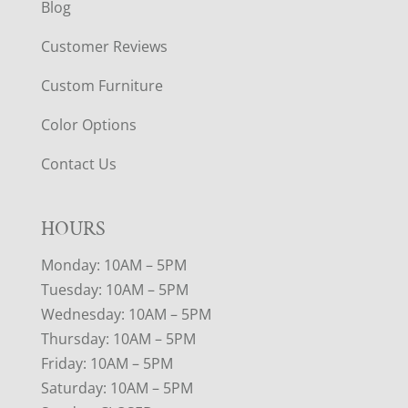
Blog
Customer Reviews
Custom Furniture
Color Options
Contact Us
HOURS
Monday: 10AM – 5PM
Tuesday: 10AM – 5PM
Wednesday: 10AM – 5PM
Thursday: 10AM – 5PM
Friday: 10AM – 5PM
Saturday: 10AM – 5PM