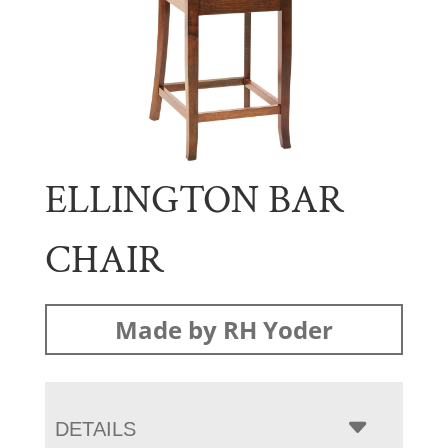
ELLINGTON BAR
CHAIR
Made by RH Yoder
DETAILS