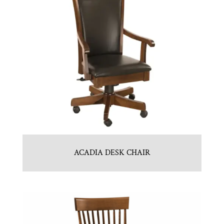
ACADIA DESK CHAIR