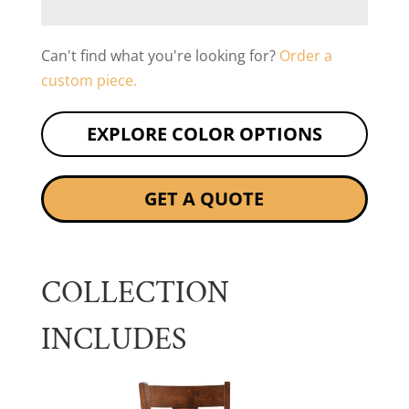
Can't find what you're looking for?
Order a
custom piece.
EXPLORE COLOR OPTIONS
GET A QUOTE
COLLECTION
INCLUDES