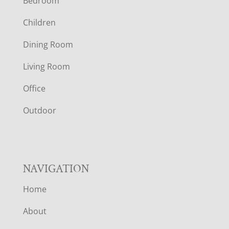
Bedroom
O
Children
O
Dining Room
T
Living Room
E
Office
R
Outdoor
NAVIGATION
Home
About