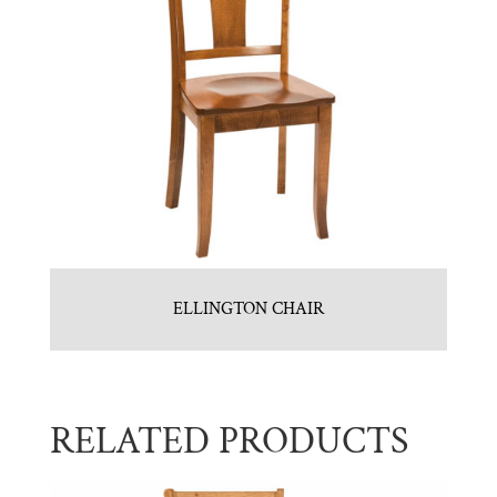
ELLINGTON CHAIR
RELATED PRODUCTS