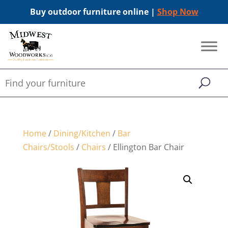
Buy outdoor furniture online |
Shop Now
Home
/
Dining/Kitchen
/
Bar
Chairs/Stools
/
Chairs
/ Ellington Bar Chair