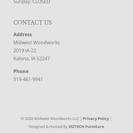
Sunday: CLOSED
CONTACT US
Address
Midwest Woodworks
2019 IA-22
Kalona, IA 52247
Phone
319-461-9941
©
2026
Midwest Woodworks LLC |
Privacy Policy
|
Designed & Hosted By
VIZTECH Furniture