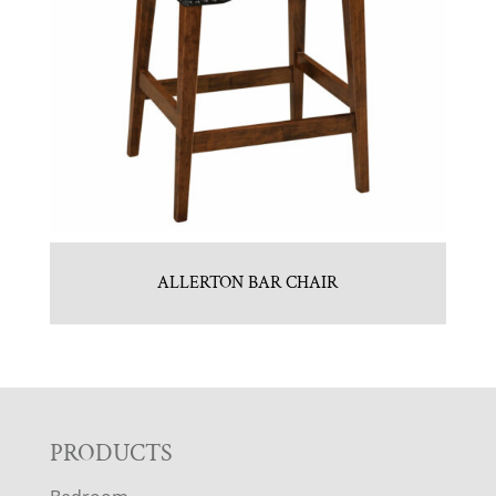
ALLERTON BAR CHAIR
F
PRODUCTS