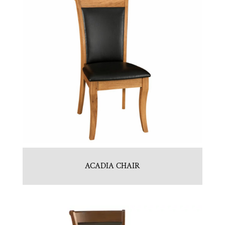
ACADIA CHAIR