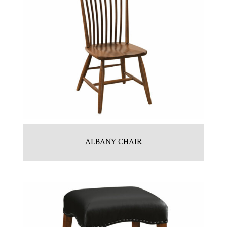
ALBANY CHAIR