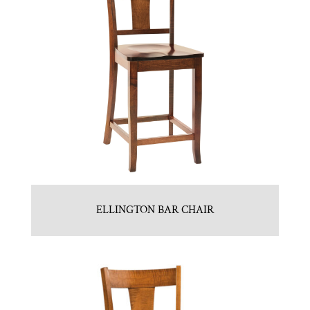
ELLINGTON BAR CHAIR