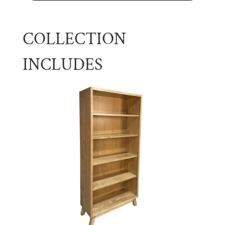
COLLECTION
INCLUDES