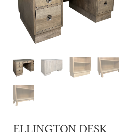
ELLINGTON DESK