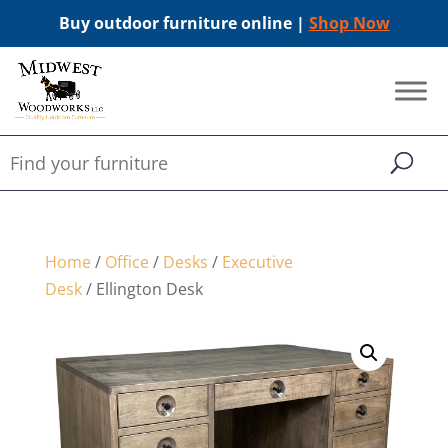
Buy outdoor furniture online |
Shop Now
Home
/
Office
/
Desks
/
Executive
Desk
/ Ellington Desk