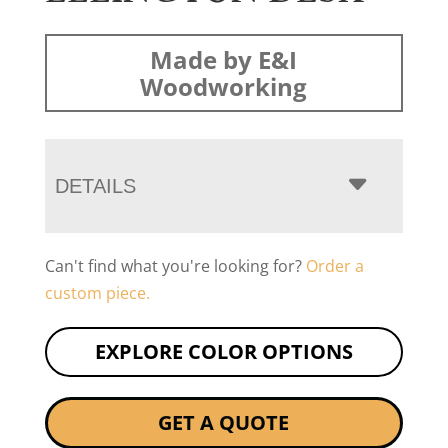
Made by E&I
Woodworking
DETAILS
Can't find what you're looking for?
Order a
custom piece.
EXPLORE COLOR OPTIONS
GET A QUOTE