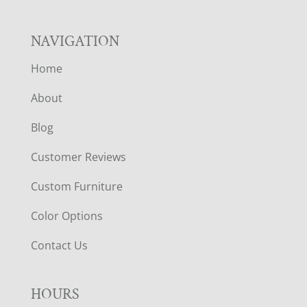
NAVIGATION
Home
About
Blog
Customer Reviews
Custom Furniture
Color Options
Contact Us
HOURS