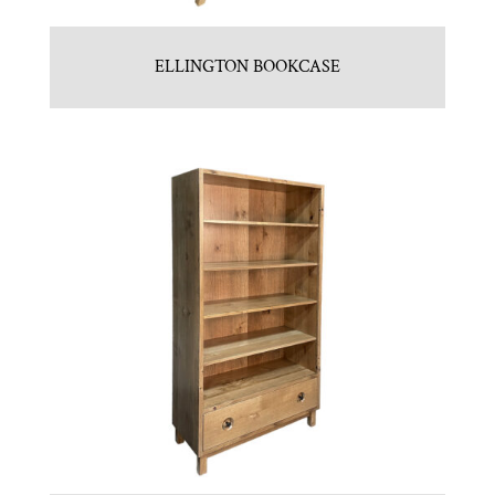
ELLINGTON BOOKCASE