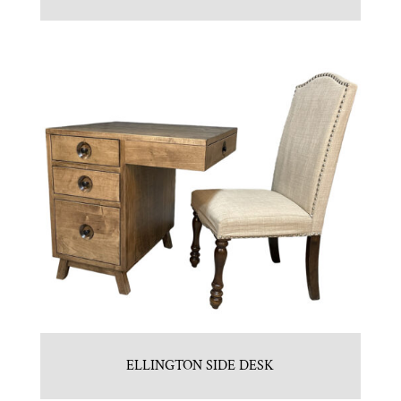
ELLINGTON SIDE DESK