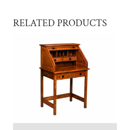
RELATED PRODUCTS