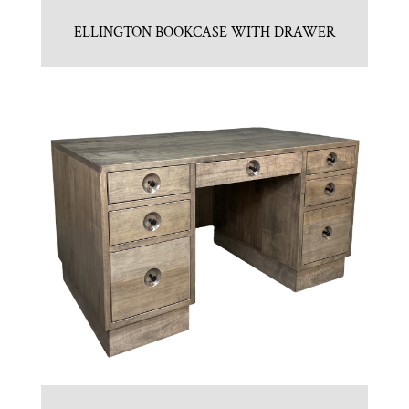
ELLINGTON BOOKCASE WITH DRAWER