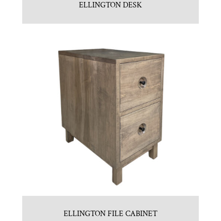
ELLINGTON DESK
ELLINGTON FILE CABINET