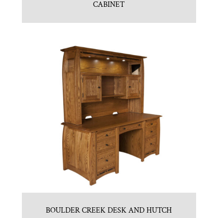
CABINET
BOULDER CREEK DESK AND HUTCH