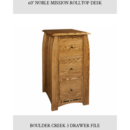
60″ NOBLE MISSION ROLLTOP DESK
BOULDER CREEK 3 DRAWER FILE