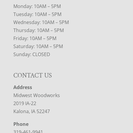
Monday: 10AM – 5PM
Tuesday: 10AM – 5PM
Wednesday: 10AM – 5PM
Thursday: 10AM – 5PM
Friday: 10AM – 5PM
Saturday: 10AM – 5PM
Sunday: CLOSED
CONTACT US
Address
Midwest Woodworks
2019 IA-22
Kalona, IA 52247
Phone
319-461-9941