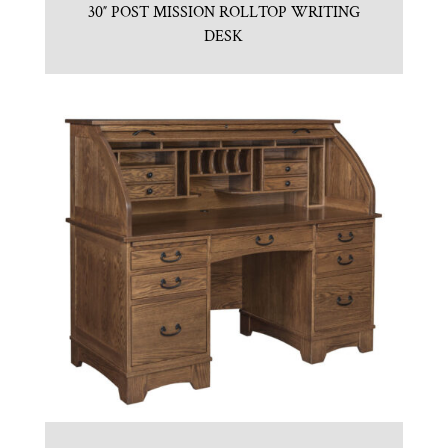
30″ POST MISSION ROLLTOP WRITING
DESK