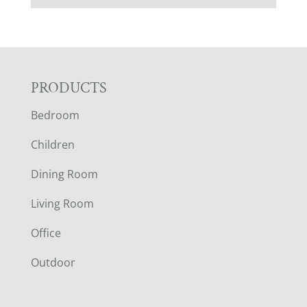
F
PRODUCTS
Bedroom
O
Children
O
Dining Room
T
Living Room
E
Office
R
Outdoor