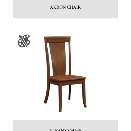
AKRON CHAIR
ALBANY CHAIR