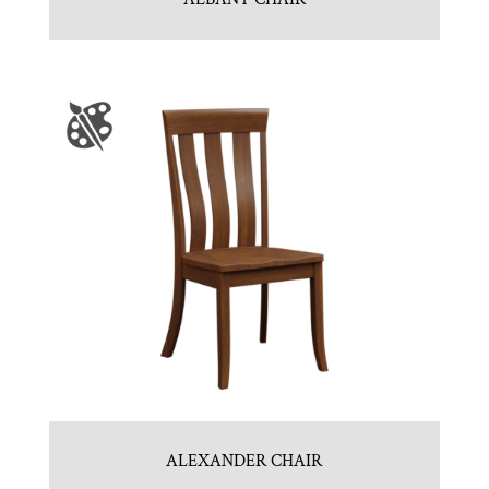
ALEXANDER CHAIR