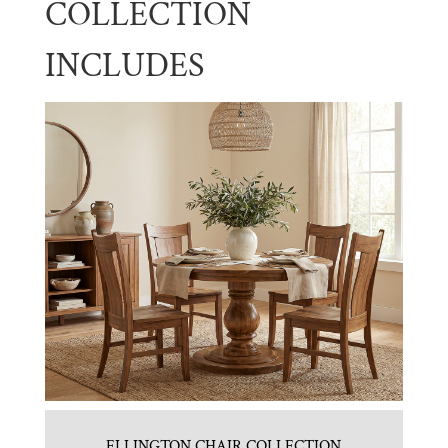
COLLECTION
INCLUDES
ELLINGTON CHAIR COLLECTION