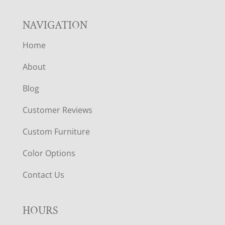
NAVIGATION
Home
About
Blog
Customer Reviews
Custom Furniture
Color Options
Contact Us
HOURS