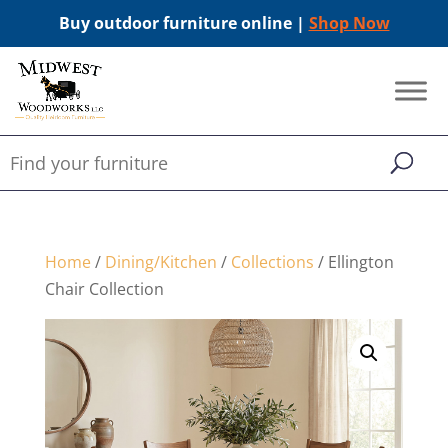
Buy outdoor furniture online |
Shop Now
Home
/
Dining/Kitchen
/
Collections
/ Ellington
Chair Collection