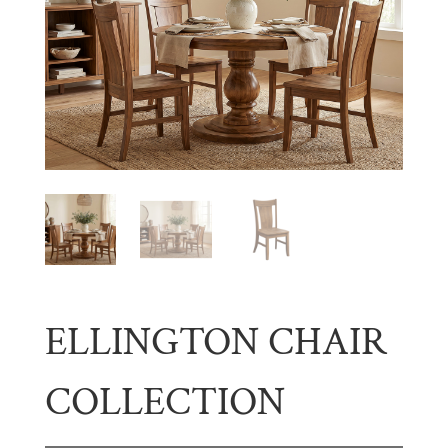
ELLINGTON CHAIR
COLLECTION