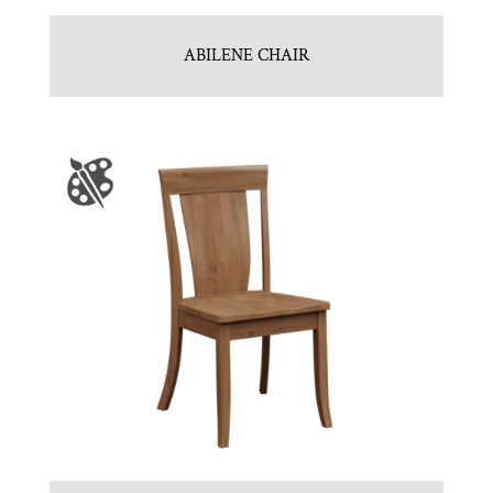
ABILENE CHAIR