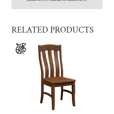
RELATED PRODUCTS