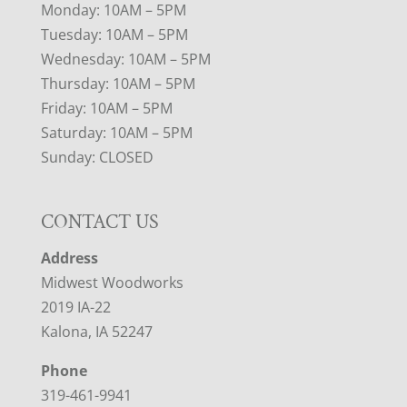
Monday: 10AM – 5PM
Tuesday: 10AM – 5PM
Wednesday: 10AM – 5PM
Thursday: 10AM – 5PM
Friday: 10AM – 5PM
Saturday: 10AM – 5PM
Sunday: CLOSED
CONTACT US
Address
Midwest Woodworks
2019 IA-22
Kalona, IA 52247
Phone
319-461-9941