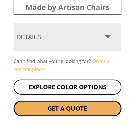
Made by Artisan Chairs
DETAILS
Can't find what you're looking for?
Order a
custom piece.
EXPLORE COLOR OPTIONS
GET A QUOTE