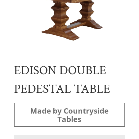
EDISON DOUBLE
PEDESTAL TABLE
Made by Countryside
Tables