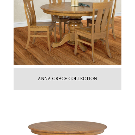
ANNA GRACE COLLECTION