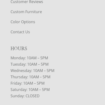
Customer Reviews
Custom Furniture
Color Options
Contact Us
HOURS
Monday: 10AM – 5PM
Tuesday: 10AM – 5PM
Wednesday: 10AM – 5PM
Thursday: 10AM – 5PM
Friday: 10AM – 5PM
Saturday: 10AM – 5PM
Sunday: CLOSED