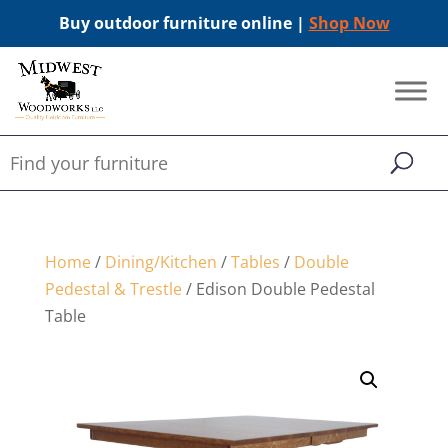
Buy outdoor furniture online |
Shop Now
Home
/
Dining/Kitchen
/
Tables
/
Double
Pedestal & Trestle
/ Edison Double Pedestal
Table