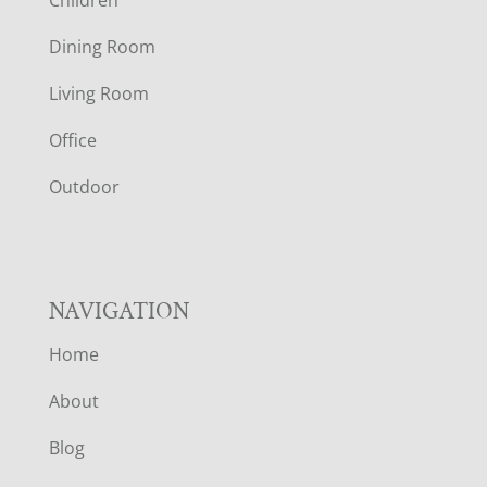
Children
O
Dining Room
T
Living Room
E
Office
R
Outdoor
NAVIGATION
Home
About
Blog