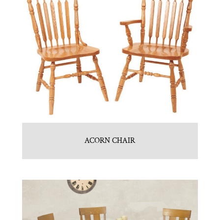
ACORN CHAIR