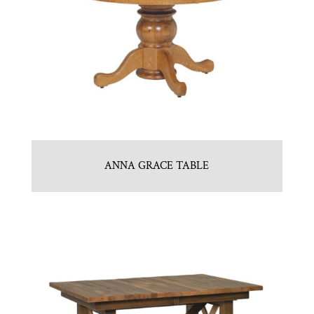
ANNA GRACE TABLE