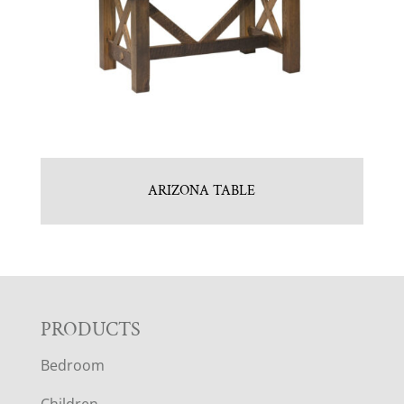
ARIZONA TABLE
F
PRODUCTS
Bedroom
O