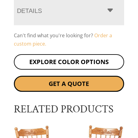
DETAILS
Can't find what you're looking for?
Order a
custom piece.
EXPLORE COLOR OPTIONS
GET A QUOTE
RELATED PRODUCTS