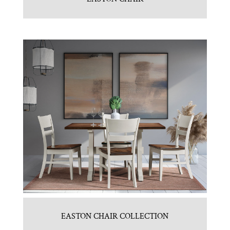
EASTON CHAIR COLLECTION