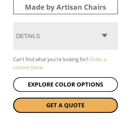
Made by Artisan Chairs
DETAILS
Can't find what you're looking for?
Order a
custom piece.
EXPLORE COLOR OPTIONS
GET A QUOTE