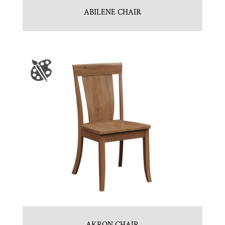
ABILENE CHAIR
AKRON CHAIR