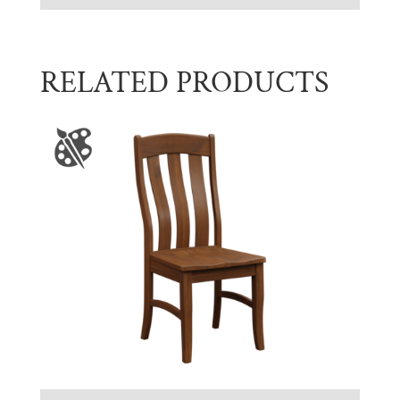
RELATED PRODUCTS