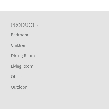
F
PRODUCTS
Bedroom
O
Children
O
Dining Room
T
Living Room
E
Office
R
Outdoor