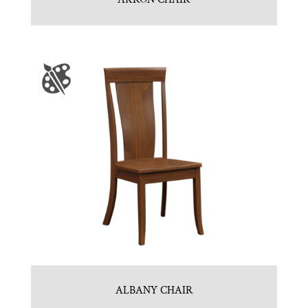
ALBANY CHAIR