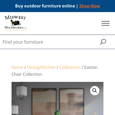
Buy outdoor furniture online |
Shop Now
Home
/
Dining/Kitchen
/
Collections
/ Easton
Chair Collection