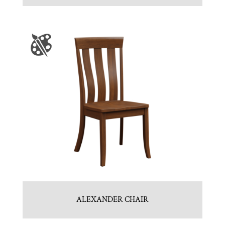
ALEXANDER CHAIR