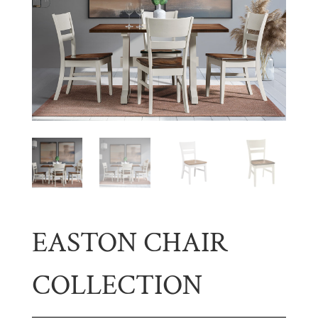
EASTON CHAIR
COLLECTION