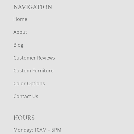
NAVIGATION
Home
About
Blog
Customer Reviews
Custom Furniture
Color Options
Contact Us
HOURS
Monday: 10AM – 5PM