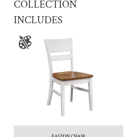
COLLECTION
INCLUDES
EASTON CHAIR