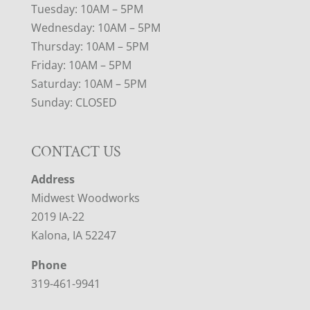
Tuesday: 10AM – 5PM
Wednesday: 10AM – 5PM
Thursday: 10AM – 5PM
Friday: 10AM – 5PM
Saturday: 10AM – 5PM
Sunday: CLOSED
CONTACT US
Address
Midwest Woodworks
2019 IA-22
Kalona, IA 52247
Phone
319-461-9941