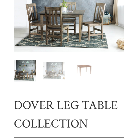
DOVER LEG TABLE
COLLECTION