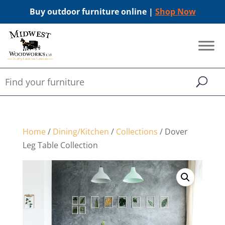
Buy outdoor furniture online |
Shop Now
Home
/
Dining/Kitchen
/
Collections
/ Dover
Leg Table Collection