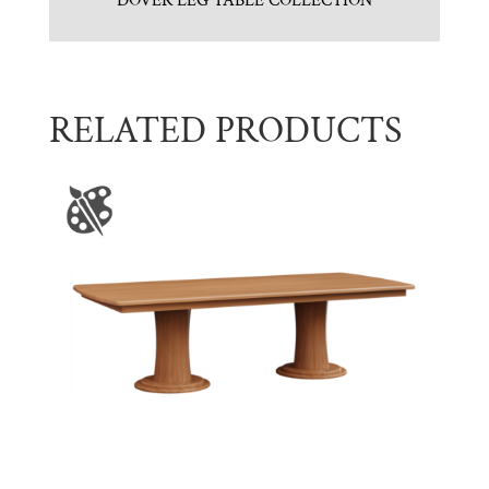
DOVER LEG TABLE COLLECTION
RELATED PRODUCTS