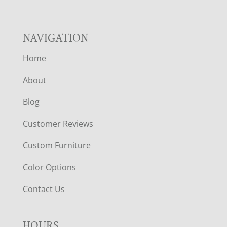
NAVIGATION
Home
About
Blog
Customer Reviews
Custom Furniture
Color Options
Contact Us
HOURS