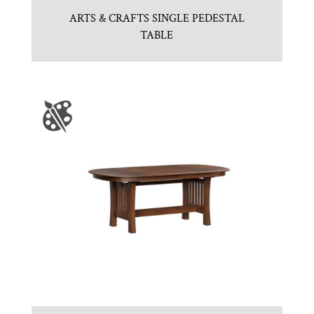
ARTS & CRAFTS SINGLE PEDESTAL
TABLE