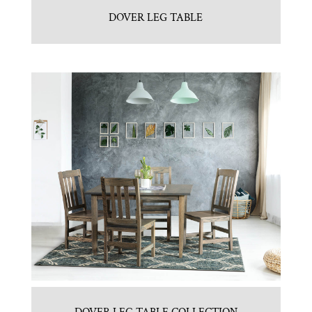
DOVER LEG TABLE