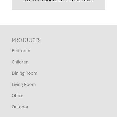
BAYTOWN DOUBLE PEDESTAL TABLE
F
PRODUCTS
Bedroom
O
Children
O
Dining Room
T
Living Room
E
Office
R
Outdoor