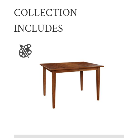
COLLECTION
INCLUDES