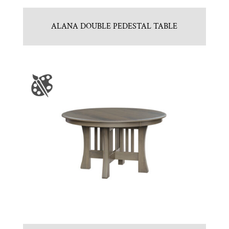
ALANA DOUBLE PEDESTAL TABLE