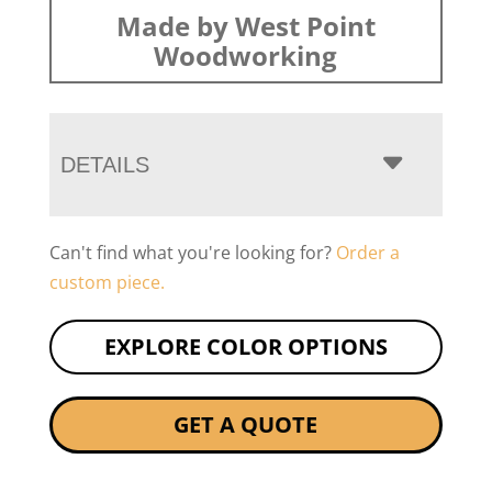
Made by West Point
Woodworking
DETAILS
Can't find what you're looking for?
Order a
custom piece.
EXPLORE COLOR OPTIONS
GET A QUOTE