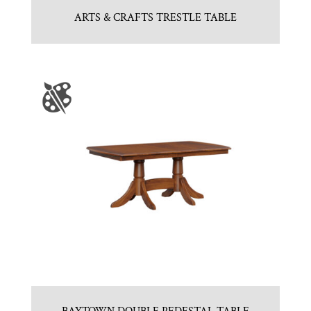
ARTS & CRAFTS TRESTLE TABLE