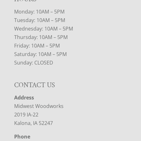
Monday: 10AM – 5PM
Tuesday: 10AM – 5PM
Wednesday: 10AM – 5PM
Thursday: 10AM – 5PM
Friday: 10AM – 5PM
Saturday: 10AM – 5PM
Sunday: CLOSED
CONTACT US
Address
Midwest Woodworks
2019 IA-22
Kalona, IA 52247
Phone