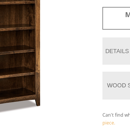
M
DETAILS
WOOD S
Can't find w
piece.