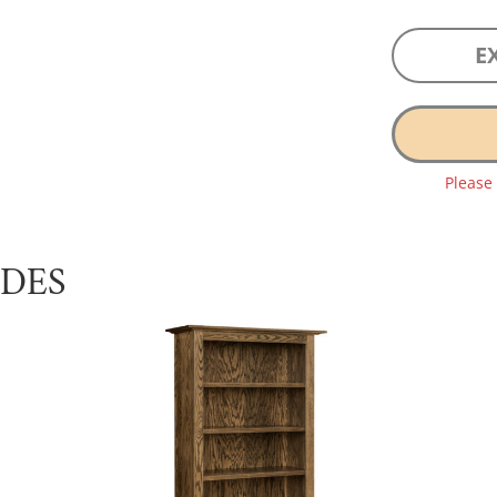
E
Please
UDES