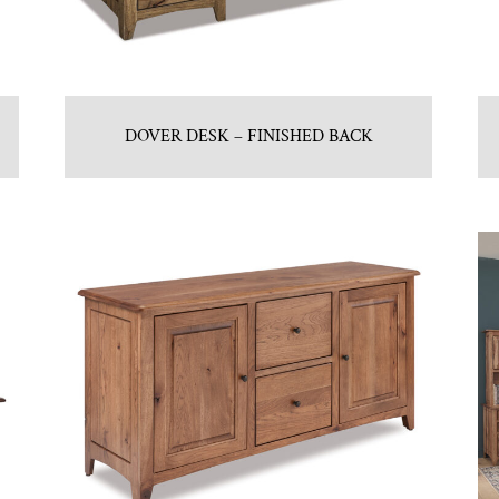
DOVER DESK – FINISHED BACK