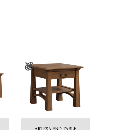
ARTESA END TABLE