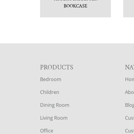
BOOKCASE
F
PRODUCTS
NA
Bedroom
Ho
O
Children
Abo
O
Dining Room
Blo
T
Living Room
Cus
E
Office
Cus