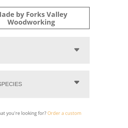
ade by Forks Valley
Woodworking
PECIES
hat you're looking for?
Order a custom