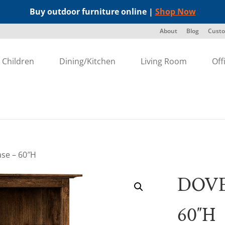
Buy outdoor furniture online |
Shop Now
About
Blog
Custo
Children
Dining/Kitchen
Living Room
Off
se – 60″H
DOVE
60″H