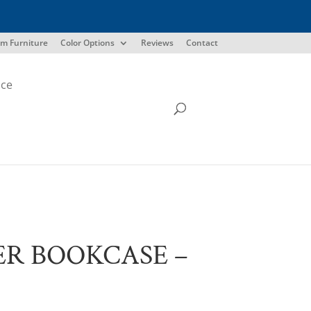
m Furniture
Color Options
Reviews
Contact
ice
R BOOKCASE –