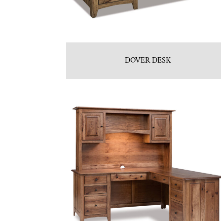
DOVER DESK