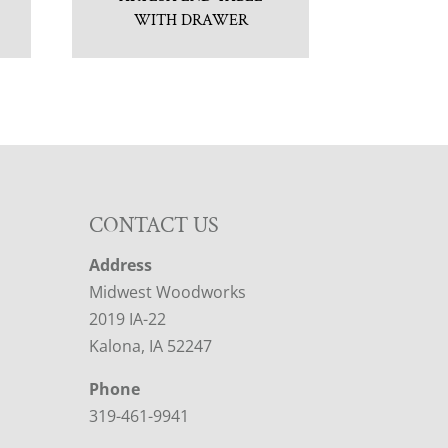
WITH DRAWER
CONTACT US
Address
Midwest Woodworks
2019 IA-22
Kalona, IA 52247
Phone
319-461-9941