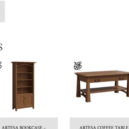
S
ARTESA BOOKCASE –
ARTESA COFFEE TABLE