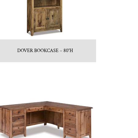
DOVER BOOKCASE – 80″H