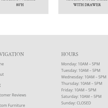
80″H
WITH DRAWER
VIGATION
HOURS
me
Monday: 10AM – 5PM
Tuesday: 10AM – 5PM
ut
Wednesday: 10AM – 5PM
Thursday: 10AM – 5PM
g
Friday: 10AM – 5PM
tomer Reviews
Saturday: 10AM – 5PM
Sunday: CLOSED
tom Furniture