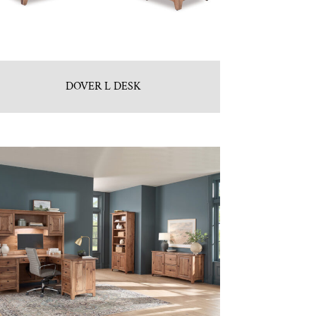
DOVER L DESK