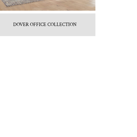
DOVER OFFICE COLLECTION