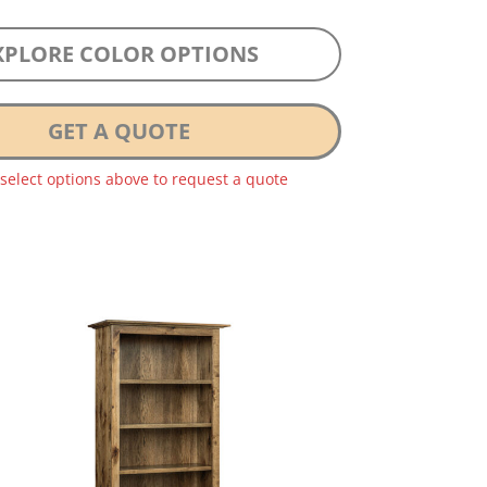
XPLORE COLOR OPTIONS
GET A QUOTE
 select options above to request a quote