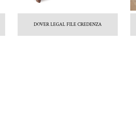
DOVER LEGAL FILE CREDENZA