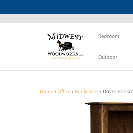
Bedroom
Outdoor
Home
/
Office
/
Bookcases
/ Dover Bookca