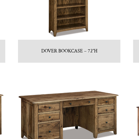
DOVER BOOKCASE – 72″H