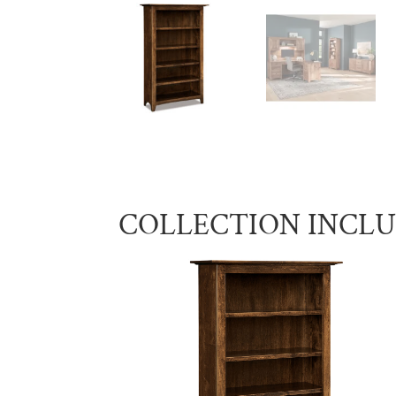
COLLECTION INCL