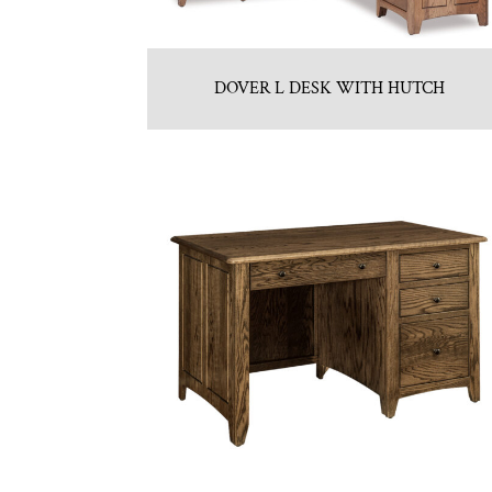
DOVER L DESK WITH HUTCH