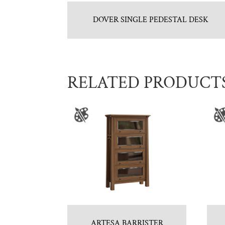
DOVER SINGLE PEDESTAL DESK
RELATED PRODUCT
ARTESA BARRISTER