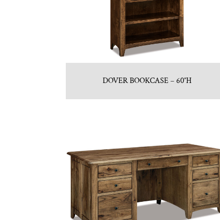
DOVER BOOKCASE – 60″H