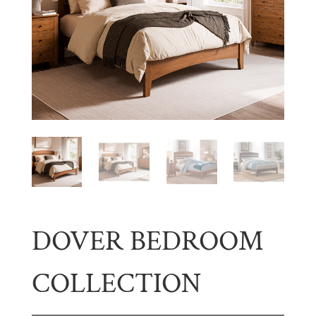
DOVER BEDROOM
COLLECTION