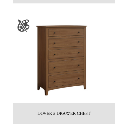
DOVER 5 DRAWER CHEST