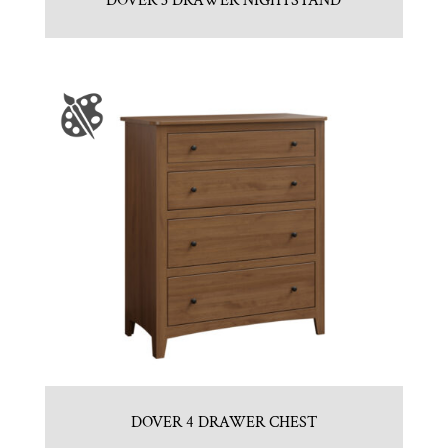
DOVER 3 DRAWER NIGHTSTAND
DOVER 4 DRAWER CHEST