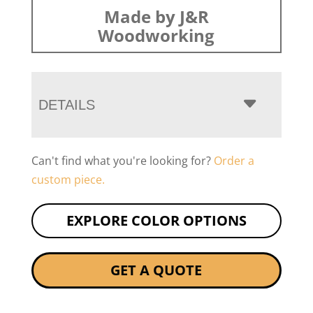
Made by J&R
Woodworking
DETAILS
Can't find what you're looking for?
Order a
custom piece.
EXPLORE COLOR OPTIONS
GET A QUOTE