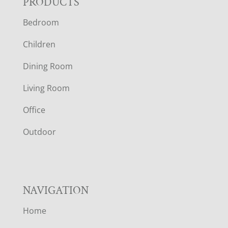
F
PRODUCTS
Bedroom
O
Children
O
Dining Room
T
Living Room
E
Office
R
Outdoor
NAVIGATION
Home