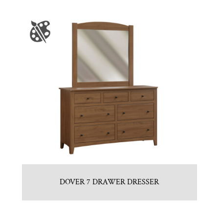
DOVER 7 DRAWER DRESSER