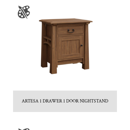
ARTESA 1 DRAWER 1 DOOR NIGHTSTAND