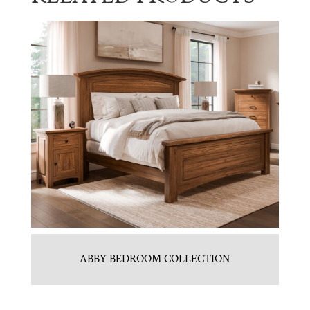
ABBY BEDROOM COLLECTION