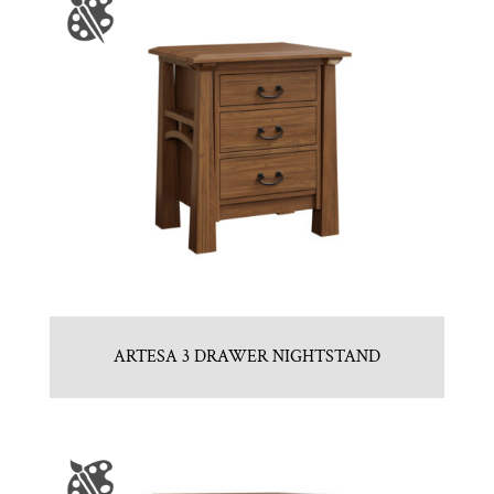
ARTESA 3 DRAWER NIGHTSTAND