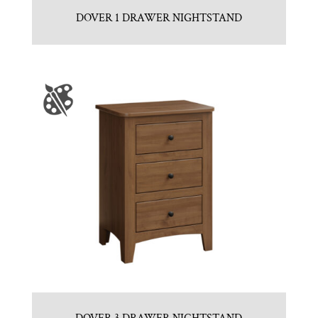
DOVER 1 DRAWER NIGHTSTAND