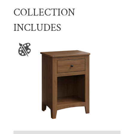
COLLECTION
INCLUDES