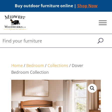
Buy outdoor furniture online |
Shop Now
Home
/
Bedroom
/
Collections
/ Dover
Bedroom Collection