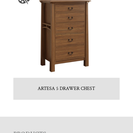
ARTESA 5 DRAWER CHEST