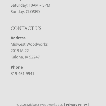
Saturday: 10AM – 5PM
Sunday: CLOSED
CONTACT US
Address
Midwest Woodworks
2019 IA-22
Kalona, IA 52247
Phone
319-461-9941
©
2026
Midwest Woodworks LLC |
Privacy Policy
|