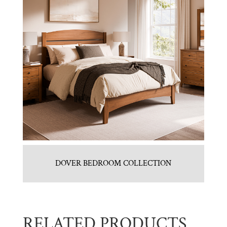
DOVER BEDROOM COLLECTION
RELATED PRODUCTS