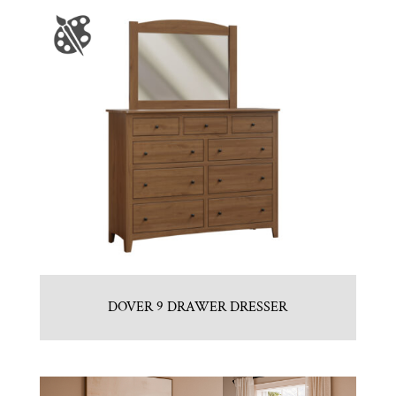
DOVER 9 DRAWER DRESSER