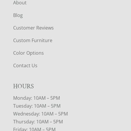
About
Blog
Customer Reviews
Custom Furniture
Color Options
Contact Us
HOURS
Monday: 10AM – 5PM
Tuesday: 10AM – 5PM
Wednesday: 10AM – 5PM
Thursday: 10AM – 5PM
Friday: 10AM – 5PM