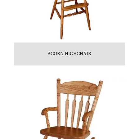
ACORN HIGHCHAIR