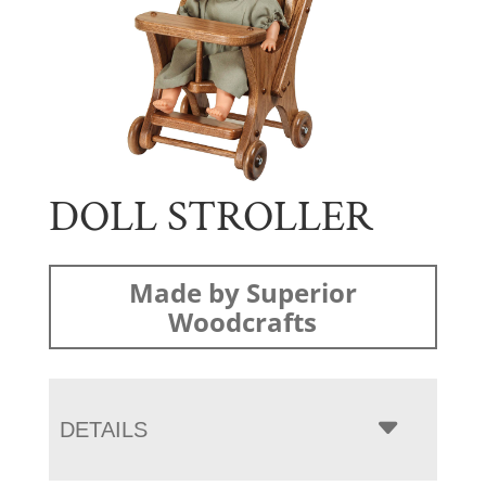
DOLL STROLLER
Made by Superior
Woodcrafts
DETAILS