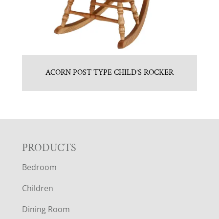
ACORN POST TYPE CHILD’S ROCKER
F
PRODUCTS
Bedroom
O
Children
O
Dining Room