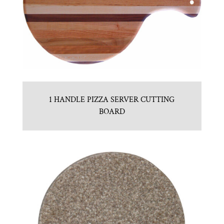
1 HANDLE PIZZA SERVER CUTTING
BOARD