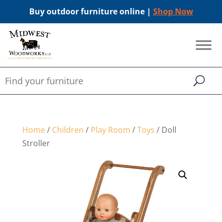
Buy outdoor furniture online |
Shop Now
Home
/
Children
/
Play Room
/
Toys
/ Doll
Stroller