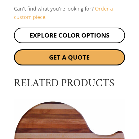
Can't find what you're looking for?
Order a
custom piece.
EXPLORE COLOR OPTIONS
GET A QUOTE
RELATED PRODUCTS