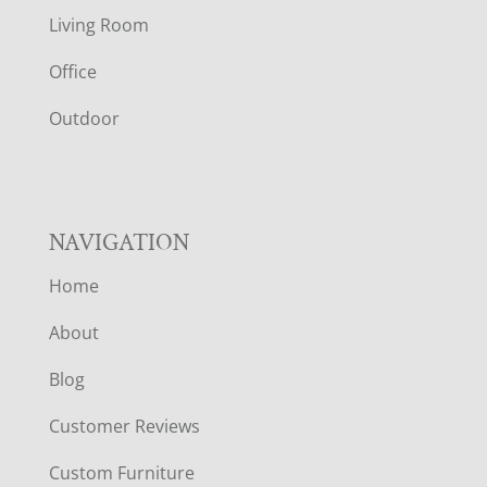
T
Living Room
E
Office
R
Outdoor
NAVIGATION
Home
About
Blog
Customer Reviews
Custom Furniture