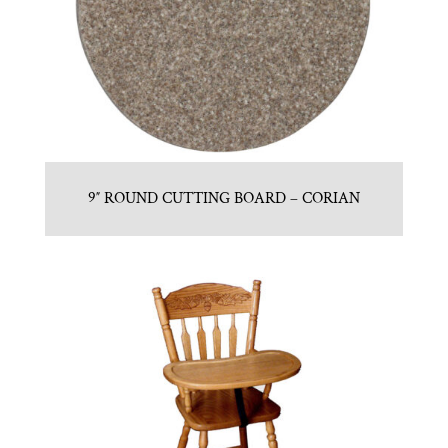
9″ ROUND CUTTING BOARD – CORIAN