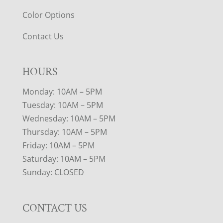
Color Options
Contact Us
HOURS
Monday: 10AM – 5PM
Tuesday: 10AM – 5PM
Wednesday: 10AM – 5PM
Thursday: 10AM – 5PM
Friday: 10AM – 5PM
Saturday: 10AM – 5PM
Sunday: CLOSED
CONTACT US