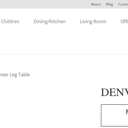
About
Blog
Custo
Children
Dining/Kitchen
Living Room
Off
nver Leg Table
DEN