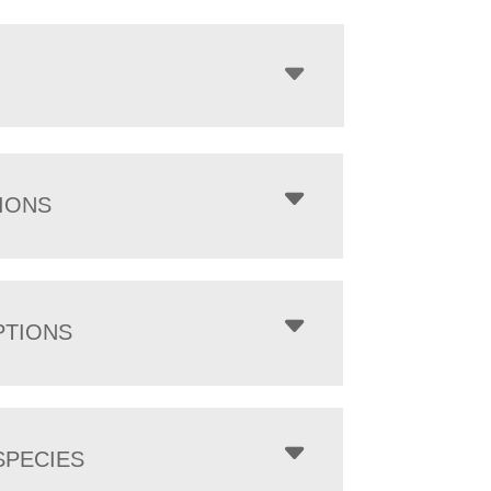
IONS
PTIONS
PECIES