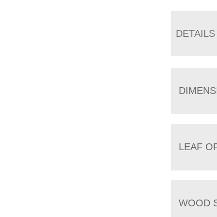
DETAILS
DIMENS
LEAF O
WOOD S