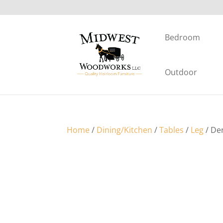
Bedroom
Outdoor
Home
/
Dining/Kitchen
/
Tables
/
Leg
/ De