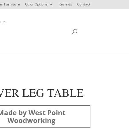
m Furniture
Color Options
Reviews
Contact
ice
VER LEG TABLE
Made by West Point
Woodworking