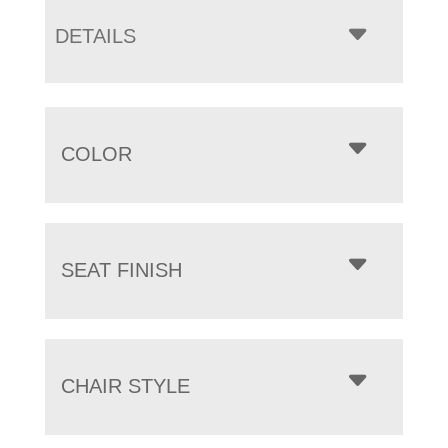
DETAILS
COLOR
SEAT FINISH
CHAIR STYLE