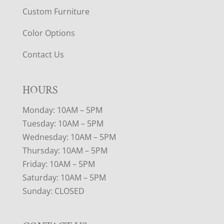
Custom Furniture
Color Options
Contact Us
HOURS
Monday: 10AM – 5PM
Tuesday: 10AM – 5PM
Wednesday: 10AM – 5PM
Thursday: 10AM – 5PM
Friday: 10AM – 5PM
Saturday: 10AM – 5PM
Sunday: CLOSED