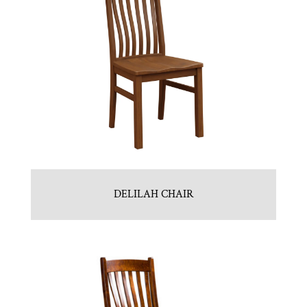
DELILAH CHAIR