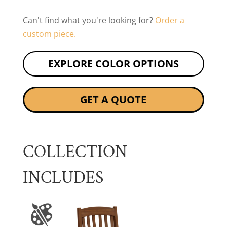
Can't find what you're looking for?
Order a
custom piece.
EXPLORE COLOR OPTIONS
GET A QUOTE
COLLECTION
INCLUDES