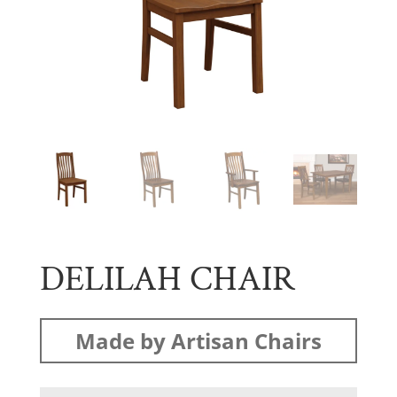
DELILAH CHAIR
Made by Artisan Chairs