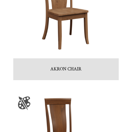
AKRON CHAIR