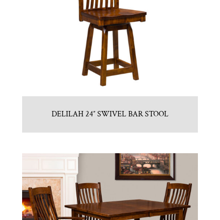
DELILAH 24″ SWIVEL BAR STOOL