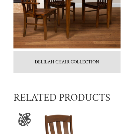
DELILAH CHAIR COLLECTION
RELATED PRODUCTS