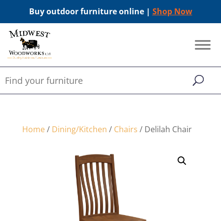
Buy outdoor furniture online |
Shop Now
Home
/
Dining/Kitchen
/
Chairs
/ Delilah Chair