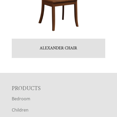
ALEXANDER CHAIR
F
PRODUCTS
Bedroom
O
Children
O