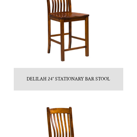
DELILAH 24″ STATIONARY BAR STOOL