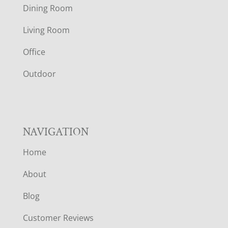
Dining Room
T
Living Room
E
Office
R
Outdoor
NAVIGATION
Home
About
Blog
Customer Reviews