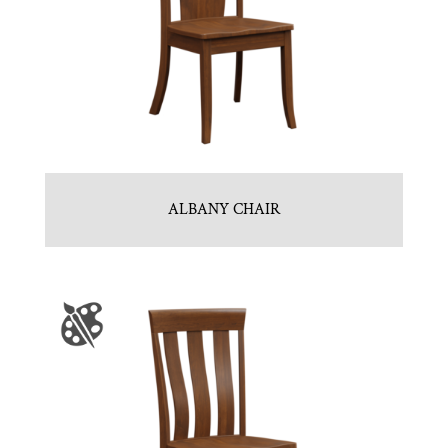
ALBANY CHAIR