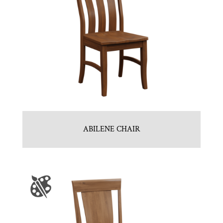
ABILENE CHAIR