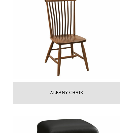
ALBANY CHAIR