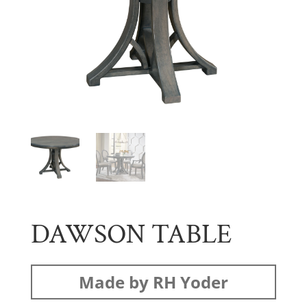
DAWSON TABLE
Made by RH Yoder