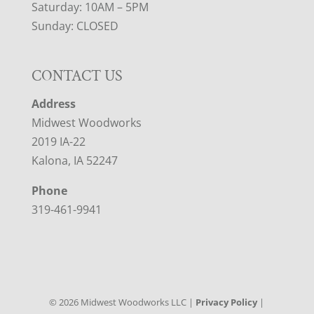
Saturday: 10AM – 5PM
Sunday: CLOSED
CONTACT US
Address
Midwest Woodworks
2019 IA-22
Kalona, IA 52247
Phone
319-461-9941
©
2026
Midwest Woodworks LLC |
Privacy Policy
|