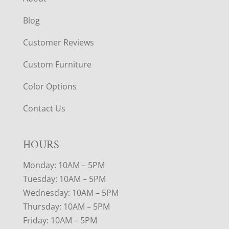
Blog
Customer Reviews
Custom Furniture
Color Options
Contact Us
HOURS
Monday: 10AM – 5PM
Tuesday: 10AM – 5PM
Wednesday: 10AM – 5PM
Thursday: 10AM – 5PM
Friday: 10AM – 5PM