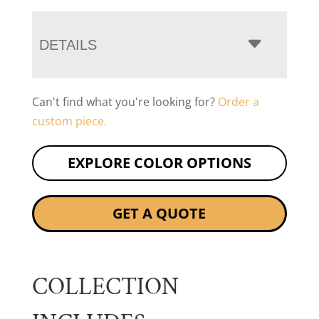
DETAILS
Can't find what you're looking for?
Order a
custom piece.
EXPLORE COLOR OPTIONS
GET A QUOTE
COLLECTION