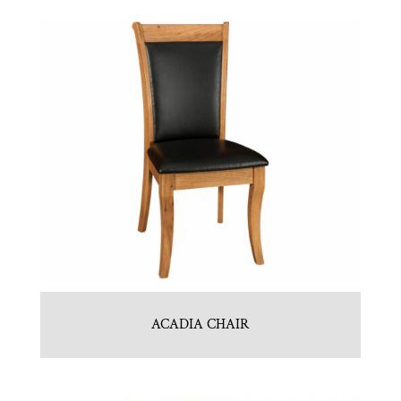
ACADIA CHAIR