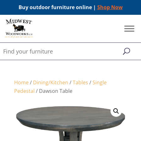
Buy outdoor furniture online |
Shop Now
Home
/
Dining/Kitchen
/
Tables
/
Single
Pedestal
/ Dawson Table