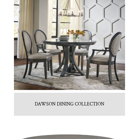
DAWSON DINING COLLECTION