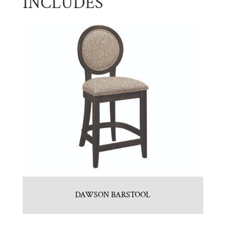
INCLUDES
DAWSON BARSTOOL