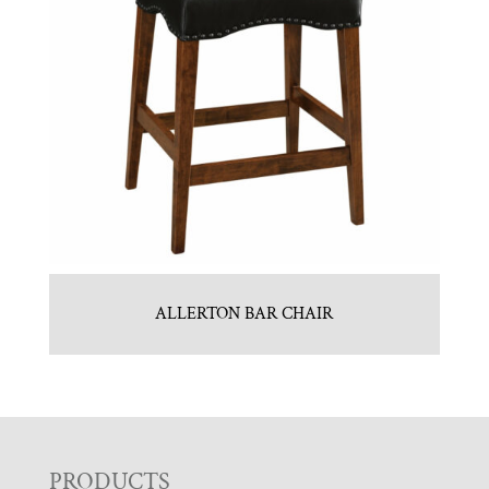
ALLERTON BAR CHAIR
PRODUCTS