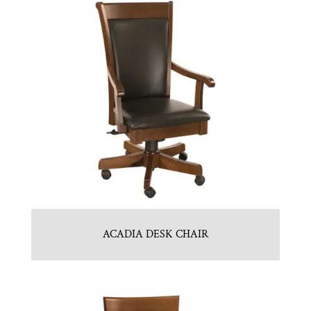
ACADIA DESK CHAIR