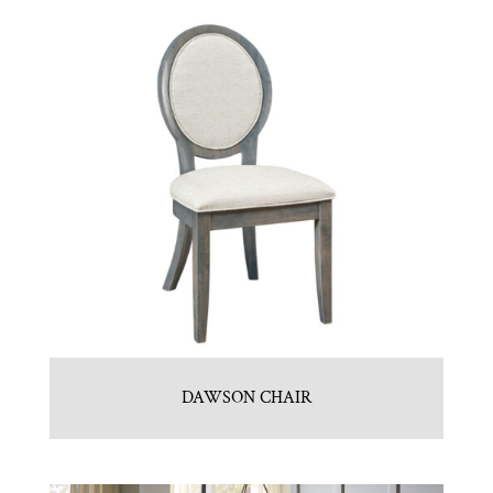
DAWSON CHAIR