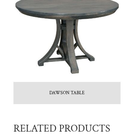
DAWSON TABLE
RELATED PRODUCTS