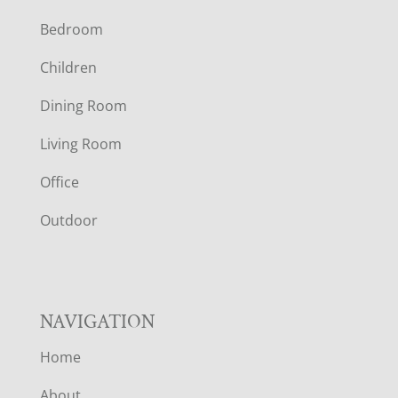
F
Bedroom
O
Children
O
Dining Room
T
Living Room
E
Office
R
Outdoor
NAVIGATION
Home
About