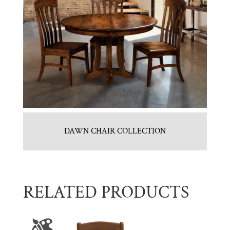
DAWN CHAIR COLLECTION
RELATED PRODUCTS