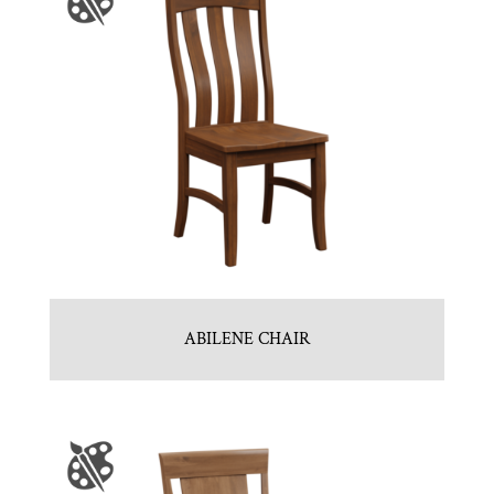
ABILENE CHAIR