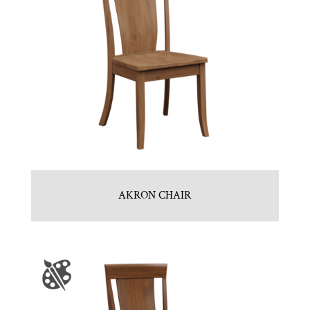
AKRON CHAIR