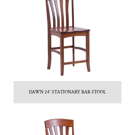
DAWN 24″ STATIONARY BAR STOOL