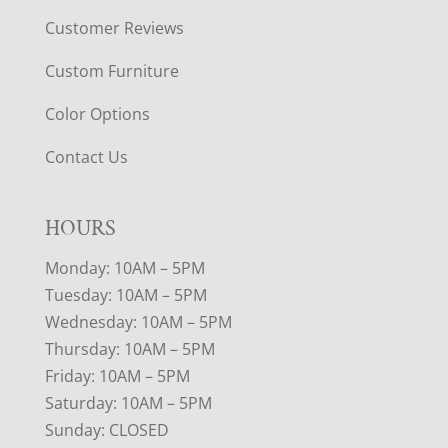
Customer Reviews
Custom Furniture
Color Options
Contact Us
HOURS
Monday: 10AM – 5PM
Tuesday: 10AM – 5PM
Wednesday: 10AM – 5PM
Thursday: 10AM – 5PM
Friday: 10AM – 5PM
Saturday: 10AM – 5PM
Sunday: CLOSED