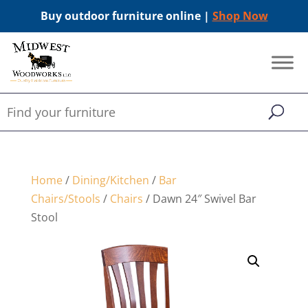
Buy outdoor furniture online |
Shop Now
Home
/
Dining/Kitchen
/
Bar
Chairs/Stools
/
Chairs
/ Dawn 24″ Swivel Bar
Stool