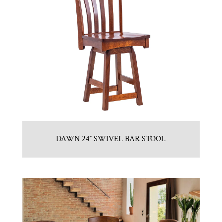
DAWN 24″ SWIVEL BAR STOOL