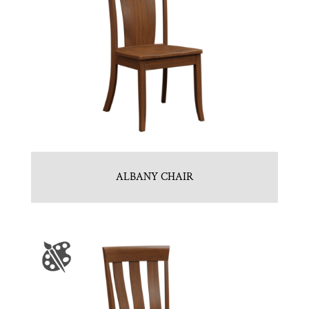
ALBANY CHAIR