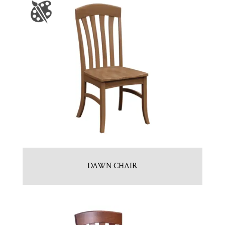
DAWN CHAIR