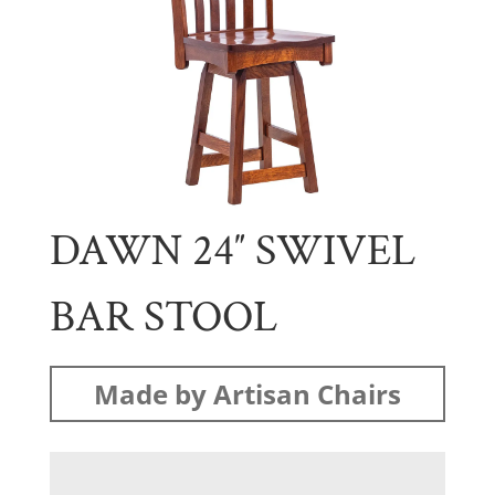
DAWN 24″ SWIVEL
BAR STOOL
Made by Artisan Chairs