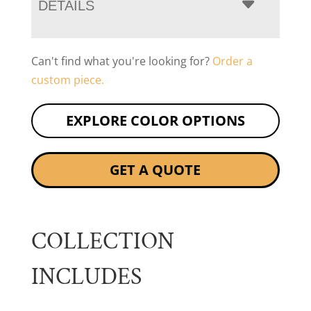
DETAILS
Can't find what you're looking for?
Order a
custom piece.
EXPLORE COLOR OPTIONS
GET A QUOTE
COLLECTION
INCLUDES