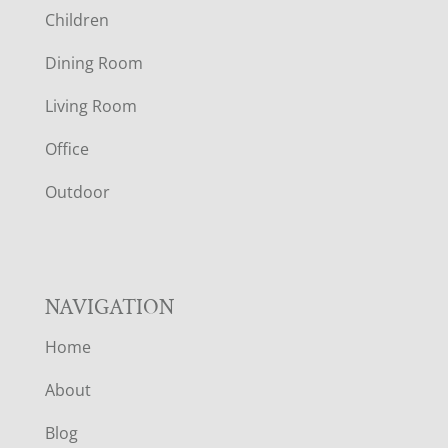
Children
O
Dining Room
T
Living Room
E
Office
R
Outdoor
NAVIGATION
Home
About
Blog