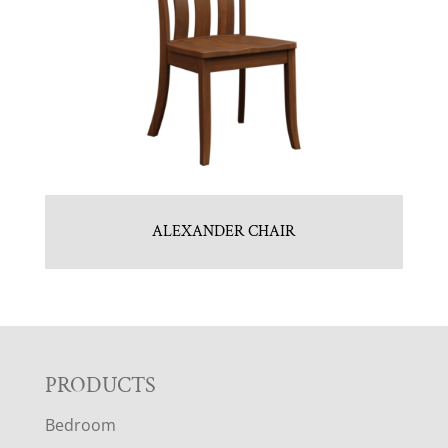
ALEXANDER CHAIR
F
PRODUCTS
Bedroom
O