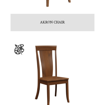
AKRON CHAIR