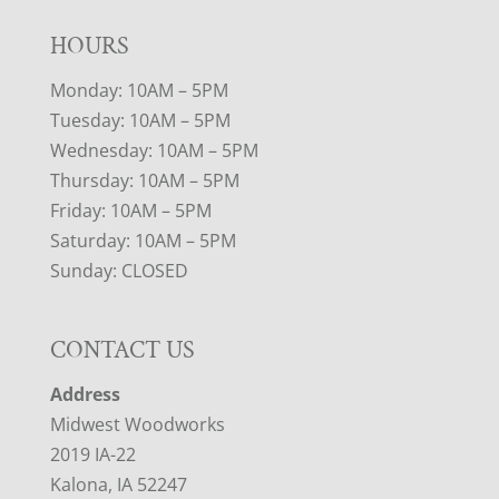
HOURS
Monday: 10AM – 5PM
Tuesday: 10AM – 5PM
Wednesday: 10AM – 5PM
Thursday: 10AM – 5PM
Friday: 10AM – 5PM
Saturday: 10AM – 5PM
Sunday: CLOSED
CONTACT US
Address
Midwest Woodworks
2019 IA-22
Kalona, IA 52247