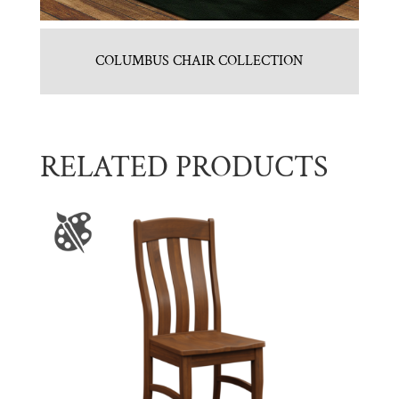
COLUMBUS CHAIR COLLECTION
RELATED PRODUCTS