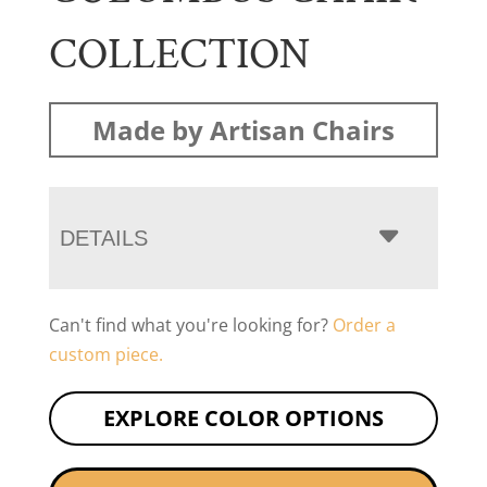
COLLECTION
Made by Artisan Chairs
DETAILS
Can't find what you're looking for?
Order a
custom piece.
EXPLORE COLOR OPTIONS