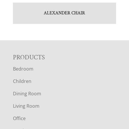
ALEXANDER CHAIR
F
PRODUCTS
Bedroom
O
Children
O
Dining Room
T
Living Room
E
Office