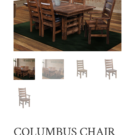
COLUMBUS CHAIR