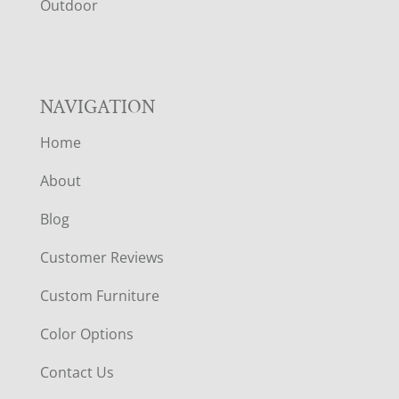
R
Outdoor
NAVIGATION
Home
About
Blog
Customer Reviews
Custom Furniture
Color Options
Contact Us