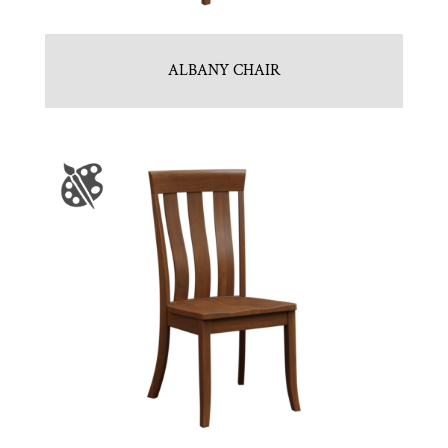
ALBANY CHAIR