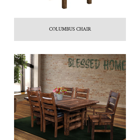
COLUMBUS CHAIR