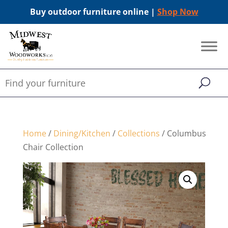
Buy outdoor furniture online |
Shop Now
Home
/
Dining/Kitchen
/
Collections
/ Columbus
Chair Collection