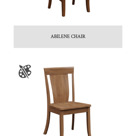
ABILENE CHAIR