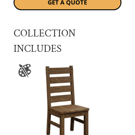
GET A QUOTE
COLLECTION
INCLUDES