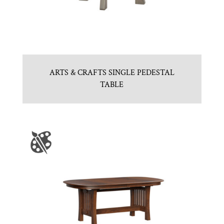
ARTS & CRAFTS SINGLE PEDESTAL
TABLE