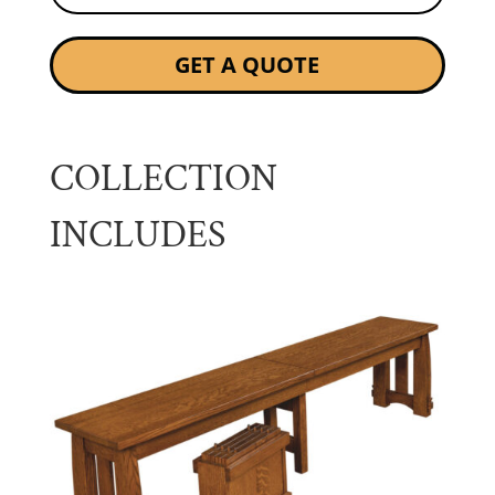
GET A QUOTE
COLLECTION
INCLUDES