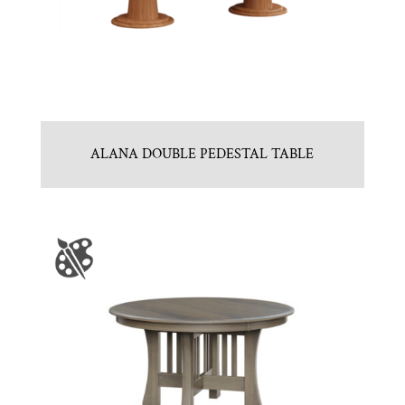
ALANA DOUBLE PEDESTAL TABLE