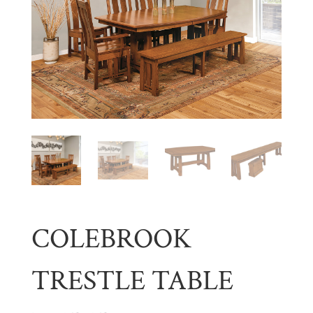
COLEBROOK
TRESTLE TABLE