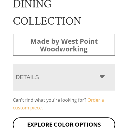
DINING
COLLECTION
Made by West Point
Woodworking
DETAILS
Can't find what you're looking for?
Order a
custom piece.
EXPLORE COLOR OPTIONS