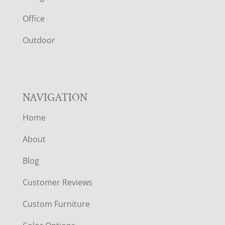
E
Office
R
Outdoor
NAVIGATION
Home
About
Blog
Customer Reviews
Custom Furniture