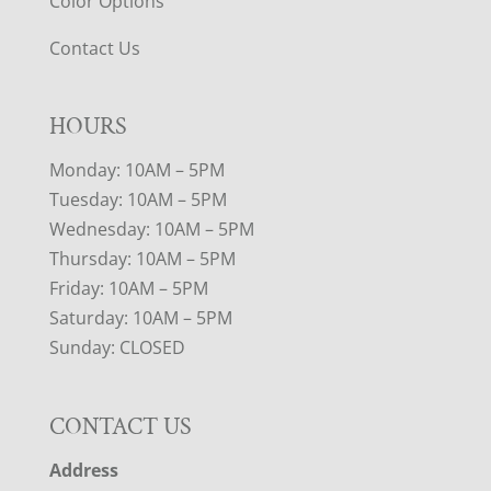
Color Options
Contact Us
HOURS
Monday: 10AM – 5PM
Tuesday: 10AM – 5PM
Wednesday: 10AM – 5PM
Thursday: 10AM – 5PM
Friday: 10AM – 5PM
Saturday: 10AM – 5PM
Sunday: CLOSED
CONTACT US
Address