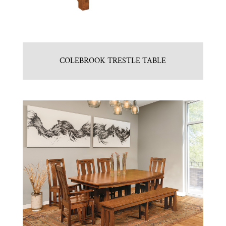
COLEBROOK TRESTLE TABLE