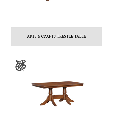
ARTS & CRAFTS TRESTLE TABLE