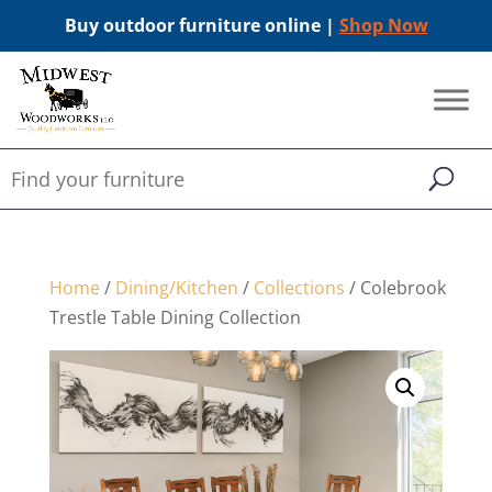
Buy outdoor furniture online |
Shop Now
Home
/
Dining/Kitchen
/
Collections
/ Colebrook
Trestle Table Dining Collection