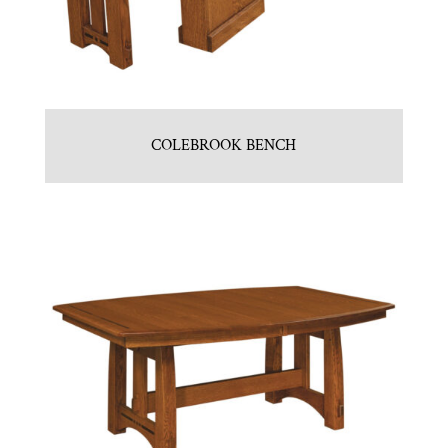
COLEBROOK BENCH