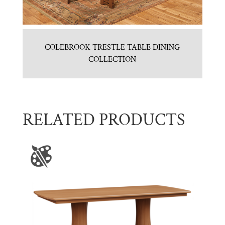
COLEBROOK TRESTLE TABLE DINING
COLLECTION
RELATED PRODUCTS