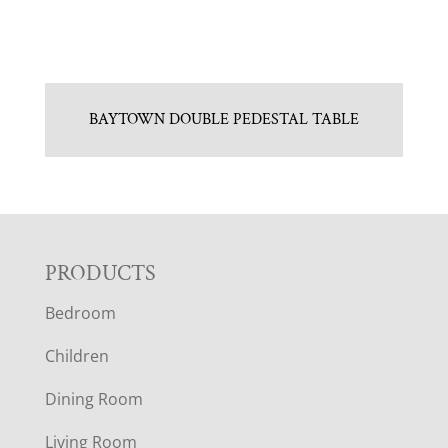
BAYTOWN DOUBLE PEDESTAL TABLE
F
PRODUCTS
Bedroom
O
Children
O
Dining Room
T
Living Room