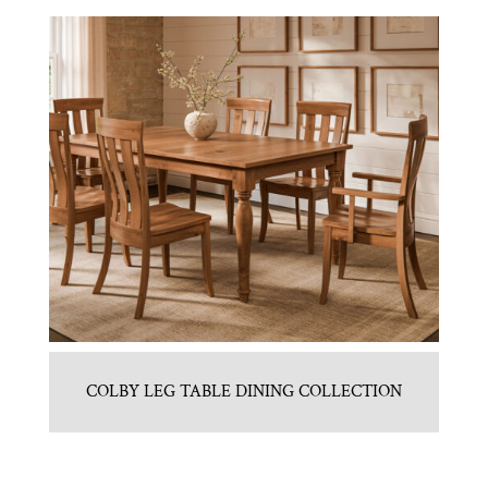
COLBY LEG TABLE DINING COLLECTION