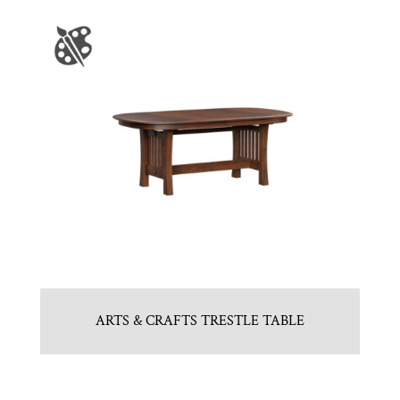
ARTS & CRAFTS TRESTLE TABLE