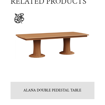
RELATED PRODUCTS
ALANA DOUBLE PEDESTAL TABLE