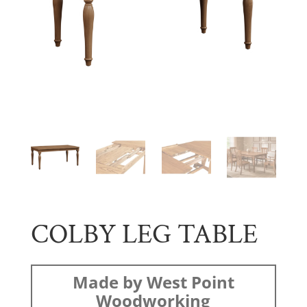
COLBY LEG TABLE
Made by West Point
Woodworking