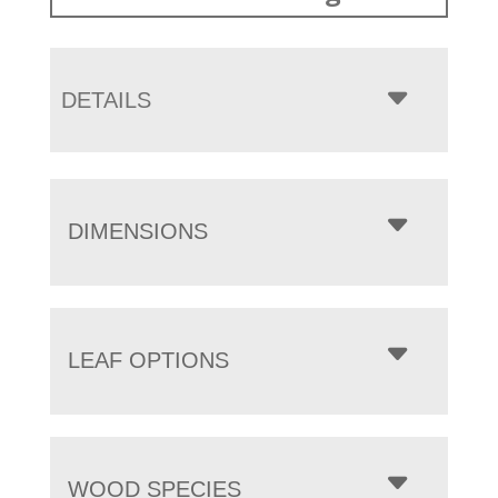
DETAILS
DIMENSIONS
LEAF OPTIONS
WOOD SPECIES