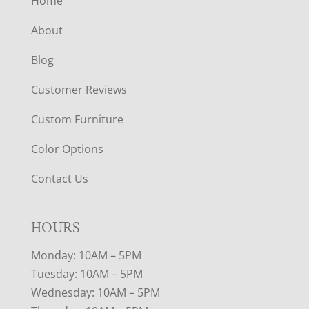
Home
About
Blog
Customer Reviews
Custom Furniture
Color Options
Contact Us
HOURS
Monday: 10AM – 5PM
Tuesday: 10AM – 5PM
Wednesday: 10AM – 5PM