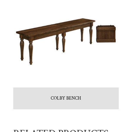
COLBY BENCH