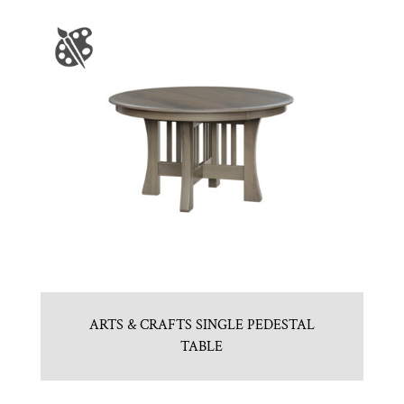
ARTS & CRAFTS SINGLE PEDESTAL
TABLE