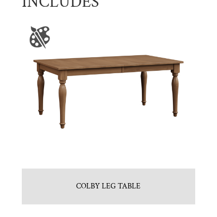
INCLUDES
COLBY LEG TABLE