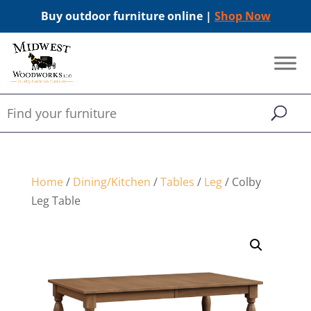
Buy outdoor furniture online |
Shop Now
Home
/
Dining/Kitchen
/
Tables
/
Leg
/ Colby
Leg Table