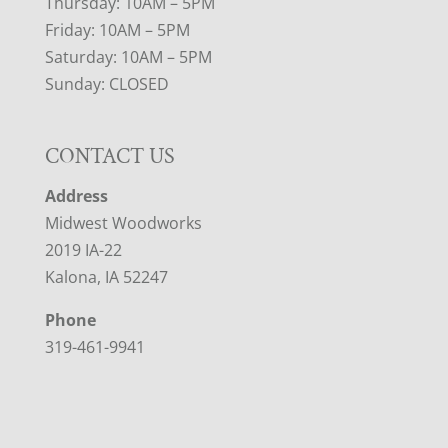
Thursday: 10AM – 5PM
Friday: 10AM – 5PM
Saturday: 10AM – 5PM
Sunday: CLOSED
CONTACT US
Address
Midwest Woodworks
2019 IA-22
Kalona, IA 52247
Phone
319-461-9941