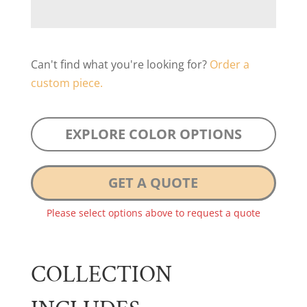
Can't find what you're looking for?
Order a
custom piece.
EXPLORE COLOR OPTIONS
GET A QUOTE
Please select options above to request a quote
COLLECTION