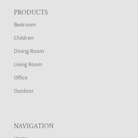
F
PRODUCTS
Bedroom
O
Children
O
Dining Room
T
Living Room
E
Office
R
Outdoor
NAVIGATION