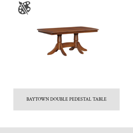
BAYTOWN DOUBLE PEDESTAL TABLE