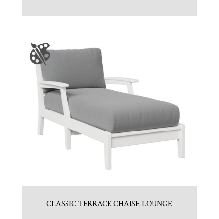
CLASSIC TERRACE CHAISE LOUNGE