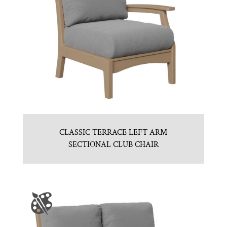
CLASSIC TERRACE LEFT ARM
SECTIONAL CLUB CHAIR