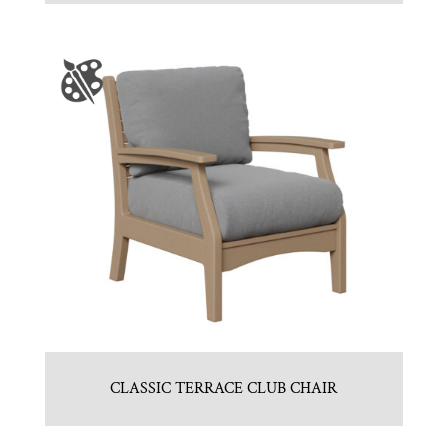
CLASSIC TERRACE CLUB CHAIR