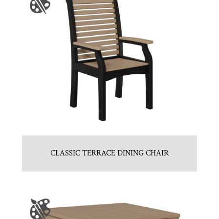
CLASSIC TERRACE DINING CHAIR