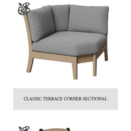
CLASSIC TERRACE CORNER SECTIONAL