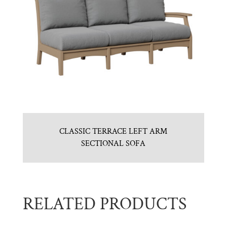
CLASSIC TERRACE LEFT ARM
SECTIONAL SOFA
RELATED PRODUCTS