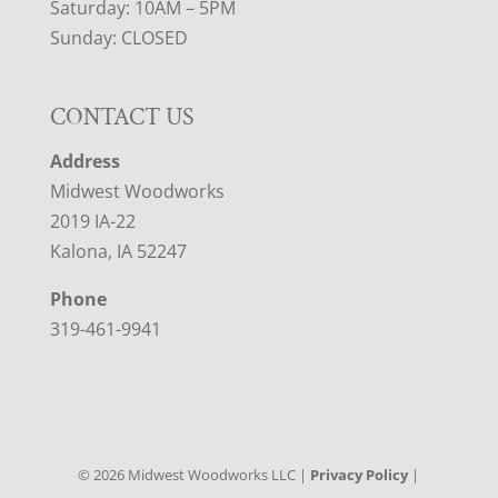
Saturday: 10AM – 5PM
Sunday: CLOSED
CONTACT US
Address
Midwest Woodworks
2019 IA-22
Kalona, IA 52247
Phone
319-461-9941
©
2026
Midwest Woodworks LLC |
Privacy Policy
|