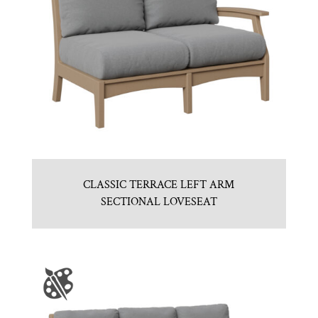
CLASSIC TERRACE LEFT ARM
SECTIONAL LOVESEAT