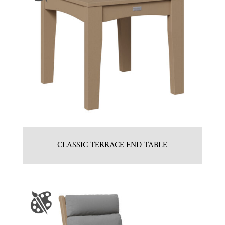
CLASSIC TERRACE END TABLE