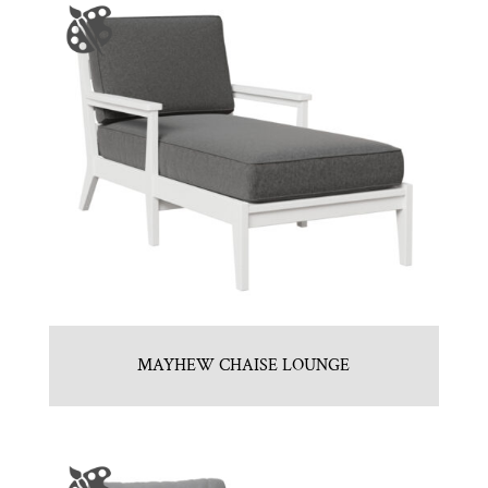
MAYHEW CHAISE LOUNGE