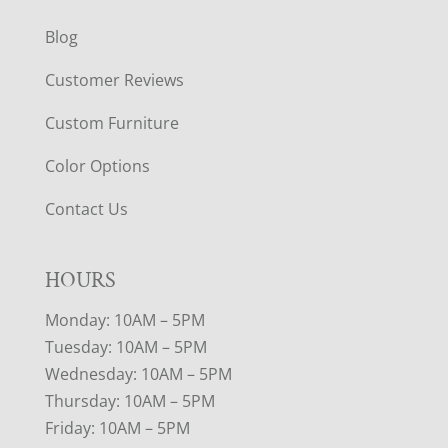
Blog
Customer Reviews
Custom Furniture
Color Options
Contact Us
HOURS
Monday: 10AM – 5PM
Tuesday: 10AM – 5PM
Wednesday: 10AM – 5PM
Thursday: 10AM – 5PM
Friday: 10AM – 5PM