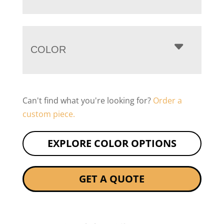
COLOR
Can't find what you're looking for?
Order a
custom piece.
EXPLORE COLOR OPTIONS
GET A QUOTE