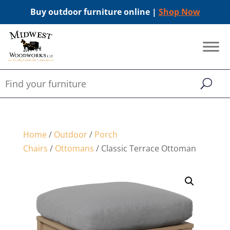
Buy outdoor furniture online |
Shop Now
Home
/
Outdoor
/
Porch
Chairs
/
Ottomans
/ Classic Terrace Ottoman