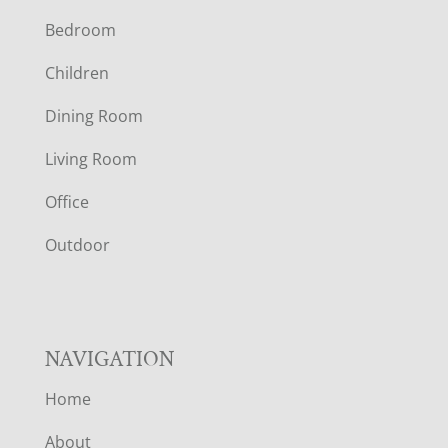
Bedroom
O
Children
O
Dining Room
T
Living Room
E
Office
R
Outdoor
NAVIGATION
Home
About