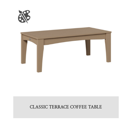
CLASSIC TERRACE COFFEE TABLE