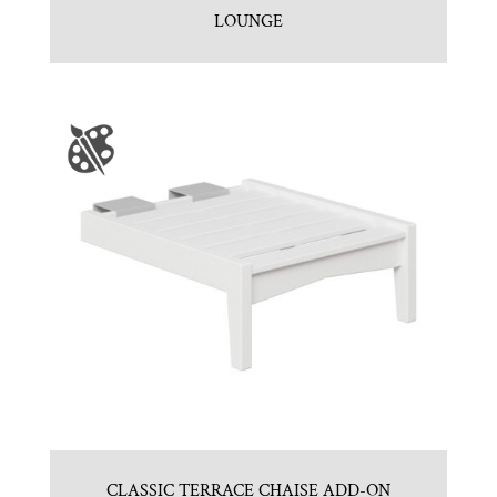
LOUNGE
CLASSIC TERRACE CHAISE ADD-ON