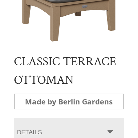
CLASSIC TERRACE
OTTOMAN
Made by Berlin Gardens
DETAILS