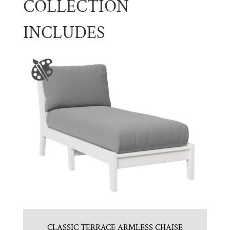
COLLECTION
INCLUDES
CLASSIC TERRACE ARMLESS CHAISE