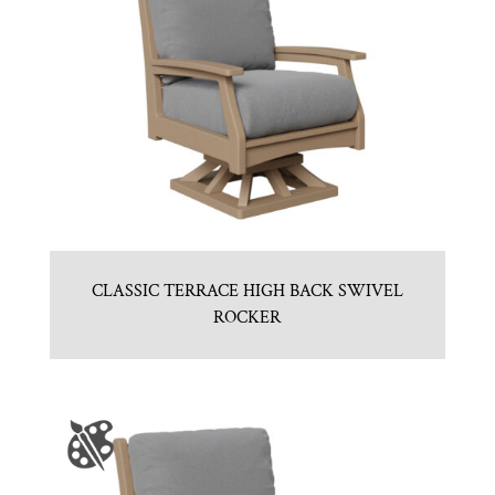
CLASSIC TERRACE HIGH BACK SWIVEL
ROCKER