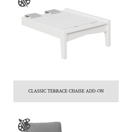
CLASSIC TERRACE CHAISE ADD-ON