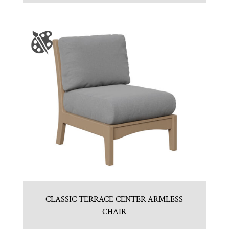
CLASSIC TERRACE CENTER ARMLESS
CHAIR