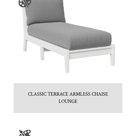
CLASSIC TERRACE ARMLESS CHAISE
LOUNGE