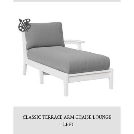
CLASSIC TERRACE ARM CHAISE LOUNGE
– LEFT