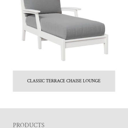
CLASSIC TERRACE CHAISE LOUNGE
F
PRODUCTS