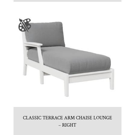
CLASSIC TERRACE ARM CHAISE LOUNGE
– RIGHT