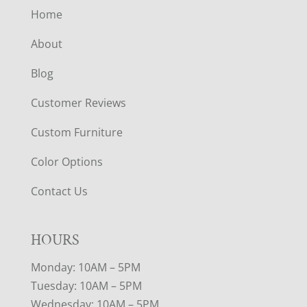
Home
About
Blog
Customer Reviews
Custom Furniture
Color Options
Contact Us
HOURS
Monday: 10AM – 5PM
Tuesday: 10AM – 5PM
Wednesday: 10AM – 5PM