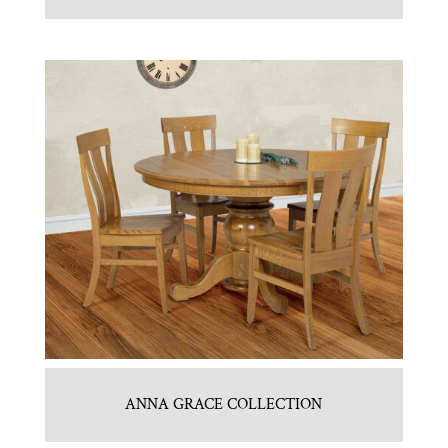
ANNA GRACE COLLECTION