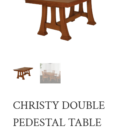
CHRISTY DOUBLE
PEDESTAL TABLE