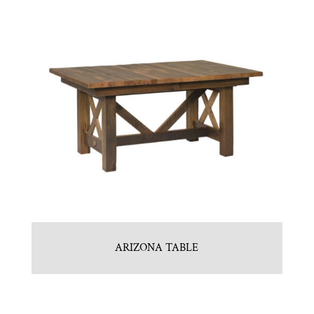
ARIZONA TABLE