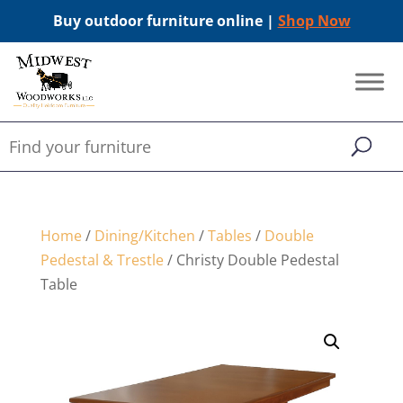
Buy outdoor furniture online |
Shop Now
Home
/
Dining/Kitchen
/
Tables
/
Double
Pedestal & Trestle
/ Christy Double Pedestal
Table