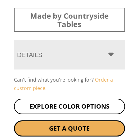
Made by Countryside
Tables
DETAILS
Can't find what you're looking for?
Order a
custom piece.
EXPLORE COLOR OPTIONS
GET A QUOTE