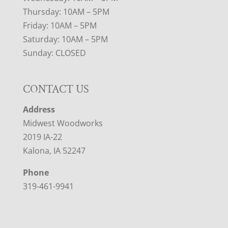
Thursday: 10AM – 5PM
Friday: 10AM – 5PM
Saturday: 10AM – 5PM
Sunday: CLOSED
CONTACT US
Address
Midwest Woodworks
2019 IA-22
Kalona, IA 52247
Phone
319-461-9941