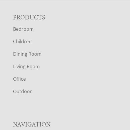
F
PRODUCTS
Bedroom
O
Children
O
Dining Room
T
Living Room
E
Office
R
Outdoor
NAVIGATION