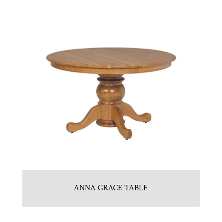
ANNA GRACE TABLE