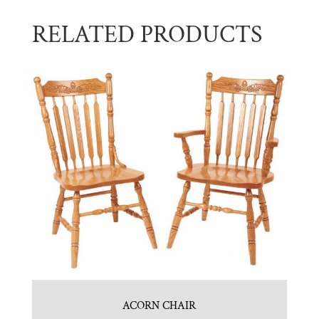
RELATED PRODUCTS
ACORN CHAIR