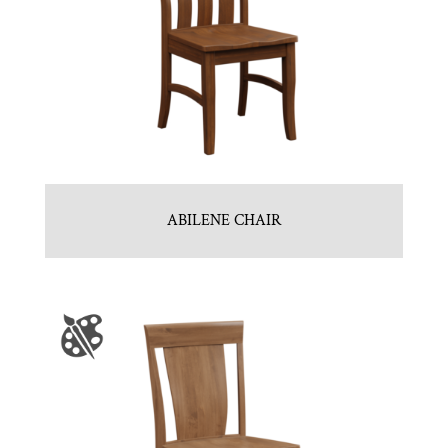
ABILENE CHAIR