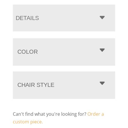
DETAILS
COLOR
CHAIR STYLE
Can't find what you're looking for?
Order a
custom piece.