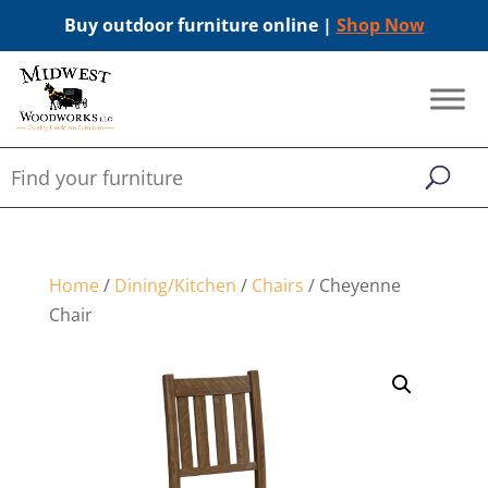
Buy outdoor furniture online |
Shop Now
Home
/
Dining/Kitchen
/
Chairs
/ Cheyenne
Chair