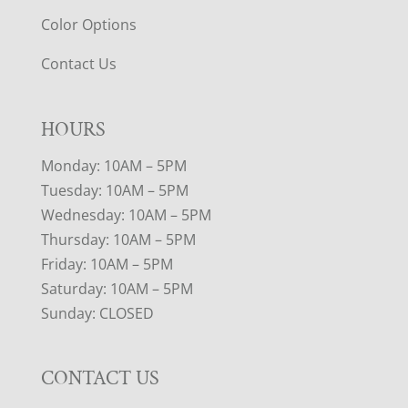
Color Options
Contact Us
HOURS
Monday: 10AM – 5PM
Tuesday: 10AM – 5PM
Wednesday: 10AM – 5PM
Thursday: 10AM – 5PM
Friday: 10AM – 5PM
Saturday: 10AM – 5PM
Sunday: CLOSED
CONTACT US