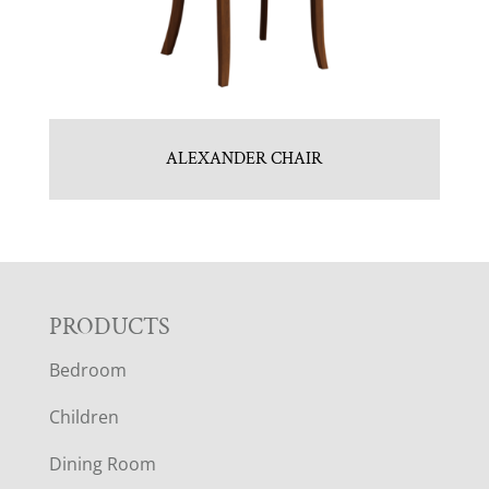
ALEXANDER CHAIR
F
PRODUCTS
Bedroom
O
Children
O
Dining Room