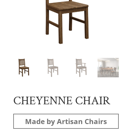
CHEYENNE CHAIR
Made by Artisan Chairs