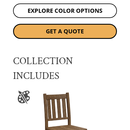
EXPLORE COLOR OPTIONS
GET A QUOTE
COLLECTION
INCLUDES