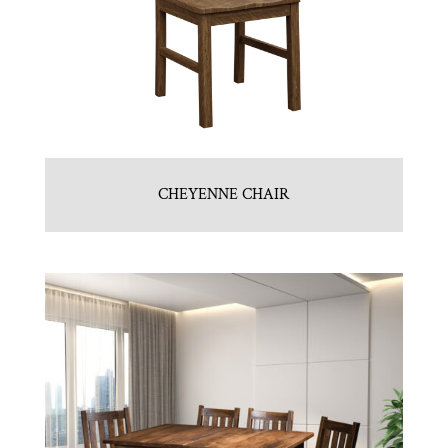
CHEYENNE CHAIR