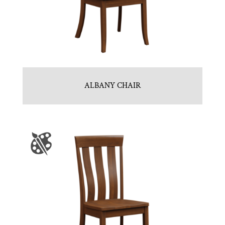
ALBANY CHAIR