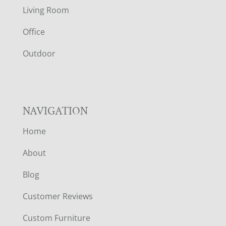
T
Living Room
E
Office
R
Outdoor
NAVIGATION
Home
About
Blog
Customer Reviews
Custom Furniture