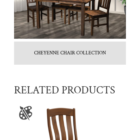
CHEYENNE CHAIR COLLECTION
RELATED PRODUCTS