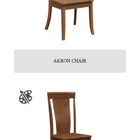
AKRON CHAIR