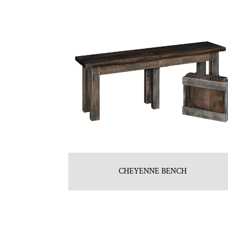
CHEYENNE BENCH