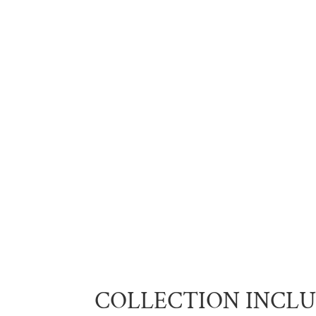
COLLECTION INCL