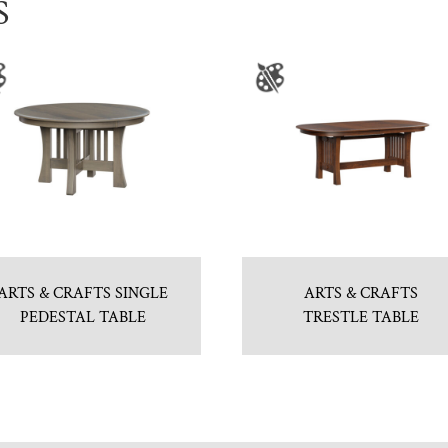
S
ARTS & CRAFTS SINGLE
ARTS & CRAFTS
PEDESTAL TABLE
TRESTLE TABLE