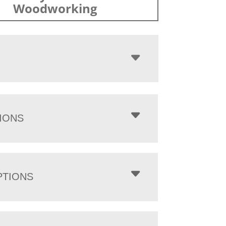
Woodworking
IONS
PTIONS