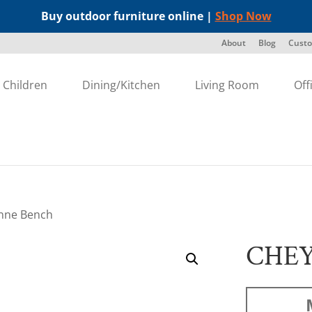
Buy outdoor furniture online |
Shop Now
About
Blog
Custo
Children
Dining/Kitchen
Living Room
Off
nne Bench
CHE