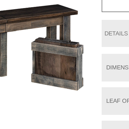
DETAILS
DIMENS
LEAF O