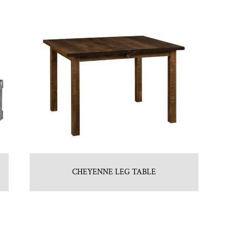
CHEYENNE LEG TABLE