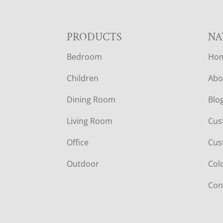
F
PRODUCTS
NA
Bedroom
Ho
O
Children
Abo
O
Dining Room
Blo
T
Living Room
Cus
E
Office
Cus
R
Outdoor
Col
Con