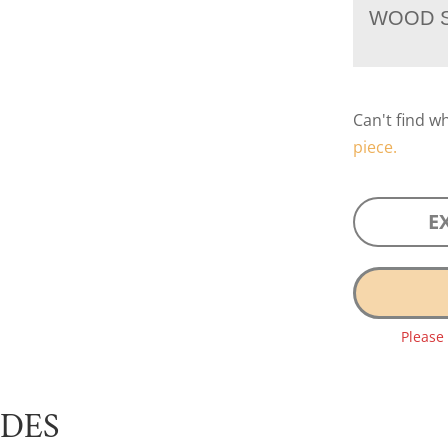
WOOD S
Can't find w
piece.
E
Please
UDES