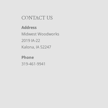
CONTACT US
Address
Midwest Woodworks
2019 IA-22
Kalona, IA 52247
Phone
319-461-9941