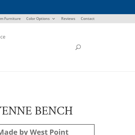
m Furniture
Color Options
Reviews
Contact
ice
YENNE BENCH
Made by West Point