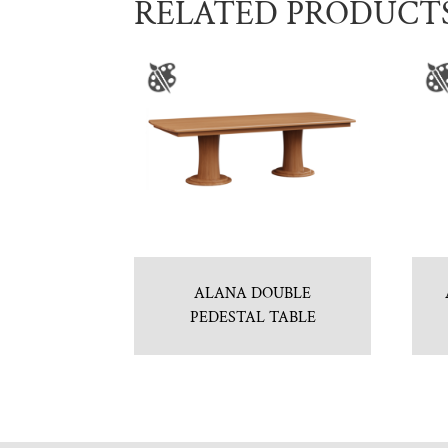
RELATED PRODUCT
ALANA DOUBLE
PEDESTAL TABLE