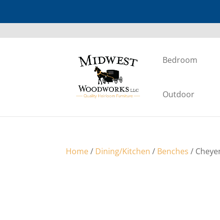
Bedroom
Outdoor
Home
/
Dining/Kitchen
/
Benches
/ Cheye