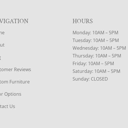
VIGATION
HOURS
me
Monday: 10AM – 5PM
Tuesday: 10AM – 5PM
ut
Wednesday: 10AM – 5PM
Thursday: 10AM – 5PM
g
Friday: 10AM – 5PM
tomer Reviews
Saturday: 10AM – 5PM
Sunday: CLOSED
tom Furniture
or Options
tact Us