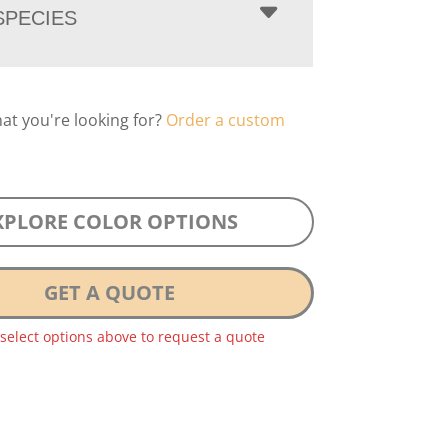
PECIES
hat you're looking for?
Order a custom
XPLORE COLOR OPTIONS
GET A QUOTE
 select options above to request a quote