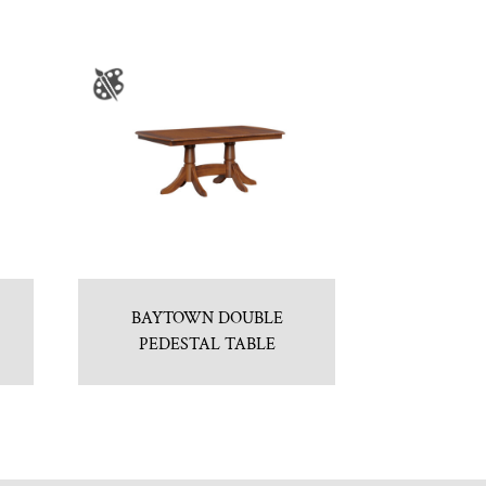
BAYTOWN DOUBLE
PEDESTAL TABLE