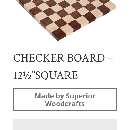
CHECKER BOARD –
12½”SQUARE
Made by Superior
Woodcrafts