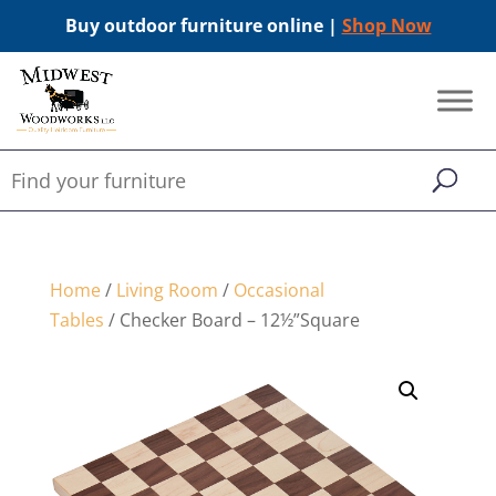
Buy outdoor furniture online |
Shop Now
Home
/
Living Room
/
Occasional
Tables
/ Checker Board – 12½”Square