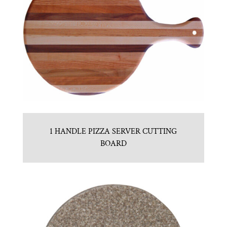
1 HANDLE PIZZA SERVER CUTTING
BOARD