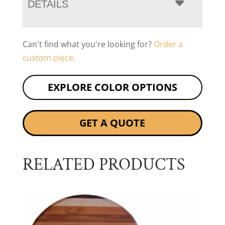
DETAILS
Can't find what you're looking for?
Order a
custom piece.
EXPLORE COLOR OPTIONS
GET A QUOTE
RELATED PRODUCTS