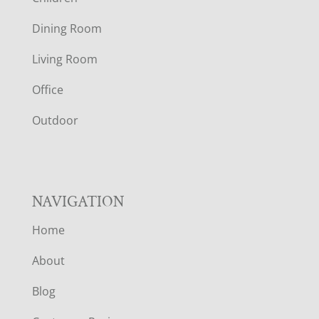
O
Dining Room
T
Living Room
E
Office
R
Outdoor
NAVIGATION
Home
About
Blog