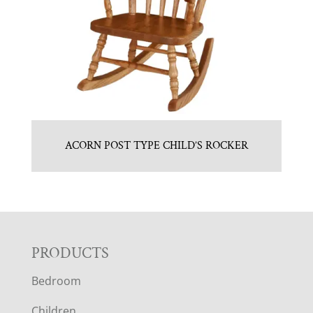
ACORN POST TYPE CHILD’S ROCKER
F
PRODUCTS
Bedroom
O
Children