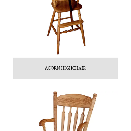
ACORN HIGHCHAIR