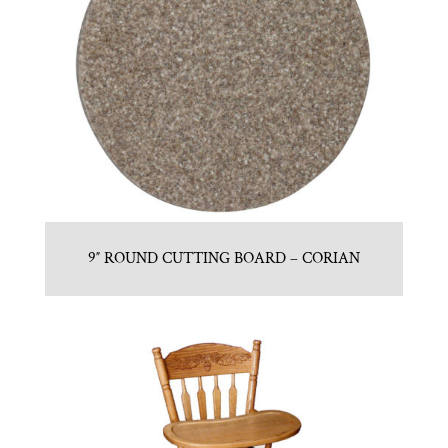
9″ ROUND CUTTING BOARD – CORIAN