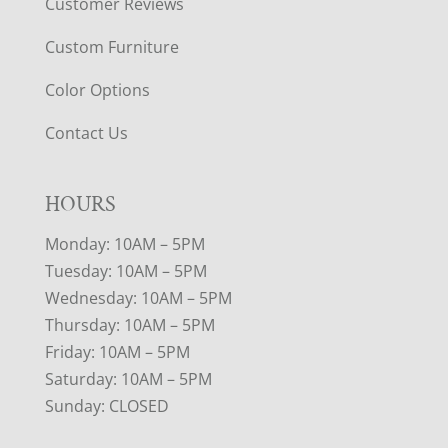
Customer Reviews
Custom Furniture
Color Options
Contact Us
HOURS
Monday: 10AM – 5PM
Tuesday: 10AM – 5PM
Wednesday: 10AM – 5PM
Thursday: 10AM – 5PM
Friday: 10AM – 5PM
Saturday: 10AM – 5PM
Sunday: CLOSED