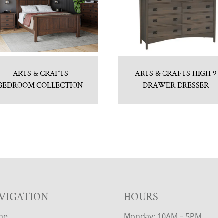
ARTS & CRAFTS
ARTS & CRAFTS HIGH 9
BEDROOM COLLECTION
DRAWER DRESSER
VIGATION
HOURS
me
Monday: 10AM – 5PM