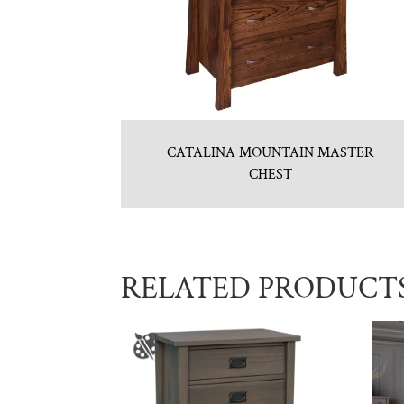
CATALINA MOUNTAIN MASTER
CHEST
RELATED PRODUCT