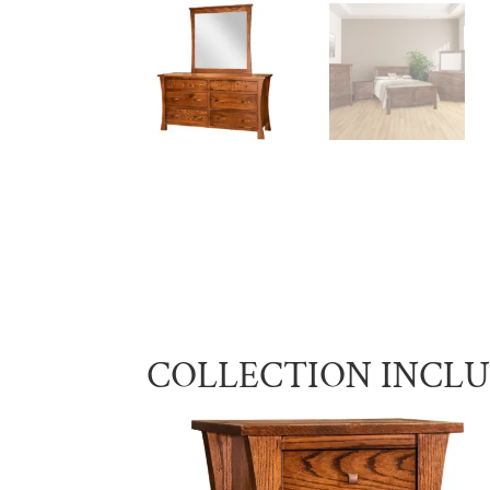
COLLECTION INCL