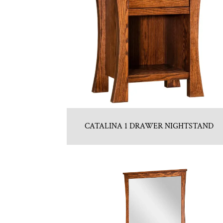
CATALINA 1 DRAWER NIGHTSTAND