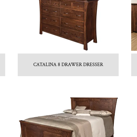
CATALINA 8 DRAWER DRESSER