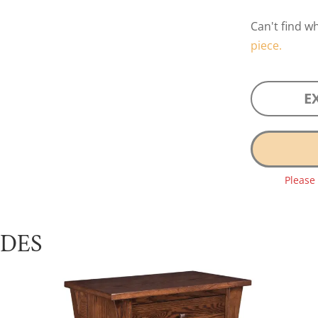
Can't find w
piece.
E
Please
UDES