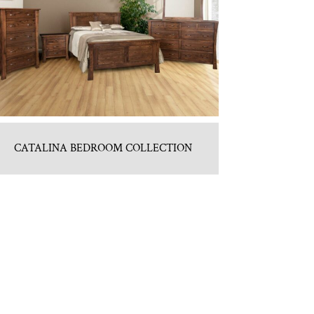
CATALINA BEDROOM COLLECTION