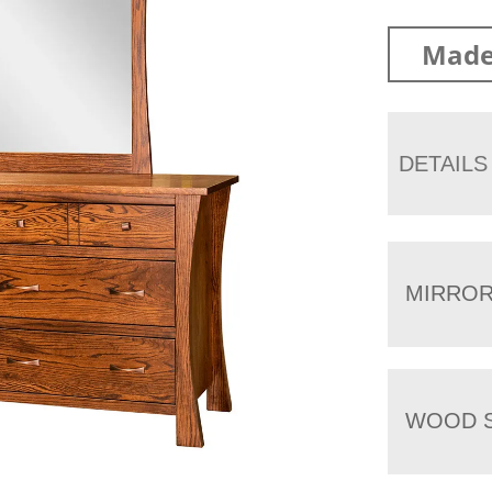
Made
DETAILS
MIRRO
WOOD S