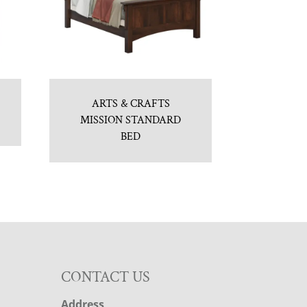
ARTS & CRAFTS
MISSION STANDARD
BED
CONTACT US
Address