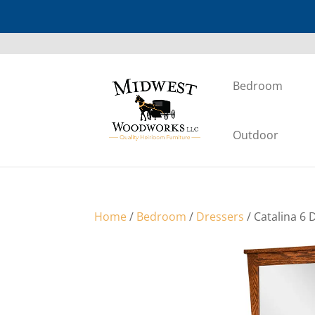
Bedroom
Outdoor
Home
/
Bedroom
/
Dressers
/ Catalina 6