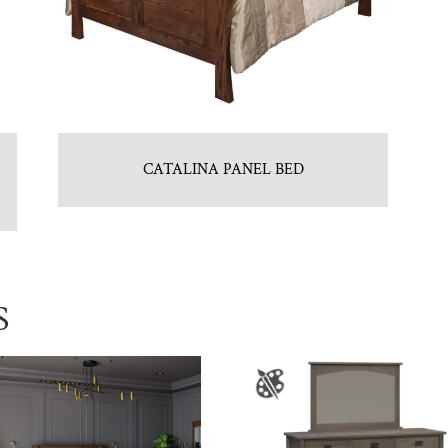
CATALINA PANEL BED
S