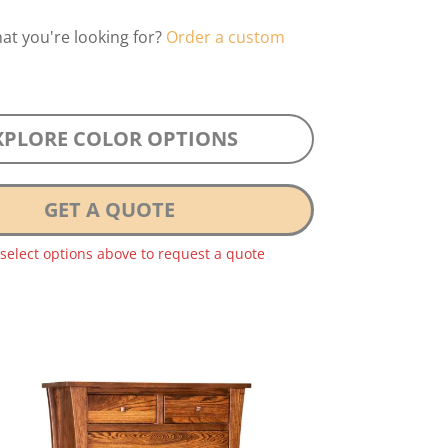
hat you're looking for?
Order a custom
XPLORE COLOR OPTIONS
GET A QUOTE
 select options above to request a quote