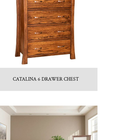
CATALINA 6 DRAWER CHEST