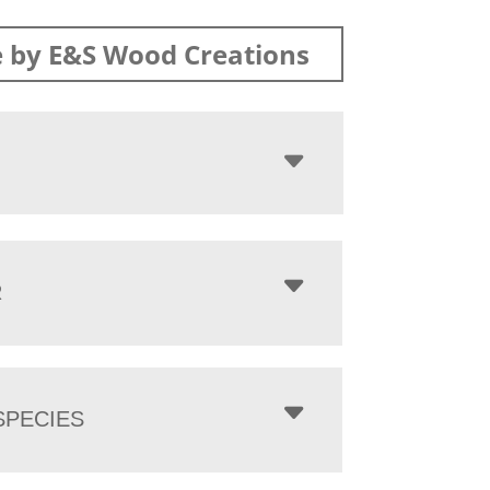
 by E&S Wood Creations
R
PECIES