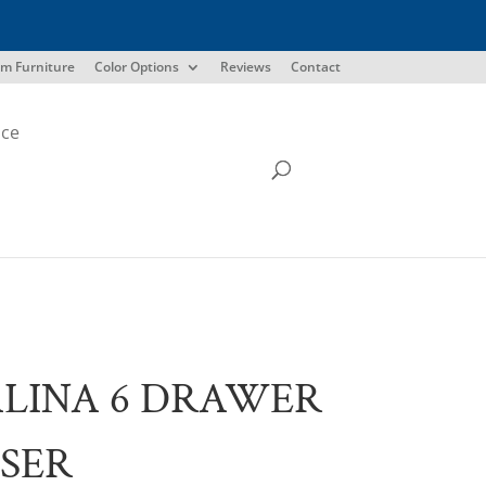
m Furniture
Color Options
Reviews
Contact
ice
LINA 6 DRAWER
SER