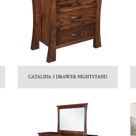
CATALINA 3 DRAWER NIGHTSTAND