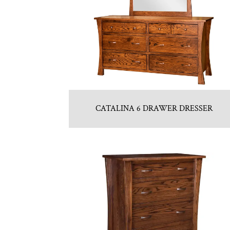
CATALINA 6 DRAWER DRESSER