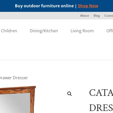
Buy outdoor furniture online |
Shop Now
About
Blog
Custo
Children
Dining/Kitchen
Living Room
Off
 Drawer Dresser
CATA
DRES