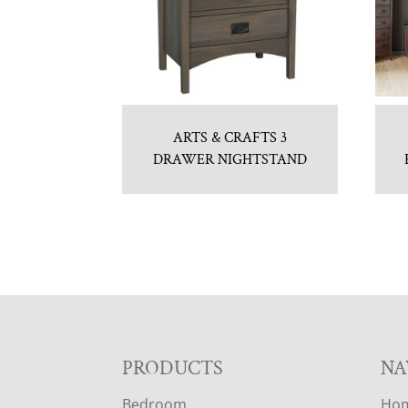
ARTS & CRAFTS 3
DRAWER NIGHTSTAND
F
PRODUCTS
NA
Bedroom
Ho