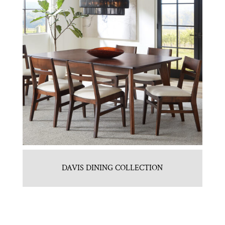
DAVIS DINING COLLECTION