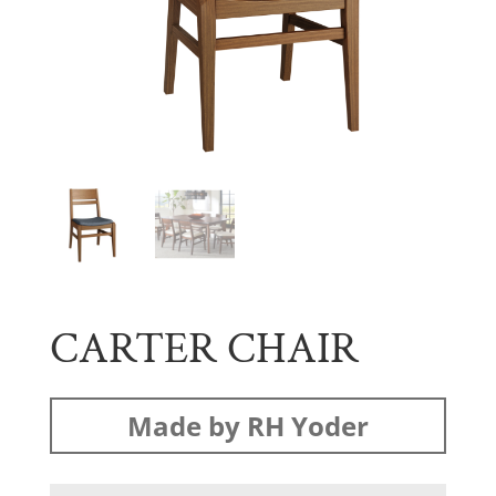
CARTER CHAIR
Made by RH Yoder