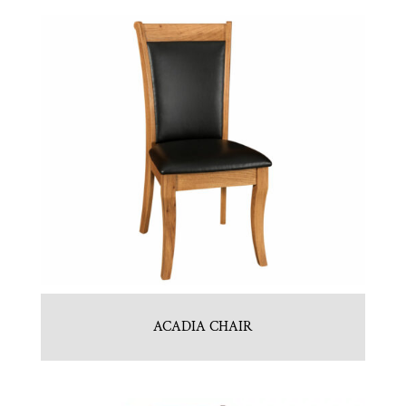
ACADIA CHAIR