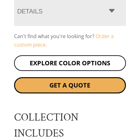
DETAILS
Can't find what you're looking for?
Order a
custom piece.
EXPLORE COLOR OPTIONS
GET A QUOTE
COLLECTION
INCLUDES