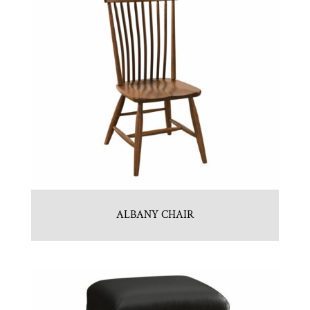
ALBANY CHAIR