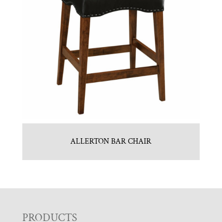
ALLERTON BAR CHAIR
F
PRODUCTS