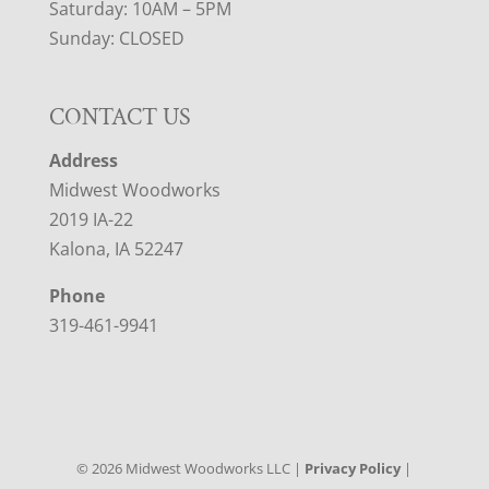
Saturday: 10AM – 5PM
Sunday: CLOSED
CONTACT US
Address
Midwest Woodworks
2019 IA-22
Kalona, IA 52247
Phone
319-461-9941
©
2026
Midwest Woodworks LLC |
Privacy Policy
|