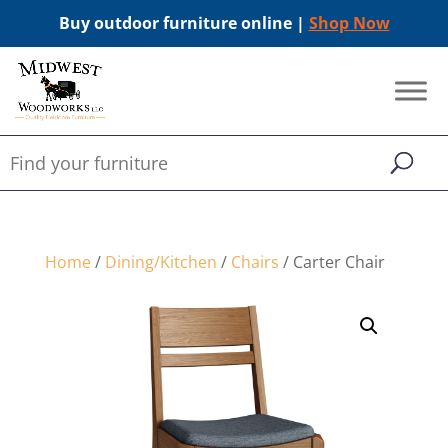
Buy outdoor furniture online |
Shop Now
Home
/
Dining/Kitchen
/
Chairs
/ Carter Chair