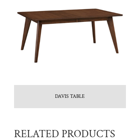
DAVIS TABLE
RELATED PRODUCTS