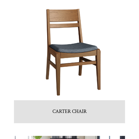
CARTER CHAIR