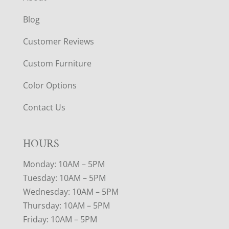
Blog
Customer Reviews
Custom Furniture
Color Options
Contact Us
HOURS
Monday: 10AM – 5PM
Tuesday: 10AM – 5PM
Wednesday: 10AM – 5PM
Thursday: 10AM – 5PM
Friday: 10AM – 5PM