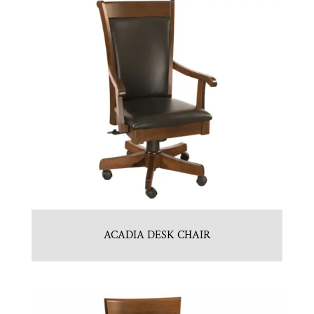
ACADIA DESK CHAIR