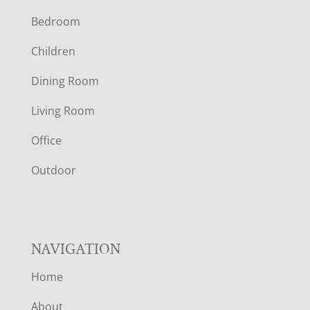
Bedroom
O
Children
O
Dining Room
T
Living Room
E
Office
R
Outdoor
NAVIGATION
Home
About