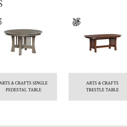
S
ARTS & CRAFTS SINGLE
ARTS & CRAFTS
PEDESTAL TABLE
TRESTLE TABLE