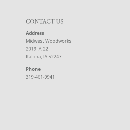
CONTACT US
Address
Midwest Woodworks
2019 IA-22
Kalona, IA 52247
Phone
319-461-9941