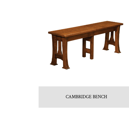
CAMBRIDGE BENCH