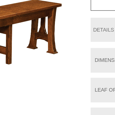
DETAILS
DIMENS
LEAF O