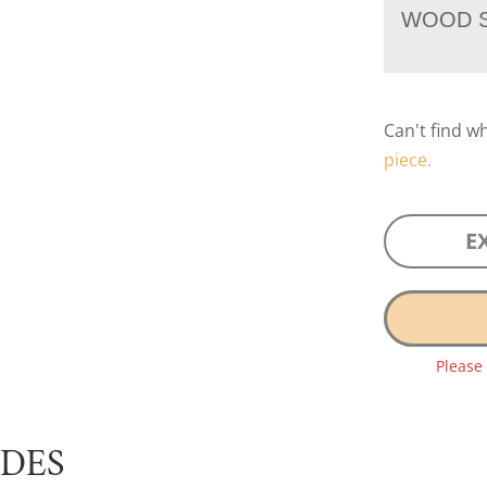
WOOD S
Can't find w
piece.
E
Please
UDES