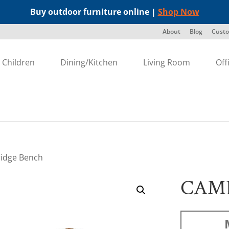
Buy outdoor furniture online |
Shop Now
About
Blog
Custo
Children
Dining/Kitchen
Living Room
Off
idge Bench
CAM