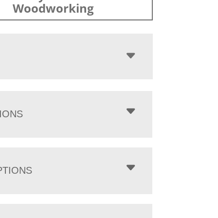
Woodworking
IONS
PTIONS