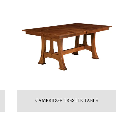
CAMBRIDGE TRESTLE TABLE