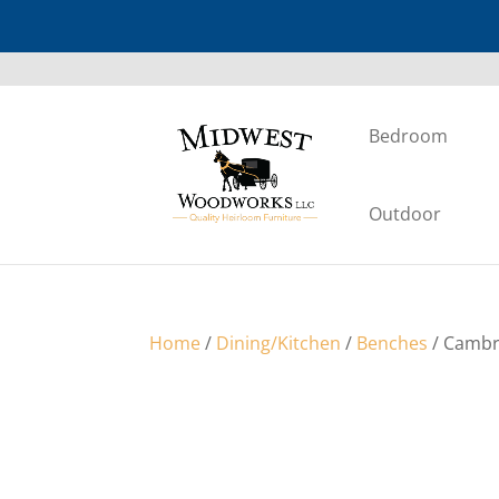
Bedroom
Outdoor
Home
/
Dining/Kitchen
/
Benches
/ Cambr