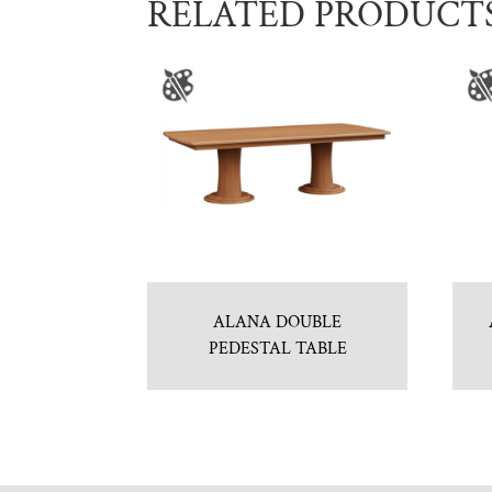
RELATED PRODUCT
ALANA DOUBLE
PEDESTAL TABLE