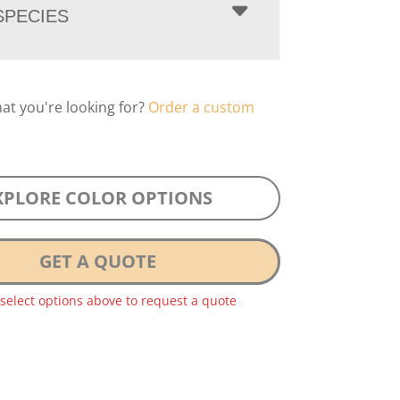
PECIES
hat you're looking for?
Order a custom
XPLORE COLOR OPTIONS
GET A QUOTE
 select options above to request a quote