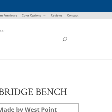
m Furniture
Color Options
Reviews
Contact
ice
BRIDGE BENCH
Made by West Point