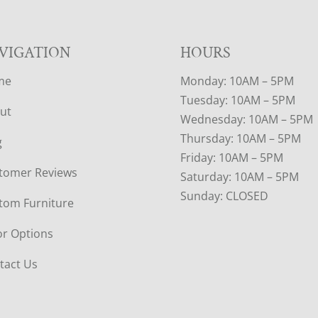
VIGATION
HOURS
me
Monday: 10AM – 5PM
Tuesday: 10AM – 5PM
ut
Wednesday: 10AM – 5PM
Thursday: 10AM – 5PM
g
Friday: 10AM – 5PM
tomer Reviews
Saturday: 10AM – 5PM
Sunday: CLOSED
tom Furniture
or Options
tact Us