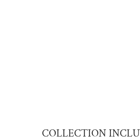
COLLECTION INCL