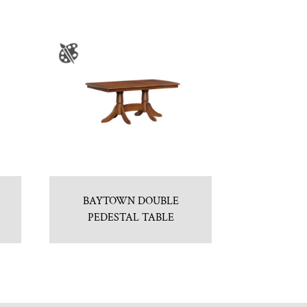
BAYTOWN DOUBLE
PEDESTAL TABLE