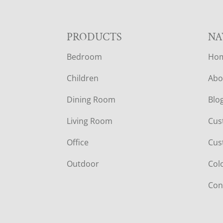
F
PRODUCTS
NA
Bedroom
Ho
O
Children
Abo
O
Dining Room
Blo
T
Living Room
Cus
E
Office
Cus
R
Outdoor
Col
Con