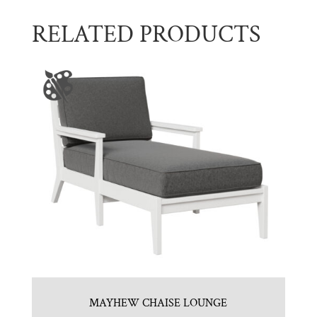
RELATED PRODUCTS
MAYHEW CHAISE LOUNGE