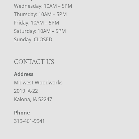
Wednesday: 10AM – 5PM
Thursday: 10AM – 5PM
Friday: 10AM – 5PM
Saturday: 10AM – 5PM
Sunday: CLOSED
CONTACT US
Address
Midwest Woodworks
2019 IA-22
Kalona, IA 52247
Phone
319-461-9941