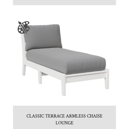
CLASSIC TERRACE ARMLESS CHAISE
LOUNGE