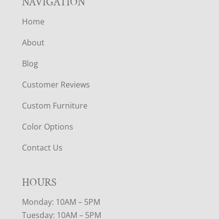
NAVIGATION
Home
About
Blog
Customer Reviews
Custom Furniture
Color Options
Contact Us
HOURS
Monday: 10AM – 5PM
Tuesday: 10AM – 5PM