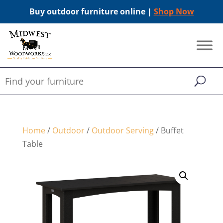
Buy outdoor furniture online |
Shop Now
Home
/
Outdoor
/
Outdoor Serving
/ Buffet
Table