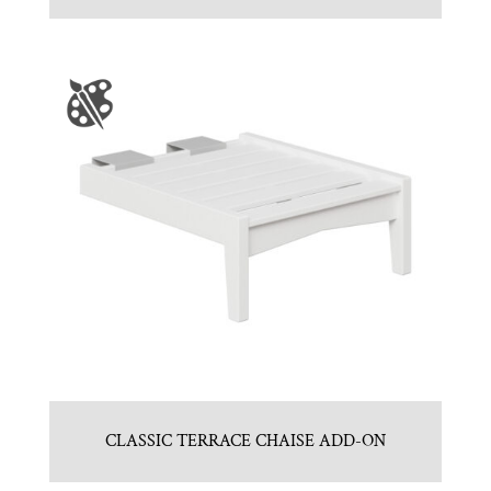
CLASSIC TERRACE CHAISE ADD-ON