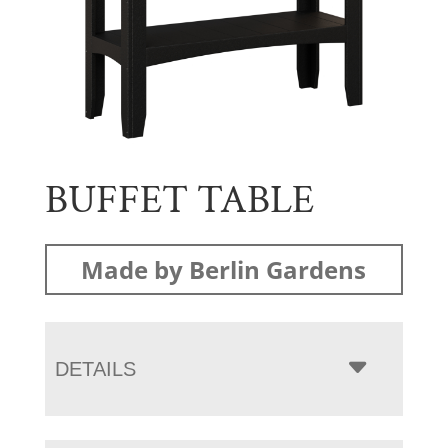
BUFFET TABLE
Made by Berlin Gardens
DETAILS