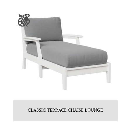
CLASSIC TERRACE CHAISE LOUNGE