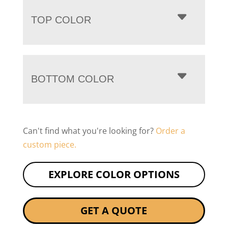
TOP COLOR
BOTTOM COLOR
Can't find what you're looking for?
Order a
custom piece.
EXPLORE COLOR OPTIONS
GET A QUOTE