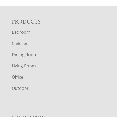
F
PRODUCTS
Bedroom
O
Children
O
Dining Room
T
Living Room
E
Office
R
Outdoor