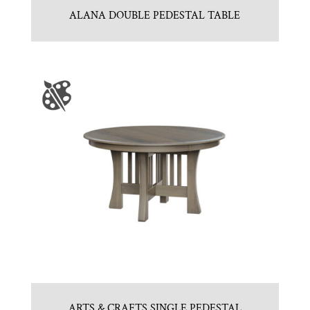
ALANA DOUBLE PEDESTAL TABLE
ARTS & CRAFTS SINGLE PEDESTAL