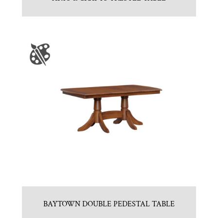
BAYTOWN DOUBLE PEDESTAL TABLE