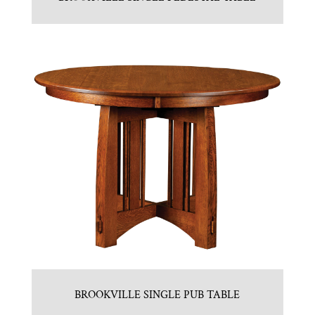
BROOKVILLE SINGLE PUB TABLE