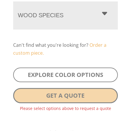
WOOD SPECIES
Can't find what you're looking for?
Order a
custom piece.
EXPLORE COLOR OPTIONS
GET A QUOTE
Please select options above to request a quote