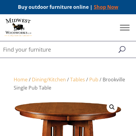
Buy outdoor furniture online |
Shop Now
Home
/
Dining/Kitchen
/
Tables
/
Pub
/ Brookville
Single Pub Table