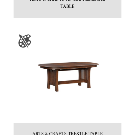
TABLE
ARTS & CRAFTS TRESTLE TABLE