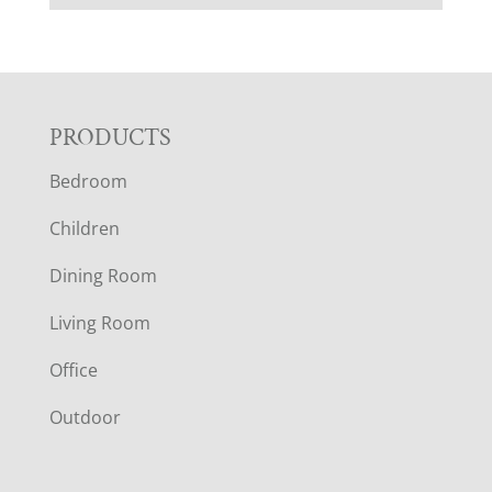
F
PRODUCTS
Bedroom
O
Children
O
Dining Room
T
Living Room
E
Office
R
Outdoor