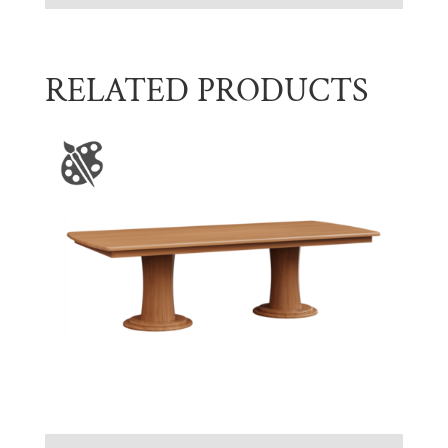
RELATED PRODUCTS