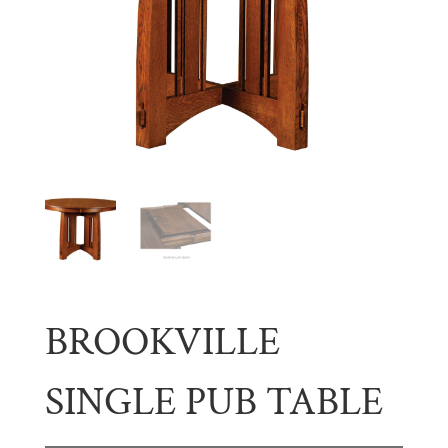
BROOKVILLE
SINGLE PUB TABLE