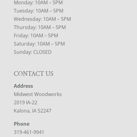
Monday: 10AM – 5PM
Tuesday: 10AM – 5PM
Wednesday: 10AM – 5PM
Thursday: 10AM – 5PM
Friday: 10AM – 5PM
Saturday: 10AM – 5PM
Sunday: CLOSED
CONTACT US
Address
Midwest Woodworks
2019 IA-22
Kalona, IA 52247
Phone
319-461-9941