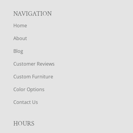
NAVIGATION
Home
About
Blog
Customer Reviews
Custom Furniture
Color Options
Contact Us
HOURS