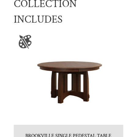
COLLECTION
INCLUDES
BROOKVILLE SINGLE PEDESTAL TABLE