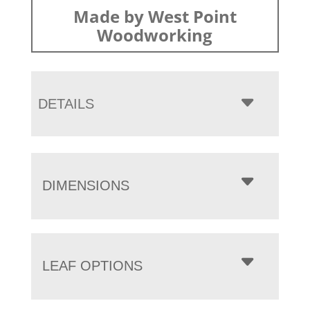
Made by West Point
Woodworking
DETAILS
DIMENSIONS
LEAF OPTIONS