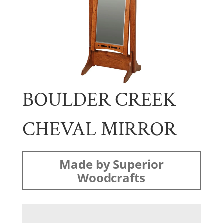
BOULDER CREEK
CHEVAL MIRROR
Made by Superior
Woodcrafts