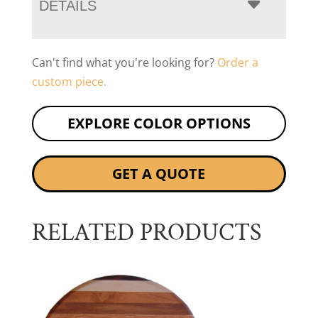
DETAILS
Can't find what you're looking for?
Order a
custom piece.
EXPLORE COLOR OPTIONS
GET A QUOTE
RELATED PRODUCTS