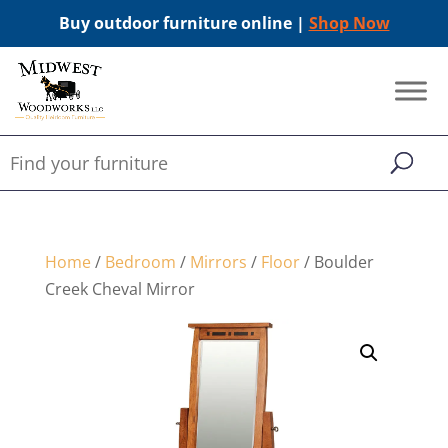
Buy outdoor furniture online |
Shop Now
Home
/
Bedroom
/
Mirrors
/
Floor
/ Boulder
Creek Cheval Mirror