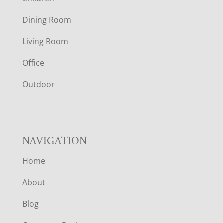
O
Dining Room
T
Living Room
E
Office
R
Outdoor
NAVIGATION
Home
About
Blog