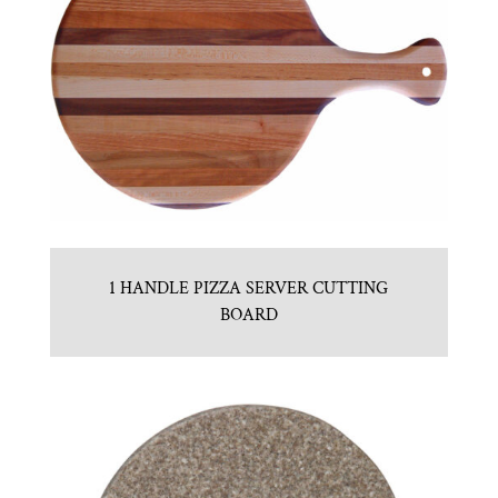
1 HANDLE PIZZA SERVER CUTTING
BOARD