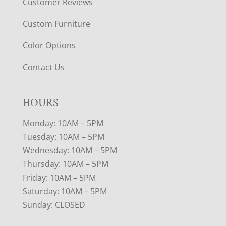
Customer Reviews
Custom Furniture
Color Options
Contact Us
HOURS
Monday: 10AM – 5PM
Tuesday: 10AM – 5PM
Wednesday: 10AM – 5PM
Thursday: 10AM – 5PM
Friday: 10AM – 5PM
Saturday: 10AM – 5PM
Sunday: CLOSED