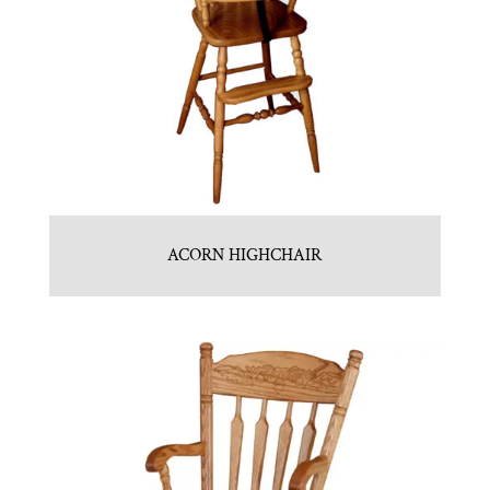
ACORN HIGHCHAIR