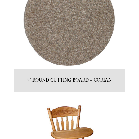
9″ ROUND CUTTING BOARD – CORIAN