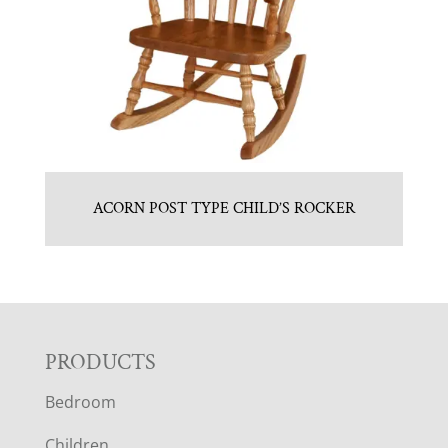
ACORN POST TYPE CHILD’S ROCKER
F
PRODUCTS
Bedroom
O
Children