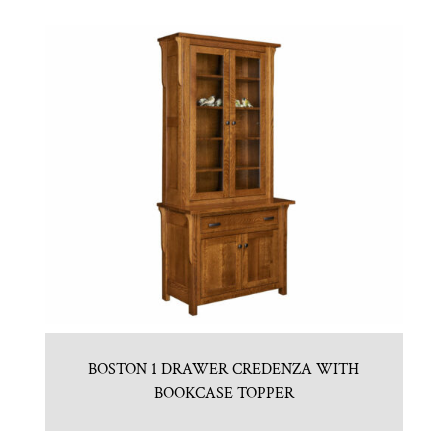
BOSTON 1 DRAWER CREDENZA WITH
BOOKCASE TOPPER