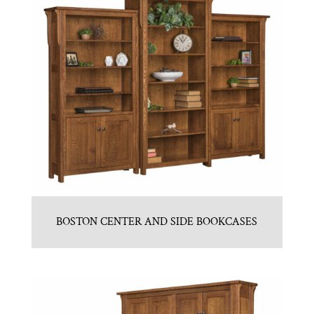
BOSTON CENTER AND SIDE BOOKCASES