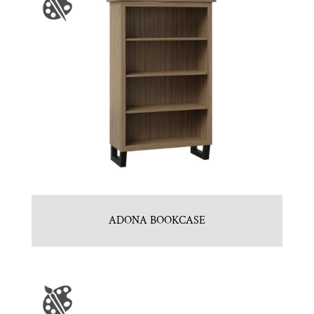
ADONA BOOKCASE