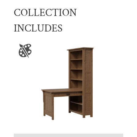
COLLECTION
INCLUDES