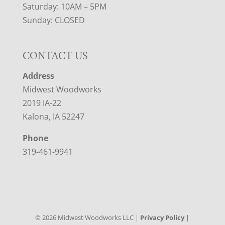
Saturday: 10AM – 5PM
Sunday: CLOSED
CONTACT US
Address
Midwest Woodworks
2019 IA-22
Kalona, IA 52247
Phone
319-461-9941
©
2026
Midwest Woodworks LLC |
Privacy Policy
|