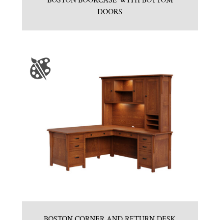
BOSTON BOOKCASE WITH BOTTOM
DOORS
BOSTON CORNER AND RETURN DESK