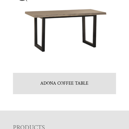
ADONA COFFEE TABLE
PRODUCTS