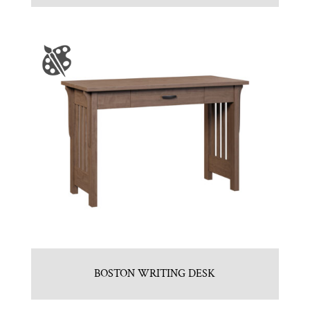
BOSTON WRITING DESK