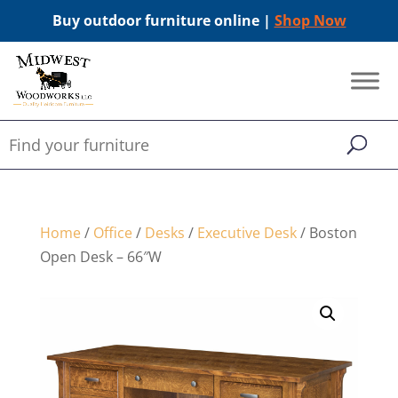
Buy outdoor furniture online |
Shop Now
Home
/
Office
/
Desks
/
Executive Desk
/ Boston
Open Desk – 66″W