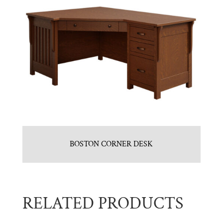
BOSTON CORNER DESK
RELATED PRODUCTS