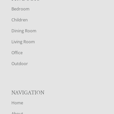
F
Bedroom
O
Children
O
Dining Room
T
Living Room
E
Office
R
Outdoor
NAVIGATION
Home
About