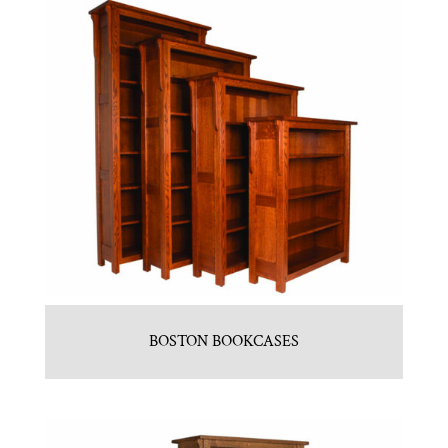
BOSTON BOOKCASES