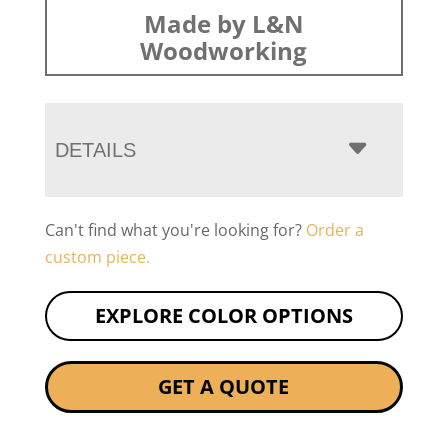
Made by L&N
Woodworking
DETAILS
Can't find what you're looking for?
Order a
custom piece.
EXPLORE COLOR OPTIONS
GET A QUOTE