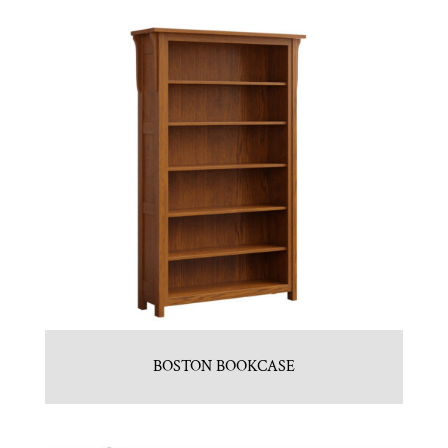
BOSTON BOOKCASE