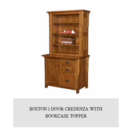
BOSTON 1 DOOR CREDENZA WITH
BOOKCASE TOPPER