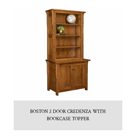
BOSTON 2 DOOR CREDENZA WITH
BOOKCASE TOPPER