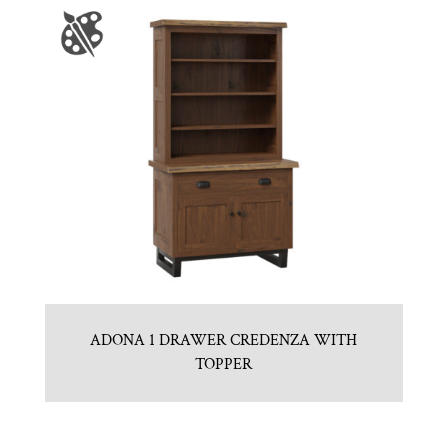
ADONA 1 DRAWER CREDENZA WITH
TOPPER