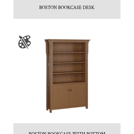
BOSTON BOOKCASE DESK