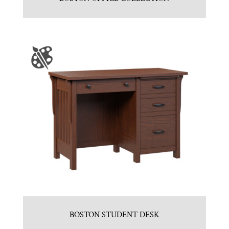
BOSTON STUDENT DESK