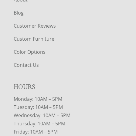
Blog
Customer Reviews
Custom Furniture
Color Options
Contact Us
HOURS
Monday: 10AM – 5PM
Tuesday: 10AM – 5PM
Wednesday: 10AM – 5PM
Thursday: 10AM – 5PM
Friday: 10AM – 5PM