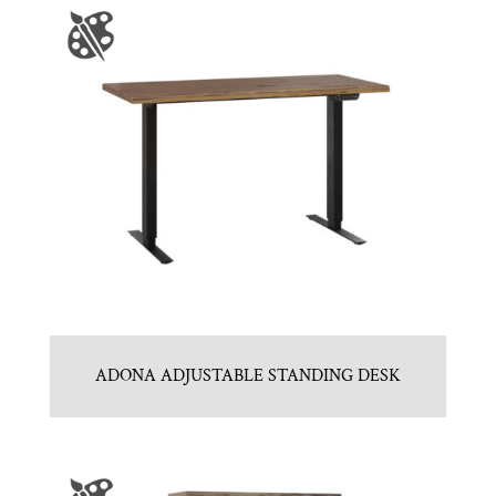
ADONA ADJUSTABLE STANDING DESK