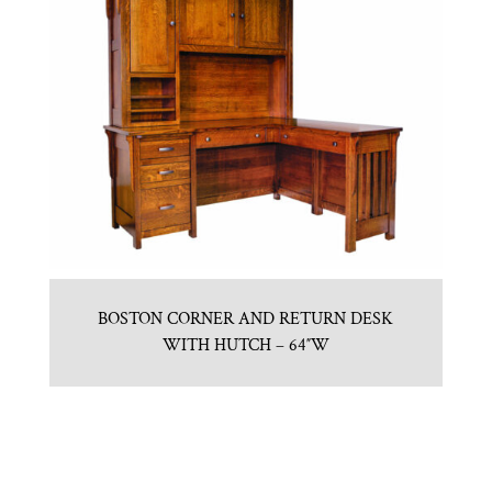
BOSTON CORNER AND RETURN DESK
WITH HUTCH – 64″W