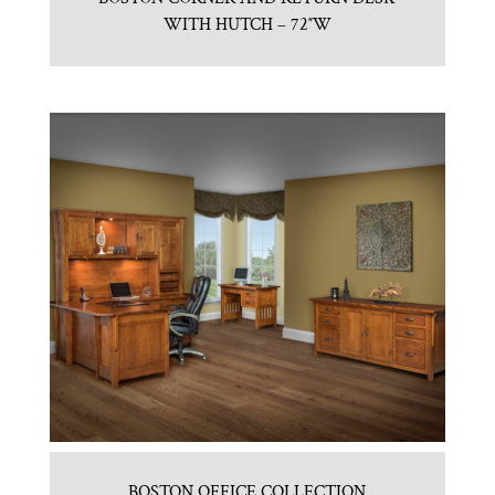
WITH HUTCH – 72″W
BOSTON OFFICE COLLECTION