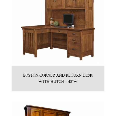
BOSTON CORNER AND RETURN DESK
WITH HUTCH – 48″W