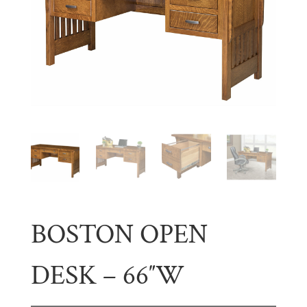
BOSTON OPEN
DESK – 66″W