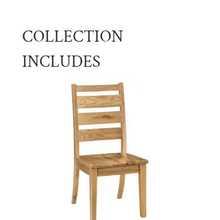
COLLECTION
INCLUDES