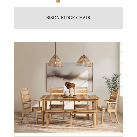
BISON RIDGE CHAIR