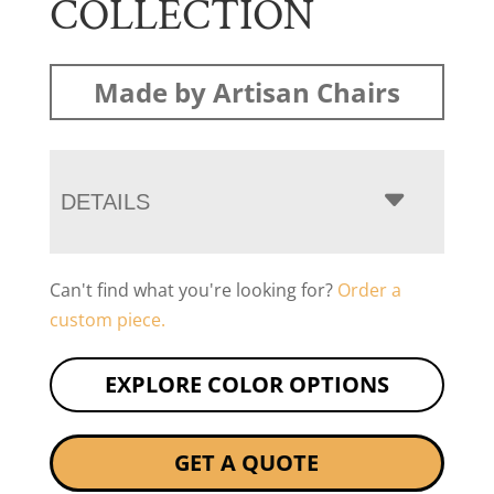
COLLECTION
Made by Artisan Chairs
DETAILS
Can't find what you're looking for?
Order a
custom piece.
EXPLORE COLOR OPTIONS
GET A QUOTE