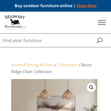
Buy outdoor furniture online |
Shop Now
Home
/
Dining/Kitchen
/
Collections
/ Bison
Ridge Chair Collection