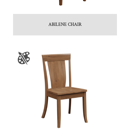
ABILENE CHAIR