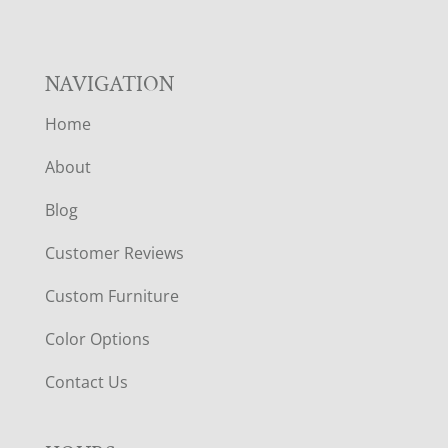
NAVIGATION
Home
About
Blog
Customer Reviews
Custom Furniture
Color Options
Contact Us