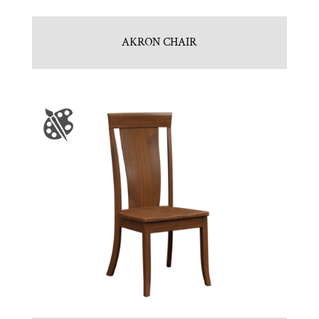
AKRON CHAIR