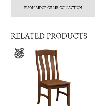
BISON RIDGE CHAIR COLLECTION
RELATED PRODUCTS