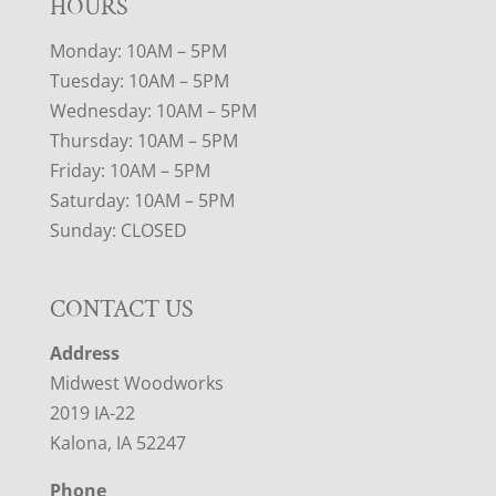
HOURS
Monday: 10AM – 5PM
Tuesday: 10AM – 5PM
Wednesday: 10AM – 5PM
Thursday: 10AM – 5PM
Friday: 10AM – 5PM
Saturday: 10AM – 5PM
Sunday: CLOSED
CONTACT US
Address
Midwest Woodworks
2019 IA-22
Kalona, IA 52247
Phone