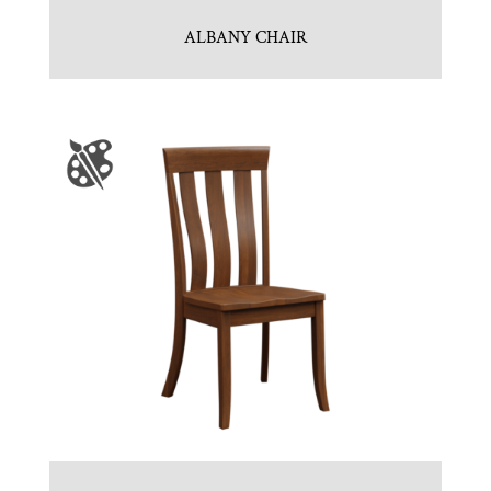
ALBANY CHAIR