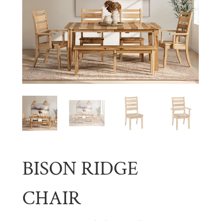
BISON RIDGE
CHAIR