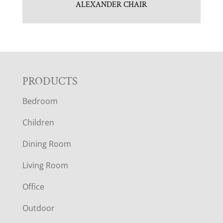
ALEXANDER CHAIR
F
PRODUCTS
Bedroom
O
Children
O
Dining Room
T
Living Room
E
Office
R
Outdoor