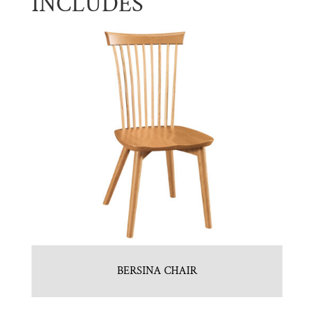
INCLUDES
BERSINA CHAIR