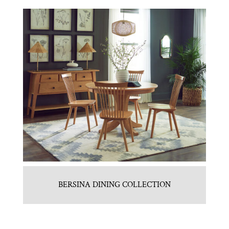
BERSINA DINING COLLECTION