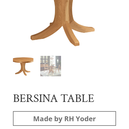
BERSINA TABLE
Made by RH Yoder