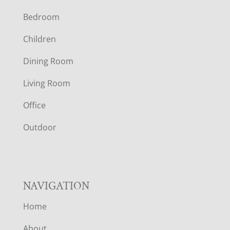
F
Bedroom
O
Children
O
Dining Room
T
Living Room
E
Office
R
Outdoor
NAVIGATION
Home
About