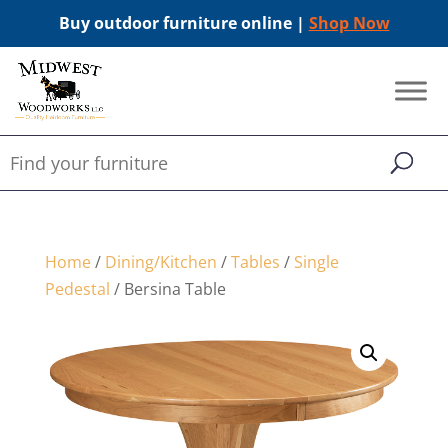
Buy outdoor furniture online |
Shop Now
Home
/
Dining/Kitchen
/
Tables
/
Single
Pedestal
/ Bersina Table