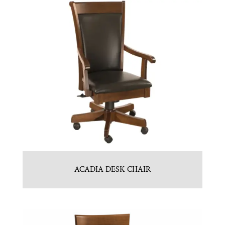
ACADIA DESK CHAIR