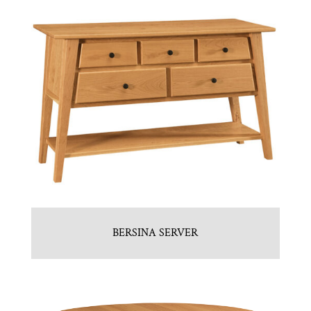
BERSINA SERVER