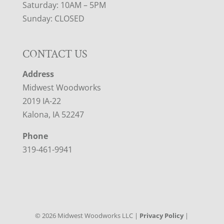
Saturday: 10AM – 5PM
Sunday: CLOSED
CONTACT US
Address
Midwest Woodworks
2019 IA-22
Kalona, IA 52247
Phone
319-461-9941
©
2026
Midwest Woodworks LLC |
Privacy Policy
|