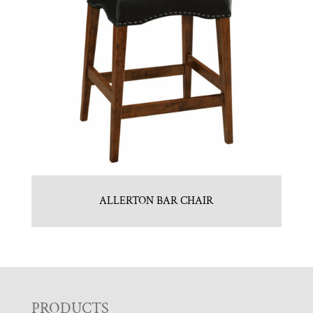
ALLERTON BAR CHAIR
PRODUCTS