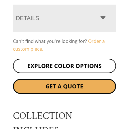
DETAILS
Can't find what you're looking for?
Order a
custom piece.
EXPLORE COLOR OPTIONS
GET A QUOTE
COLLECTION