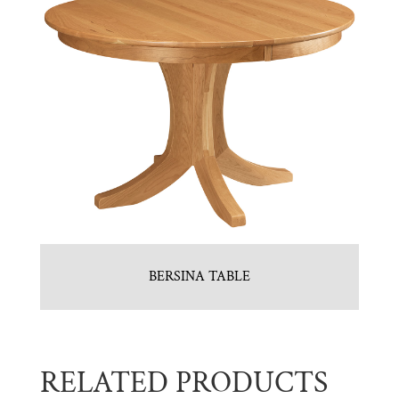
BERSINA TABLE
RELATED PRODUCTS