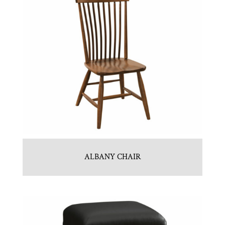
ALBANY CHAIR