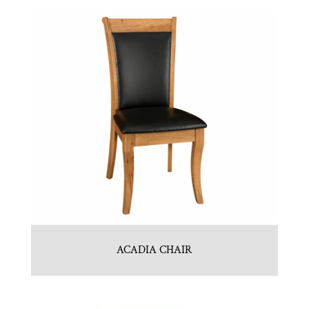
ACADIA CHAIR