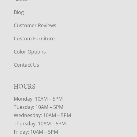
Blog
Customer Reviews
Custom Furniture
Color Options
Contact Us
HOURS
Monday: 10AM – 5PM
Tuesday: 10AM – 5PM
Wednesday: 10AM – 5PM
Thursday: 10AM – 5PM
Friday: 10AM – 5PM