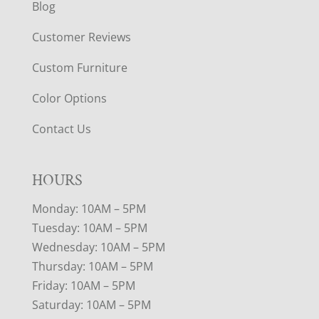
Blog
Customer Reviews
Custom Furniture
Color Options
Contact Us
HOURS
Monday: 10AM – 5PM
Tuesday: 10AM – 5PM
Wednesday: 10AM – 5PM
Thursday: 10AM – 5PM
Friday: 10AM – 5PM
Saturday: 10AM – 5PM