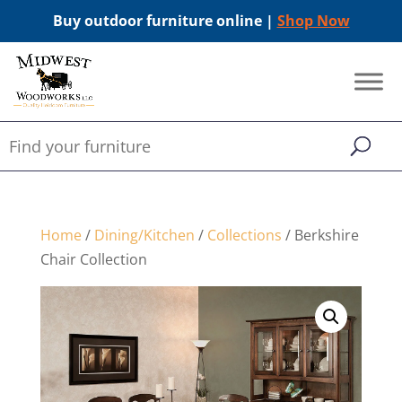
Buy outdoor furniture online |
Shop Now
Home
/
Dining/Kitchen
/
Collections
/ Berkshire
Chair Collection