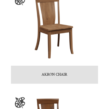
AKRON CHAIR