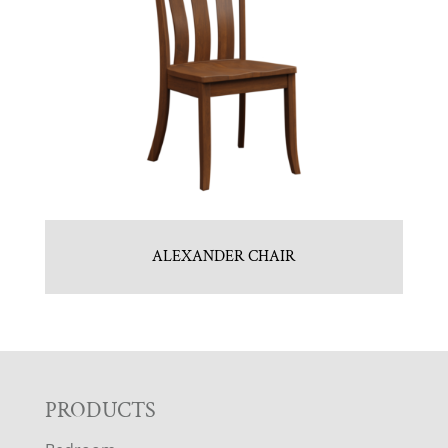
ALEXANDER CHAIR
F
PRODUCTS