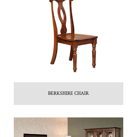
BERKSHIRE CHAIR