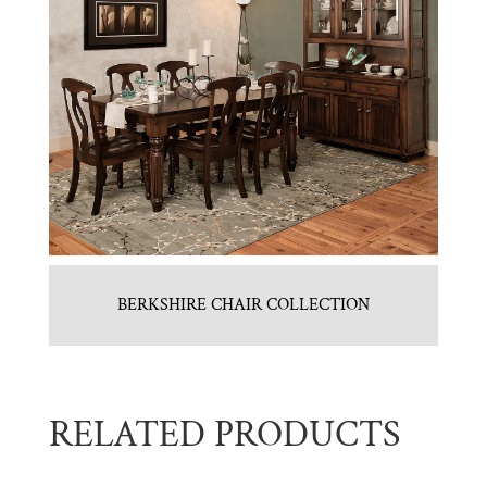
BERKSHIRE CHAIR COLLECTION
RELATED PRODUCTS