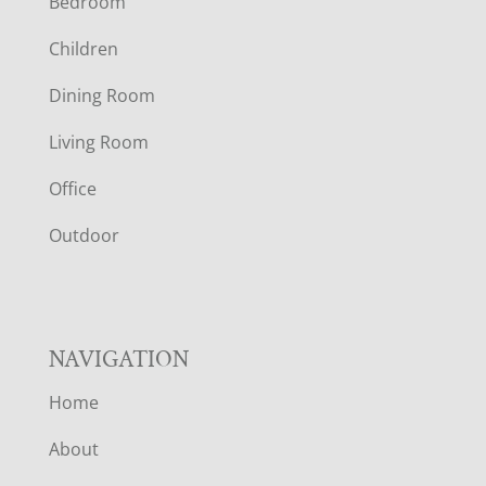
Bedroom
O
Children
O
Dining Room
T
Living Room
E
Office
R
Outdoor
NAVIGATION
Home
About