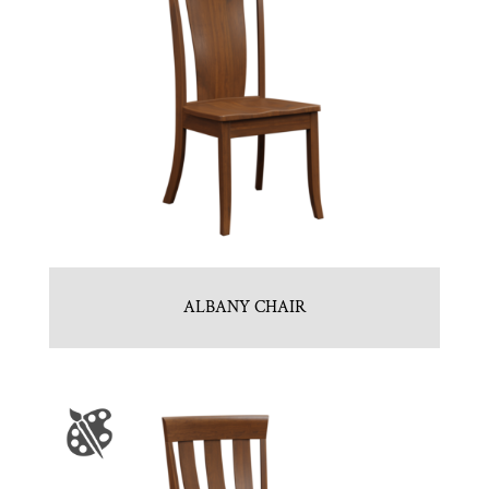
ALBANY CHAIR