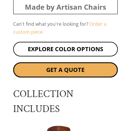
Made by Artisan Chairs
Can't find what you're looking for?
Order a
custom piece.
EXPLORE COLOR OPTIONS
GET A QUOTE
COLLECTION
INCLUDES