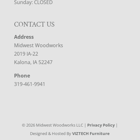
Sunday: CLOSED
CONTACT US
Address
Midwest Woodworks
2019 IA-22
Kalona, IA 52247
Phone
319-461-9941
©
2026
Midwest Woodworks LLC |
Privacy Policy
|
Designed & Hosted By
VIZTECH Furniture