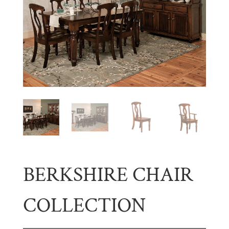
BERKSHIRE CHAIR
COLLECTION