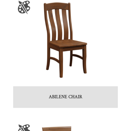
ABILENE CHAIR