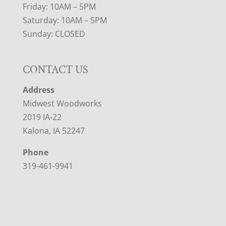
Friday: 10AM – 5PM
Saturday: 10AM – 5PM
Sunday: CLOSED
CONTACT US
Address
Midwest Woodworks
2019 IA-22
Kalona, IA 52247
Phone
319-461-9941