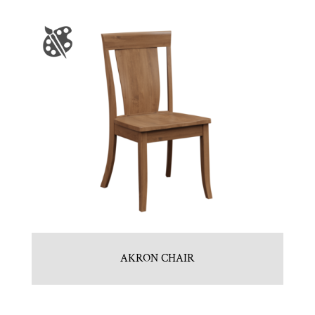
AKRON CHAIR