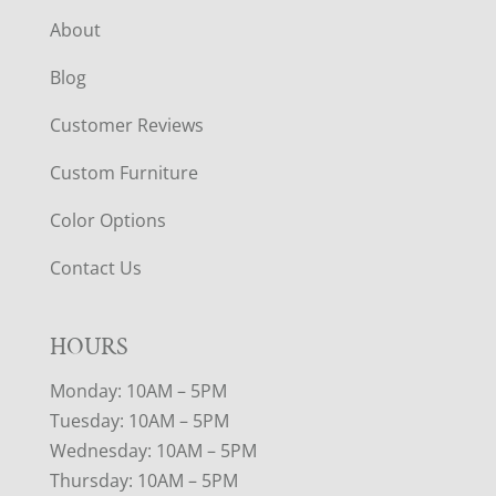
About
Blog
Customer Reviews
Custom Furniture
Color Options
Contact Us
HOURS
Monday: 10AM – 5PM
Tuesday: 10AM – 5PM
Wednesday: 10AM – 5PM
Thursday: 10AM – 5PM