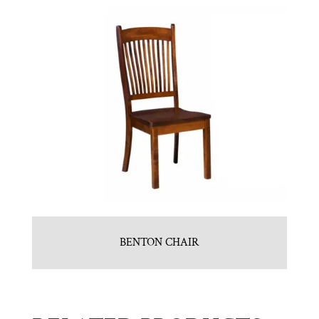
BENTON CHAIR