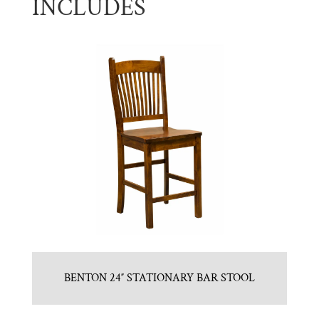
INCLUDES
BENTON 24″ STATIONARY BAR STOOL