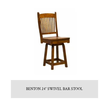
BENTON 24″ SWIVEL BAR STOOL