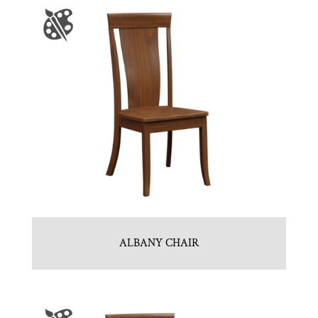
ALBANY CHAIR