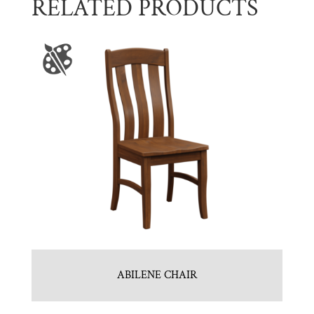
RELATED PRODUCTS
ABILENE CHAIR