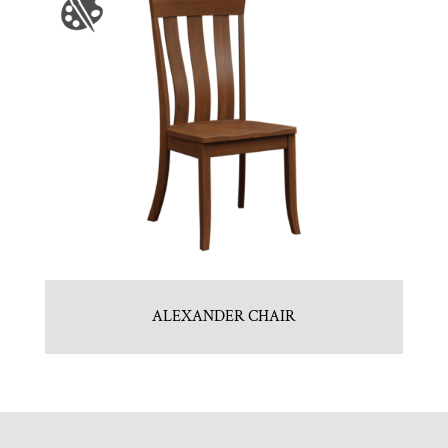
ALEXANDER CHAIR