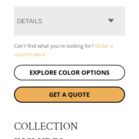
DETAILS
Can't find what you're looking for?
Order a
custom piece.
EXPLORE COLOR OPTIONS
GET A QUOTE
COLLECTION