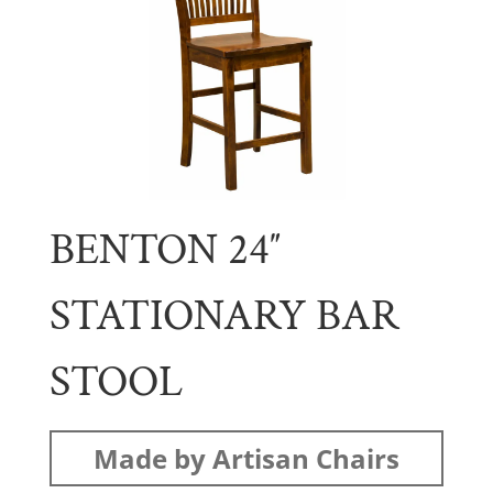
BENTON 24″
STATIONARY BAR
STOOL
Made by Artisan Chairs