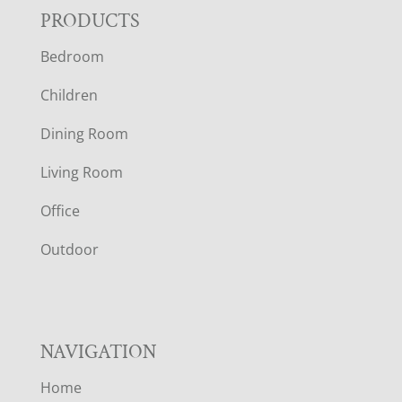
F
PRODUCTS
Bedroom
O
Children
O
Dining Room
T
Living Room
E
Office
R
Outdoor
NAVIGATION
Home