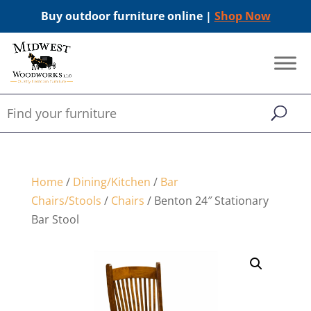
Buy outdoor furniture online |
Shop Now
Home
/
Dining/Kitchen
/
Bar
Chairs/Stools
/
Chairs
/ Benton 24″ Stationary
Bar Stool