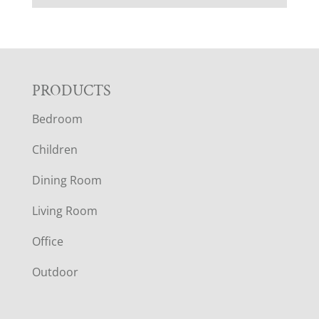
F
PRODUCTS
Bedroom
O
Children
O
Dining Room
T
Living Room
E
Office
R
Outdoor