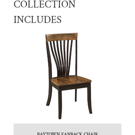
COLLECTION
INCLUDES
BAYTOWN FANBACK CHAIR