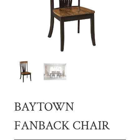
BAYTOWN
FANBACK CHAIR