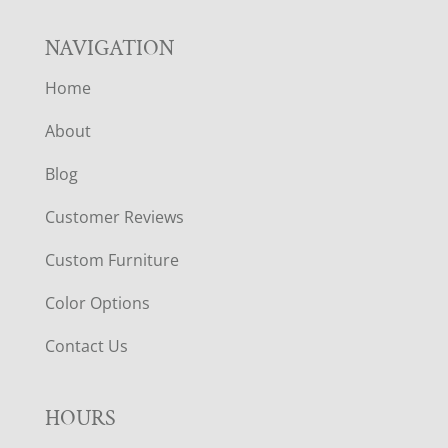
NAVIGATION
Home
About
Blog
Customer Reviews
Custom Furniture
Color Options
Contact Us
HOURS