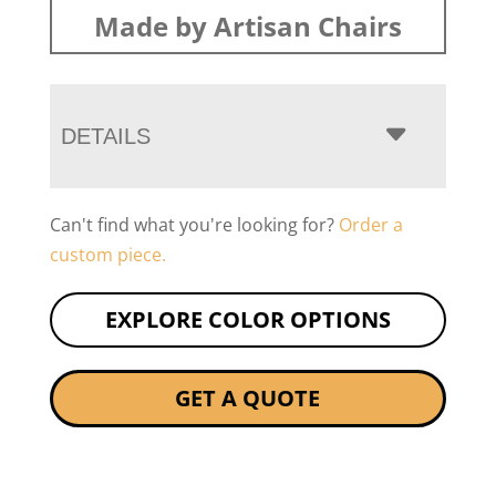
Made by Artisan Chairs
DETAILS
Can't find what you're looking for?
Order a
custom piece.
EXPLORE COLOR OPTIONS
GET A QUOTE