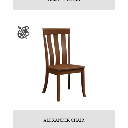
ALEXANDER CHAIR