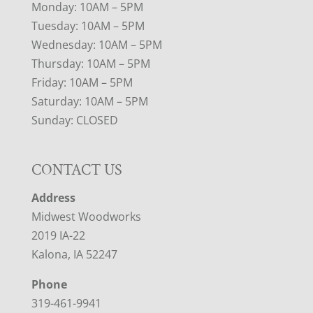
Monday: 10AM – 5PM
Tuesday: 10AM – 5PM
Wednesday: 10AM – 5PM
Thursday: 10AM – 5PM
Friday: 10AM – 5PM
Saturday: 10AM – 5PM
Sunday: CLOSED
CONTACT US
Address
Midwest Woodworks
2019 IA-22
Kalona, IA 52247
Phone
319-461-9941