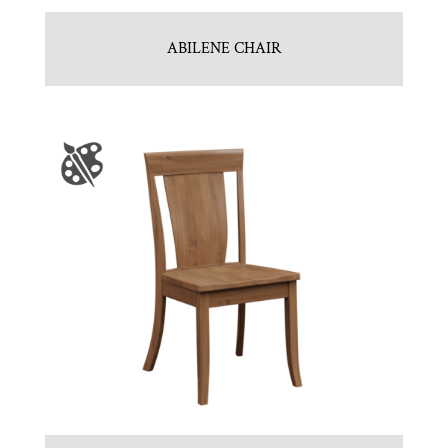
ABILENE CHAIR