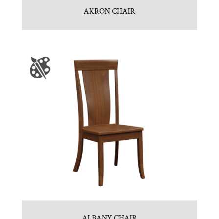
AKRON CHAIR
ALBANY CHAIR