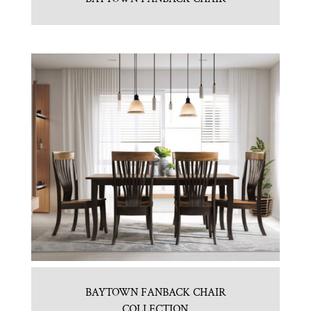
BAYTOWN FANBACK CHAIR
COLLECTION