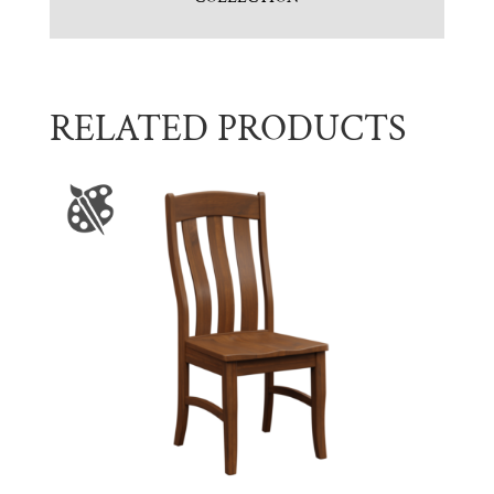
RELATED PRODUCTS