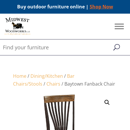
Buy outdoor furniture online |
Shop Now
Home
/
Dining/Kitchen
/
Bar
Chairs/Stools
/
Chairs
/ Baytown Fanback Chair