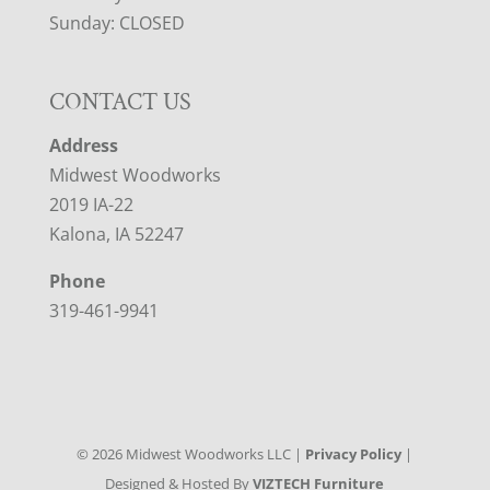
Sunday: CLOSED
CONTACT US
Address
Midwest Woodworks
2019 IA-22
Kalona, IA 52247
Phone
319-461-9941
©
2026
Midwest Woodworks LLC |
Privacy Policy
|
Designed & Hosted By
VIZTECH Furniture