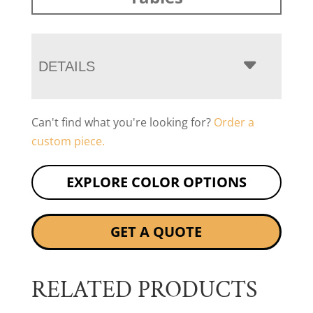
DETAILS
Can't find what you're looking for?
Order a
custom piece.
EXPLORE COLOR OPTIONS
GET A QUOTE
RELATED PRODUCTS