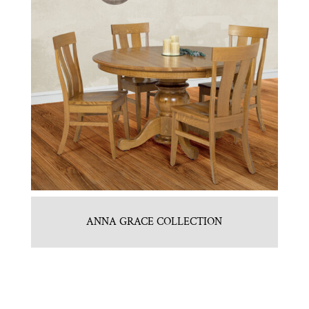
ANNA GRACE COLLECTION