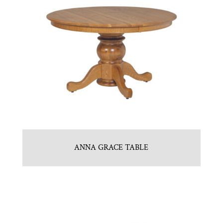
ANNA GRACE TABLE