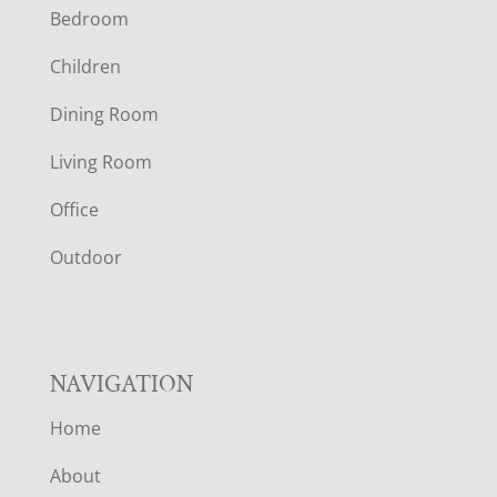
Bedroom
O
Children
O
Dining Room
T
Living Room
E
Office
R
Outdoor
NAVIGATION
Home
About