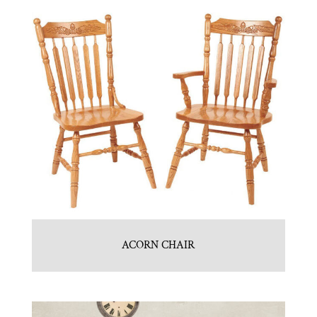
ACORN CHAIR