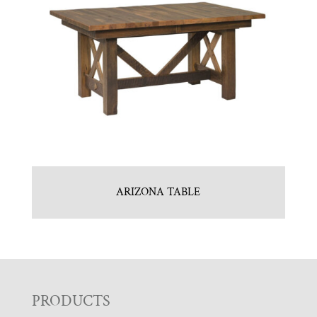
ARIZONA TABLE
F
PRODUCTS