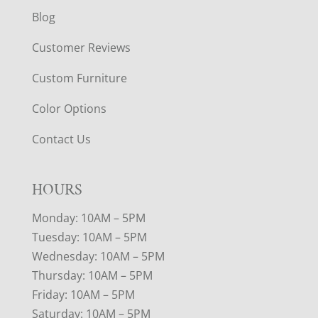
Blog
Customer Reviews
Custom Furniture
Color Options
Contact Us
HOURS
Monday: 10AM – 5PM
Tuesday: 10AM – 5PM
Wednesday: 10AM – 5PM
Thursday: 10AM – 5PM
Friday: 10AM – 5PM
Saturday: 10AM – 5PM