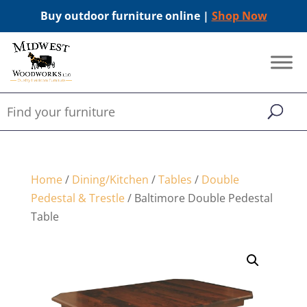
Buy outdoor furniture online |
Shop Now
Home
/
Dining/Kitchen
/
Tables
/
Double
Pedestal & Trestle
/ Baltimore Double Pedestal
Table