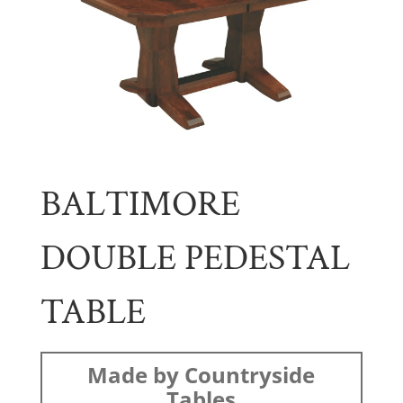
BALTIMORE
DOUBLE PEDESTAL
TABLE
Made by Countryside
Tables