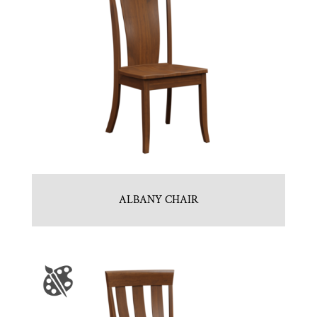
ALBANY CHAIR