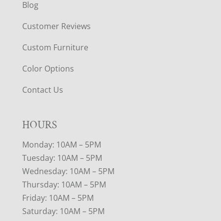
Blog
Customer Reviews
Custom Furniture
Color Options
Contact Us
HOURS
Monday: 10AM – 5PM
Tuesday: 10AM – 5PM
Wednesday: 10AM – 5PM
Thursday: 10AM – 5PM
Friday: 10AM – 5PM
Saturday: 10AM – 5PM