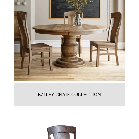
BAILEY CHAIR COLLECTION