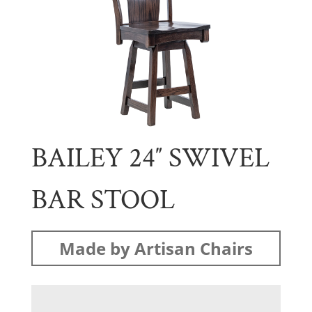
BAILEY 24″ SWIVEL
BAR STOOL
Made by Artisan Chairs