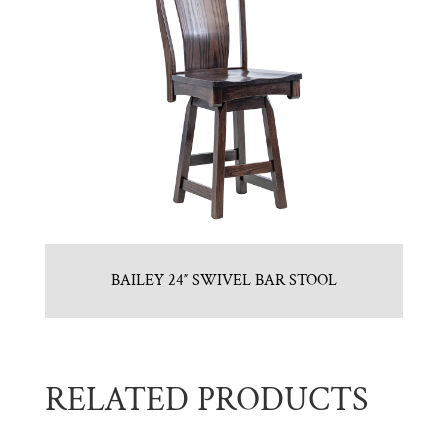
BAILEY 24″ SWIVEL BAR STOOL
RELATED PRODUCTS