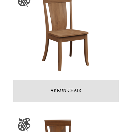
AKRON CHAIR