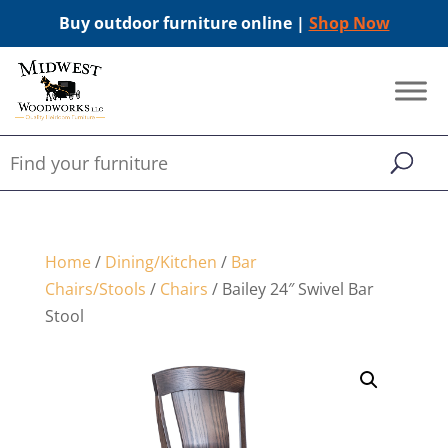
Buy outdoor furniture online |
Shop Now
Home
/
Dining/Kitchen
/
Bar
Chairs/Stools
/
Chairs
/ Bailey 24″ Swivel Bar
Stool