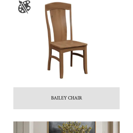
BAILEY CHAIR