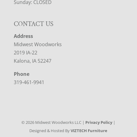
Sunday: CLOSED
CONTACT US
Address
Midwest Woodworks
2019 IA-22
Kalona, IA 52247
Phone
319-461-9941
©
2026
Midwest Woodworks LLC |
Privacy Policy
|
Designed & Hosted By
VIZTECH Furniture