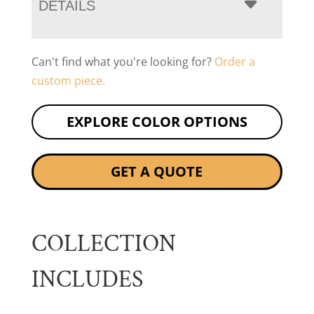
DETAILS
Can't find what you're looking for?
Order a
custom piece.
EXPLORE COLOR OPTIONS
GET A QUOTE
COLLECTION
INCLUDES