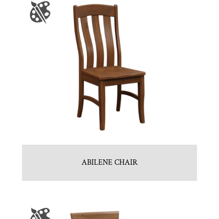
ABILENE CHAIR