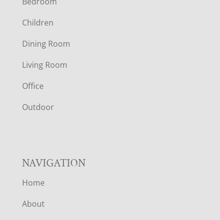
Bedroom
O
Children
O
Dining Room
T
Living Room
E
Office
R
Outdoor
NAVIGATION
Home
About