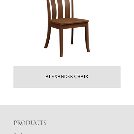
ALEXANDER CHAIR
F
PRODUCTS