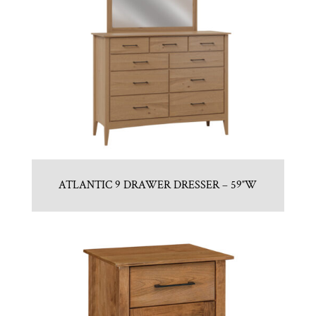
ATLANTIC 9 DRAWER DRESSER – 59″W