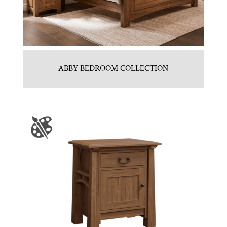
ABBY BEDROOM COLLECTION