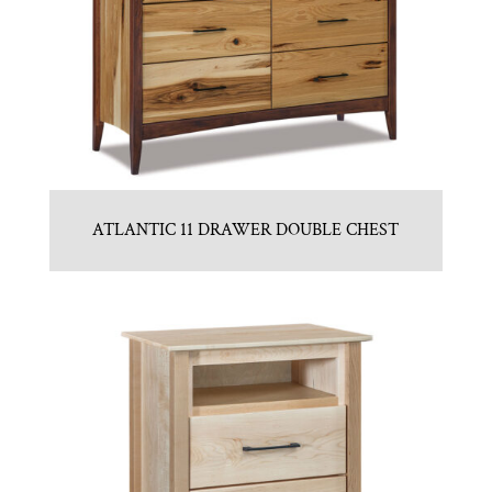
ATLANTIC 11 DRAWER DOUBLE CHEST