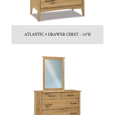
ATLANTIC 4 DRAWER CHEST – 54″H