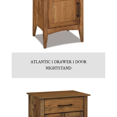
ATLANTIC 1 DRAWER 1 DOOR
NIGHTSTAND