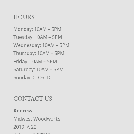
HOURS
Monday: 10AM – 5PM
Tuesday: 10AM – 5PM
Wednesday: 10AM – 5PM
Thursday: 10AM – 5PM
Friday: 10AM – 5PM
Saturday: 10AM – 5PM
Sunday: CLOSED
CONTACT US
Address
Midwest Woodworks
2019 IA-22