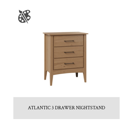
ATLANTIC 3 DRAWER NIGHTSTAND