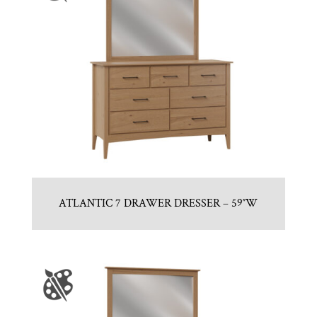
ATLANTIC 7 DRAWER DRESSER – 59″W