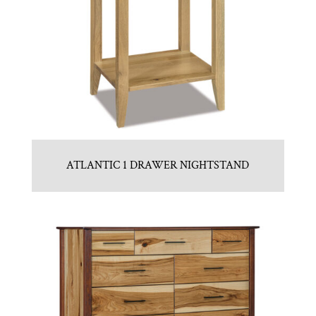
ATLANTIC 1 DRAWER NIGHTSTAND