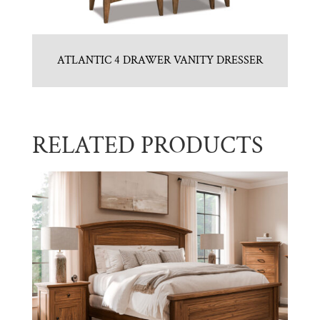
ATLANTIC 4 DRAWER VANITY DRESSER
RELATED PRODUCTS