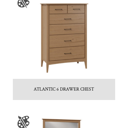
ATLANTIC 6 DRAWER CHEST