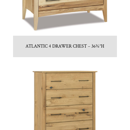
ATLANTIC 4 DRAWER CHEST – 36¾”H