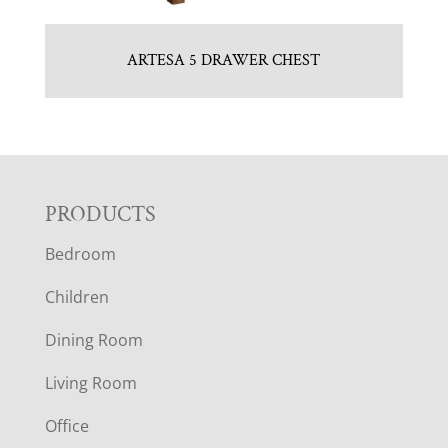
ARTESA 5 DRAWER CHEST
F
PRODUCTS
Bedroom
O
Children
O
Dining Room
T
Living Room
E
Office