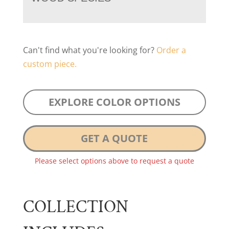
Can't find what you're looking for?
Order a
custom piece.
EXPLORE COLOR OPTIONS
GET A QUOTE
Please select options above to request a quote
COLLECTION