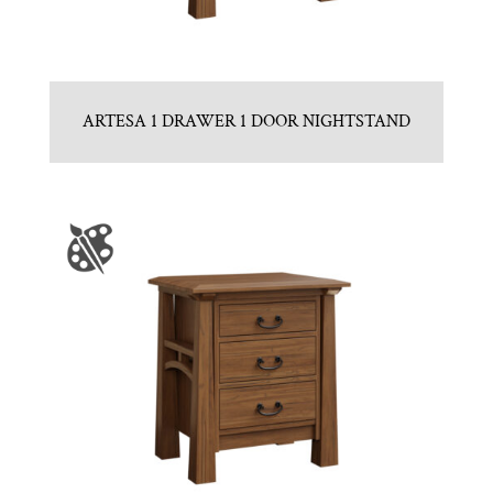
ARTESA 1 DRAWER 1 DOOR NIGHTSTAND