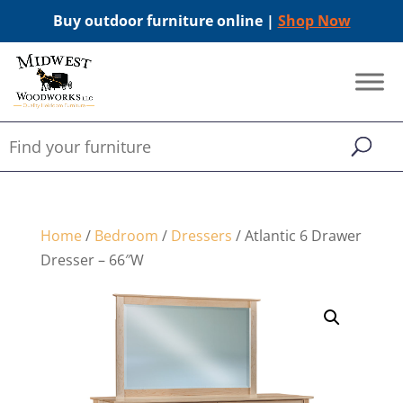
Buy outdoor furniture online |
Shop Now
Home
/
Bedroom
/
Dressers
/ Atlantic 6 Drawer
Dresser – 66″W