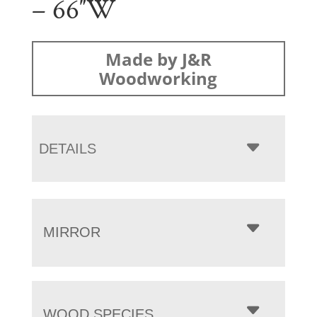
– 66″W
Made by J&R
Woodworking
DETAILS
MIRROR
WOOD SPECIES