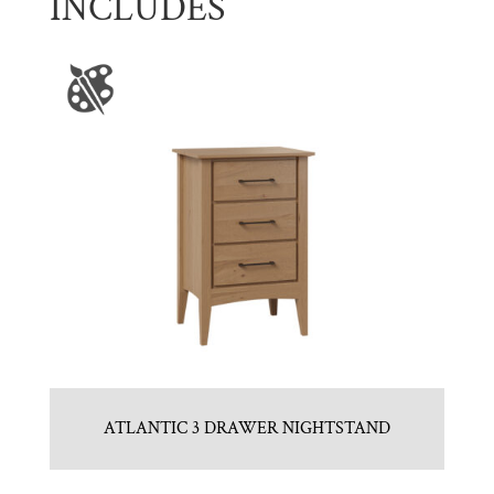
INCLUDES
ATLANTIC 3 DRAWER NIGHTSTAND