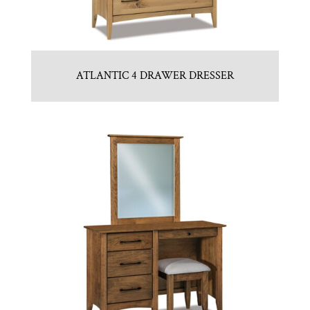
ATLANTIC 4 DRAWER DRESSER