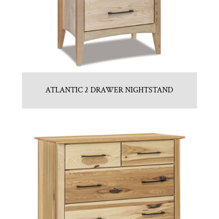
ATLANTIC 2 DRAWER NIGHTSTAND