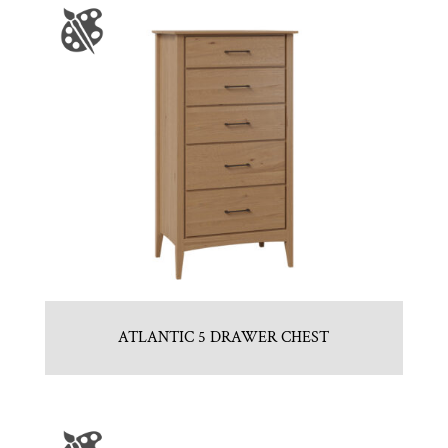
ATLANTIC 5 DRAWER CHEST