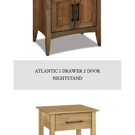
ATLANTIC 1 DRAWER 2 DOOR
NIGHTSTAND