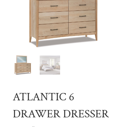
ATLANTIC 6
DRAWER DRESSER