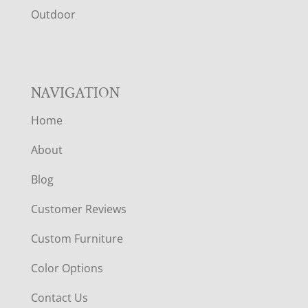
R
Outdoor
NAVIGATION
Home
About
Blog
Customer Reviews
Custom Furniture
Color Options
Contact Us