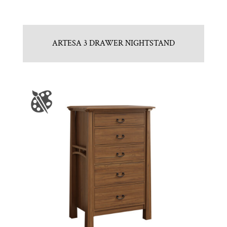
ARTESA 3 DRAWER NIGHTSTAND