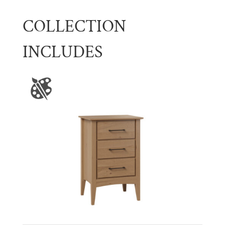
COLLECTION
INCLUDES