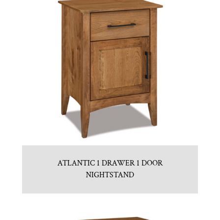
ATLANTIC 1 DRAWER 1 DOOR
NIGHTSTAND