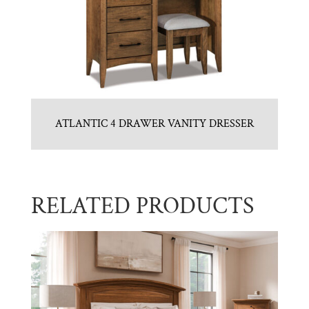
ATLANTIC 4 DRAWER VANITY DRESSER
RELATED PRODUCTS