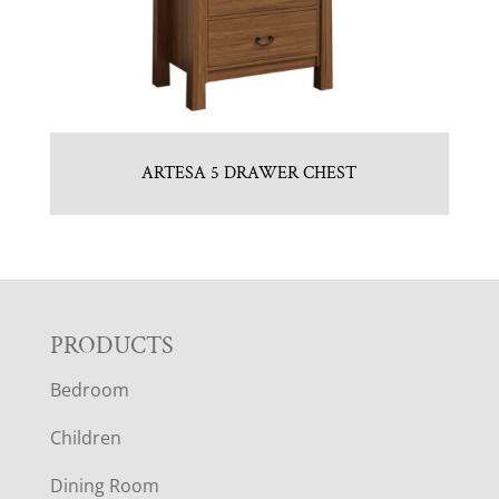
ARTESA 5 DRAWER CHEST
F
PRODUCTS
Bedroom
O
Children
O
Dining Room