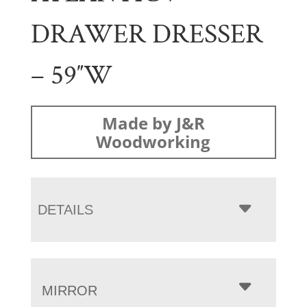
DRAWER DRESSER
– 59″W
Made by J&R
Woodworking
DETAILS
MIRROR