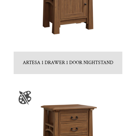
ARTESA 1 DRAWER 1 DOOR NIGHTSTAND