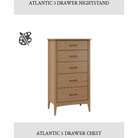
ATLANTIC 3 DRAWER NIGHTSTAND
ATLANTIC 5 DRAWER CHEST