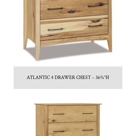
ATLANTIC 4 DRAWER CHEST – 36¾”H