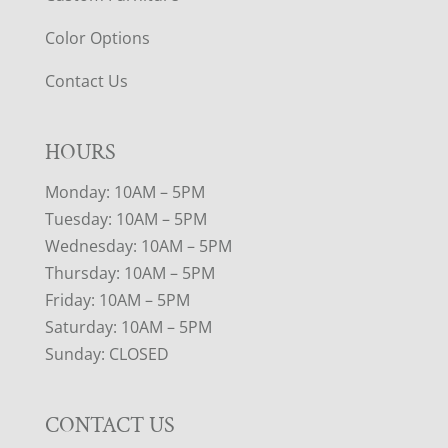
Color Options
Contact Us
HOURS
Monday: 10AM – 5PM
Tuesday: 10AM – 5PM
Wednesday: 10AM – 5PM
Thursday: 10AM – 5PM
Friday: 10AM – 5PM
Saturday: 10AM – 5PM
Sunday: CLOSED
CONTACT US