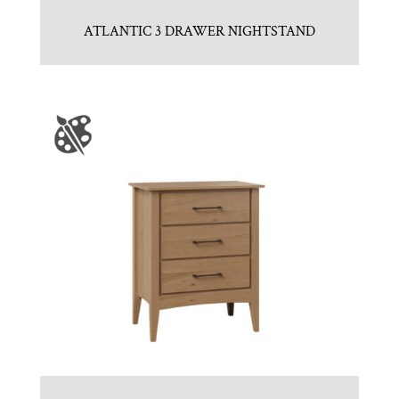
ATLANTIC 3 DRAWER NIGHTSTAND