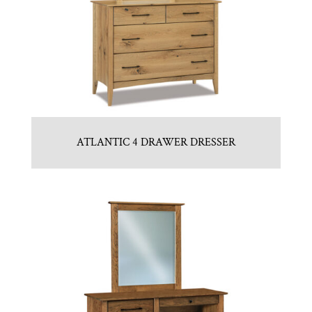
ATLANTIC 4 DRAWER DRESSER