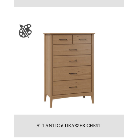
ATLANTIC 6 DRAWER CHEST