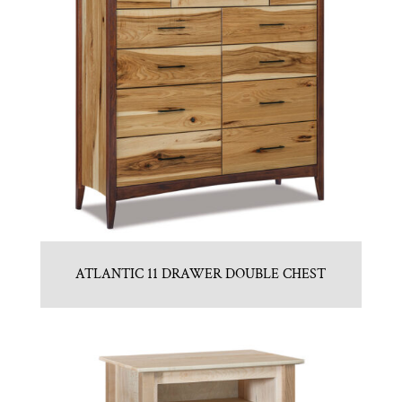
ATLANTIC 11 DRAWER DOUBLE CHEST