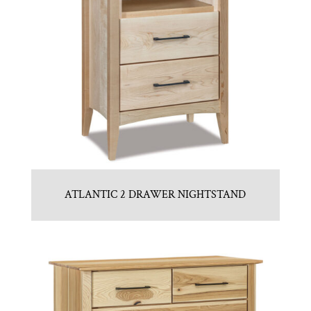
ATLANTIC 2 DRAWER NIGHTSTAND