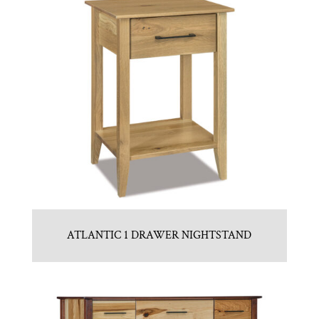
ATLANTIC 1 DRAWER NIGHTSTAND