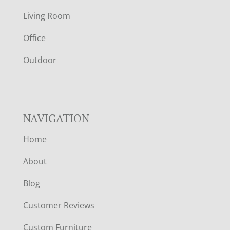
T
Living Room
E
Office
R
Outdoor
NAVIGATION
Home
About
Blog
Customer Reviews
Custom Furniture