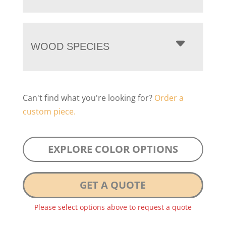
WOOD SPECIES
Can't find what you're looking for?
Order a
custom piece.
EXPLORE COLOR OPTIONS
GET A QUOTE
Please select options above to request a quote