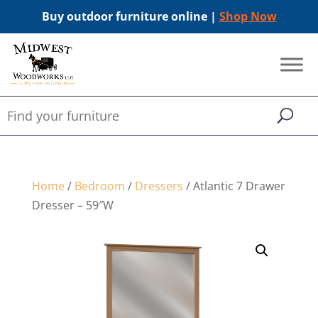
Buy outdoor furniture online |
Shop Now
Home
/
Bedroom
/
Dressers
/ Atlantic 7 Drawer
Dresser – 59″W