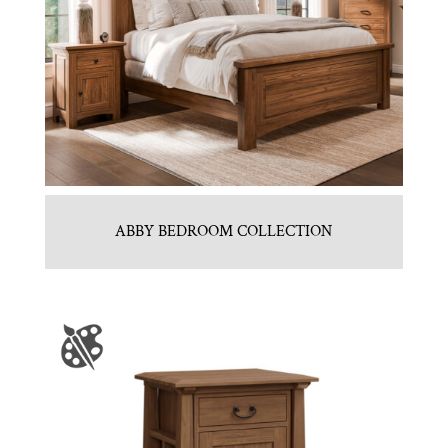
ABBY BEDROOM COLLECTION