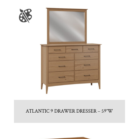
ATLANTIC 9 DRAWER DRESSER – 59″W