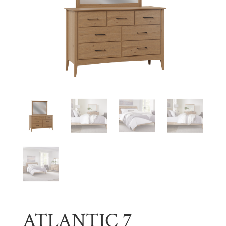
ATLANTIC 7