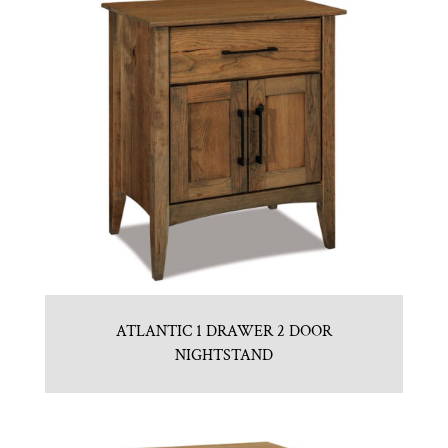
ATLANTIC 1 DRAWER 2 DOOR
NIGHTSTAND