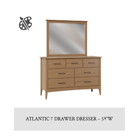
ATLANTIC 7 DRAWER DRESSER – 59″W