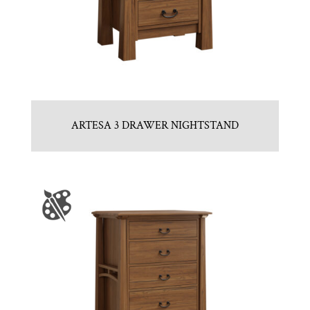
ARTESA 3 DRAWER NIGHTSTAND