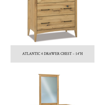
ATLANTIC 4 DRAWER CHEST – 54″H