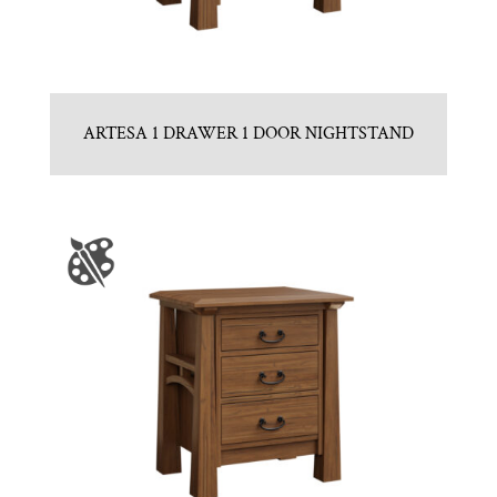
ARTESA 1 DRAWER 1 DOOR NIGHTSTAND