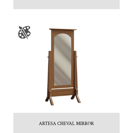
ARTESA CHEVAL MIRROR