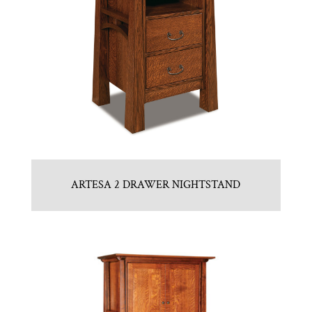
ARTESA 2 DRAWER NIGHTSTAND