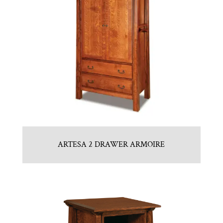
ARTESA 2 DRAWER ARMOIRE