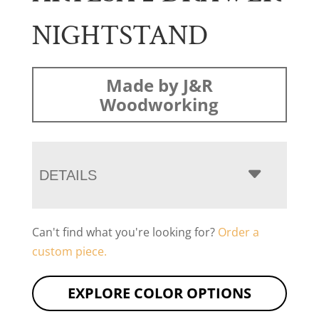
NIGHTSTAND
Made by J&R
Woodworking
DETAILS
Can't find what you're looking for?
Order a
custom piece.
EXPLORE COLOR OPTIONS