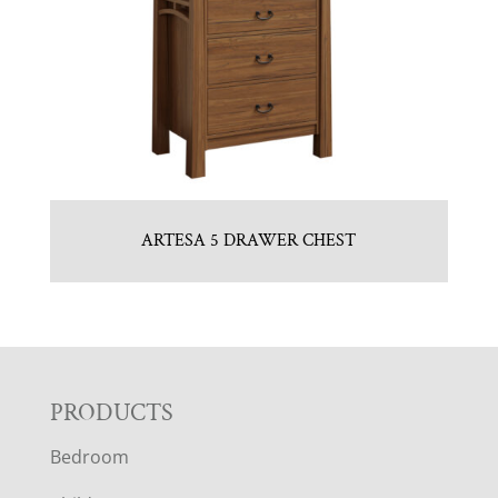
ARTESA 5 DRAWER CHEST
F
PRODUCTS
Bedroom
O