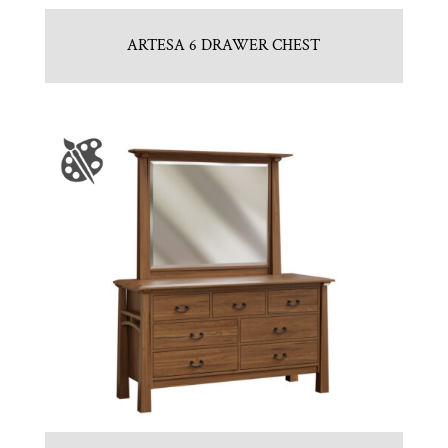
ARTESA 6 DRAWER CHEST