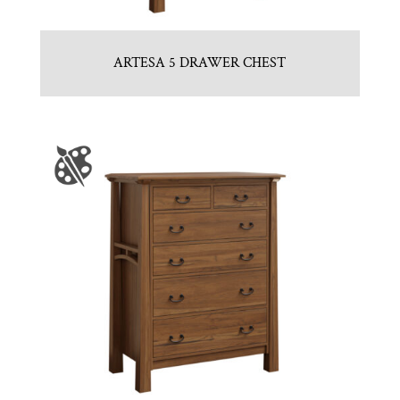
ARTESA 5 DRAWER CHEST