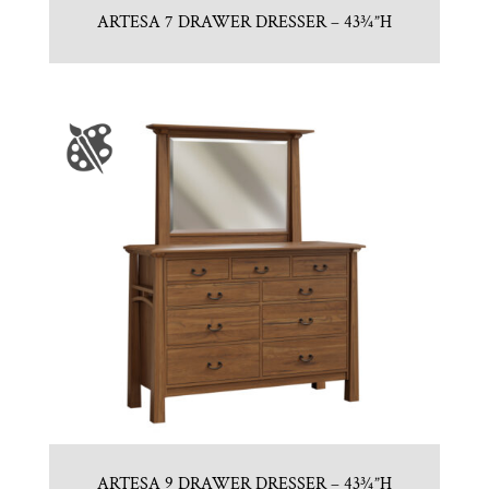
ARTESA 7 DRAWER DRESSER – 43¾”H
ARTESA 9 DRAWER DRESSER – 43¾”H