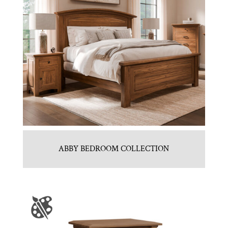
ABBY BEDROOM COLLECTION