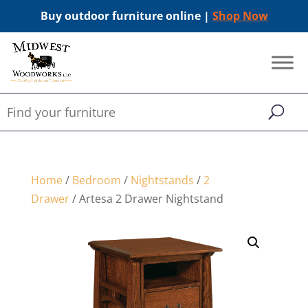
Buy outdoor furniture online |
Shop Now
Home
/
Bedroom
/
Nightstands
/
2
Drawer
/ Artesa 2 Drawer Nightstand