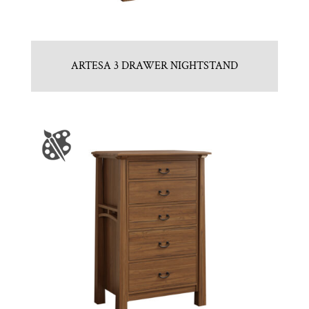
ARTESA 3 DRAWER NIGHTSTAND