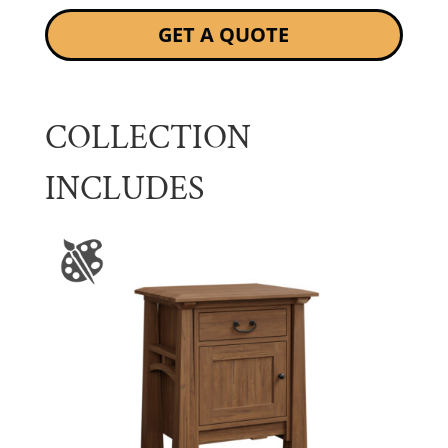
GET A QUOTE
COLLECTION
INCLUDES