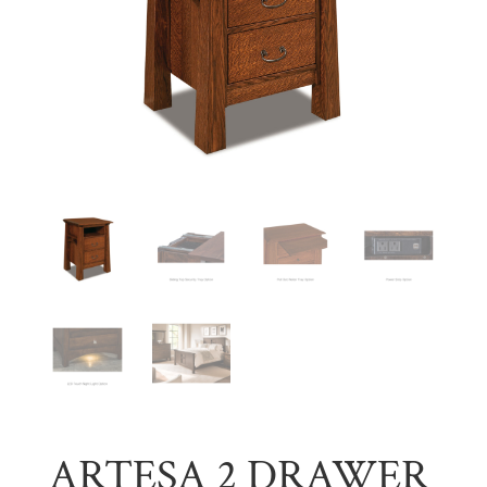
ARTESA 2 DRAWER