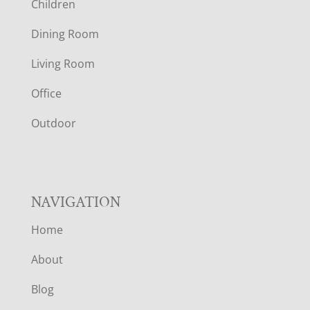
Children
O
Dining Room
T
Living Room
E
Office
R
Outdoor
NAVIGATION
Home
About
Blog