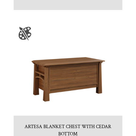
ARTESA BLANKET CHEST WITH CEDAR
BOTTOM