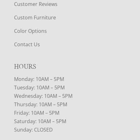
Customer Reviews
Custom Furniture
Color Options
Contact Us
HOURS
Monday: 10AM – 5PM
Tuesday: 10AM – 5PM
Wednesday: 10AM – 5PM
Thursday: 10AM – 5PM
Friday: 10AM – 5PM
Saturday: 10AM – 5PM
Sunday: CLOSED