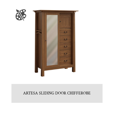
ARTESA SLIDING DOOR CHIFFEROBE