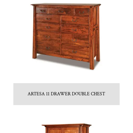
ARTESA 11 DRAWER DOUBLE CHEST