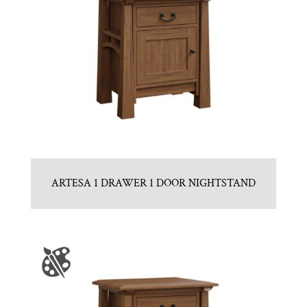
ARTESA 1 DRAWER 1 DOOR NIGHTSTAND