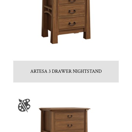
ARTESA 3 DRAWER NIGHTSTAND