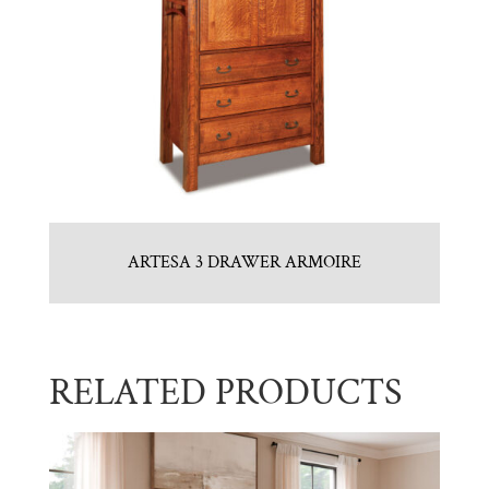
ARTESA 3 DRAWER ARMOIRE
RELATED PRODUCTS