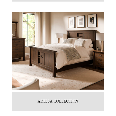
ARTESA COLLECTION