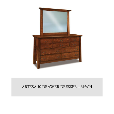
ARTESA 10 DRAWER DRESSER – 39¾”H