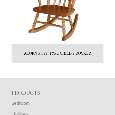
ACORN POST TYPE CHILD’S ROCKER
F
PRODUCTS
Bedroom
O
Children