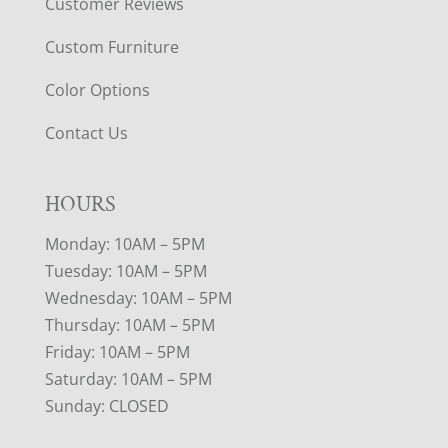
Customer Reviews
Custom Furniture
Color Options
Contact Us
HOURS
Monday: 10AM – 5PM
Tuesday: 10AM – 5PM
Wednesday: 10AM – 5PM
Thursday: 10AM – 5PM
Friday: 10AM – 5PM
Saturday: 10AM – 5PM
Sunday: CLOSED