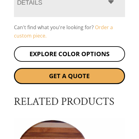
DETAILS
Can't find what you're looking for?
Order a
custom piece.
EXPLORE COLOR OPTIONS
GET A QUOTE
RELATED PRODUCTS