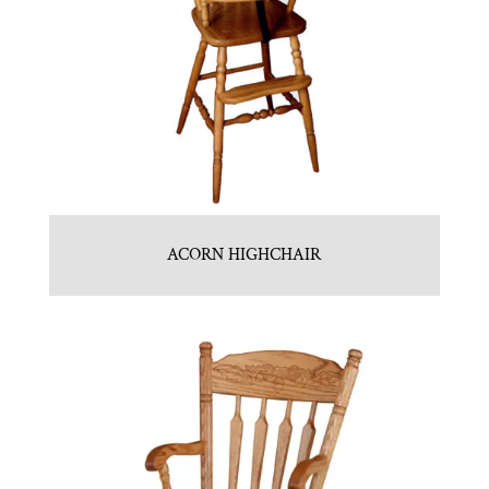
ACORN HIGHCHAIR