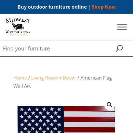
Buy outdoor furniture online |
Shop Now
Home
/
Living Room
/
Decor
/ American Flag
Wall Art