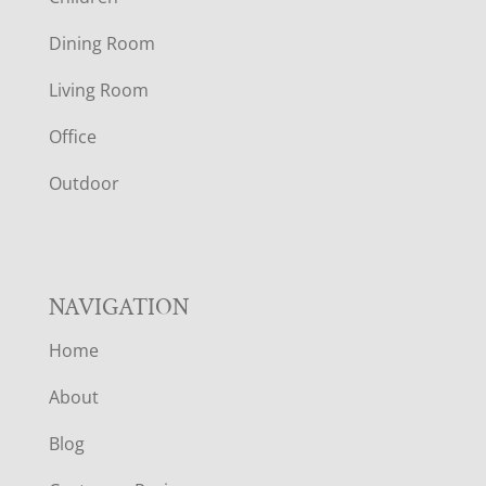
O
Dining Room
T
Living Room
E
Office
R
Outdoor
NAVIGATION
Home
About
Blog