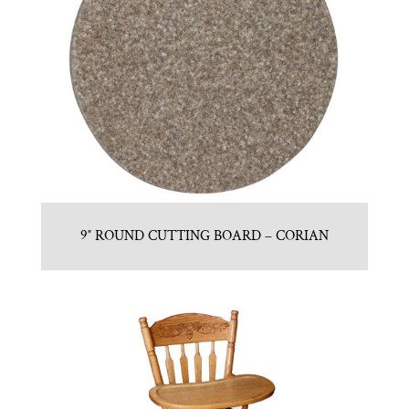
9″ ROUND CUTTING BOARD – CORIAN