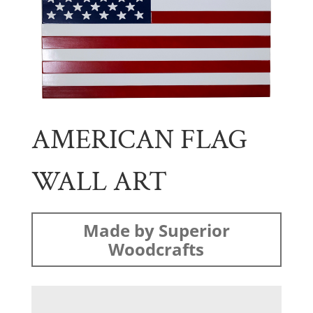
AMERICAN FLAG
WALL ART
Made by Superior
Woodcrafts