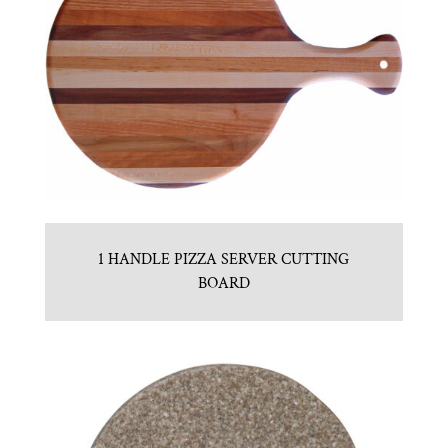
1 HANDLE PIZZA SERVER CUTTING
BOARD