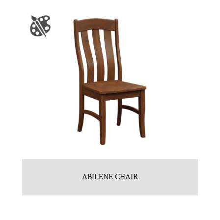
ABILENE CHAIR