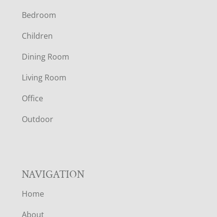
Bedroom
O
Children
O
Dining Room
T
Living Room
E
Office
R
Outdoor
NAVIGATION
Home
About