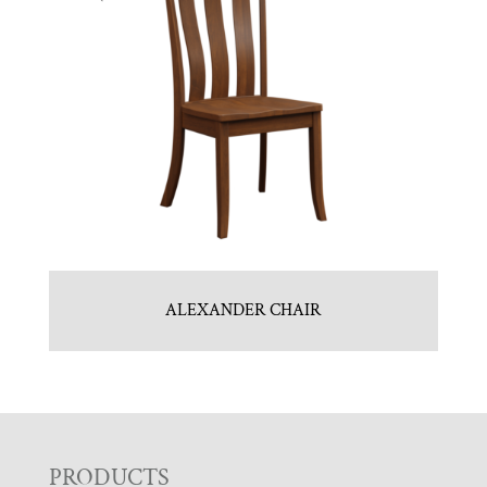
ALEXANDER CHAIR
F
PRODUCTS