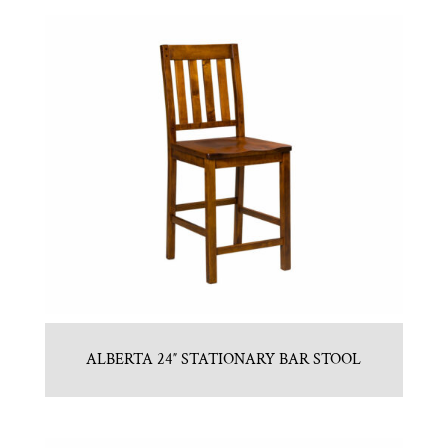
ALBERTA 24″ STATIONARY BAR STOOL