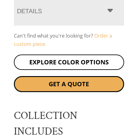
DETAILS
Can't find what you're looking for?
Order a
custom piece.
EXPLORE COLOR OPTIONS
GET A QUOTE
COLLECTION
INCLUDES