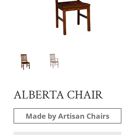
ALBERTA CHAIR
Made by Artisan Chairs