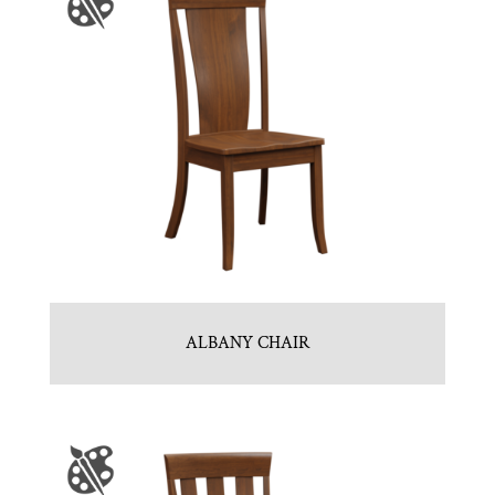
ALBANY CHAIR