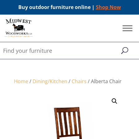
Buy outdoor furniture online |
Shop Now
Home
/
Dining/Kitchen
/
Chairs
/ Alberta Chair