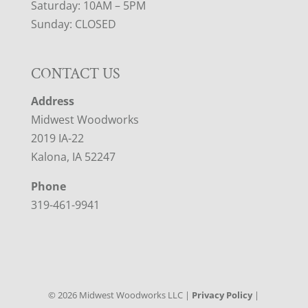
Saturday: 10AM – 5PM
Sunday: CLOSED
CONTACT US
Address
Midwest Woodworks
2019 IA-22
Kalona, IA 52247
Phone
319-461-9941
©
2026
Midwest Woodworks LLC |
Privacy Policy
|