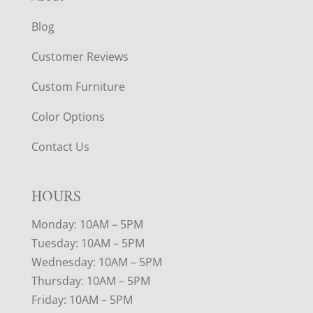
Blog
Customer Reviews
Custom Furniture
Color Options
Contact Us
HOURS
Monday: 10AM – 5PM
Tuesday: 10AM – 5PM
Wednesday: 10AM – 5PM
Thursday: 10AM – 5PM
Friday: 10AM – 5PM