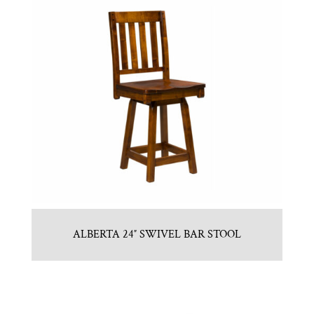
ALBERTA 24″ SWIVEL BAR STOOL