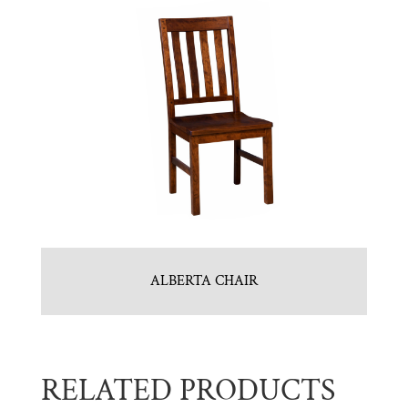
ALBERTA CHAIR
RELATED PRODUCTS