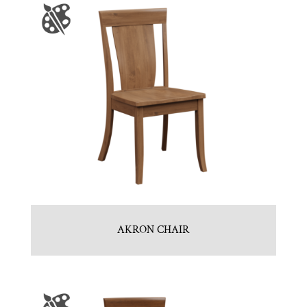
AKRON CHAIR