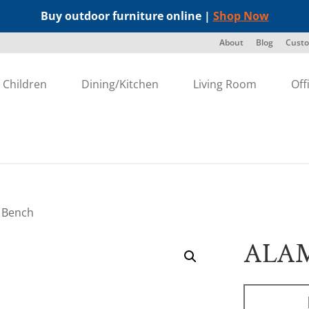
Buy outdoor furniture online |
Shop Now
About
Blog
Custo
Children
Dining/Kitchen
Living Room
Off
 Bench
ALA