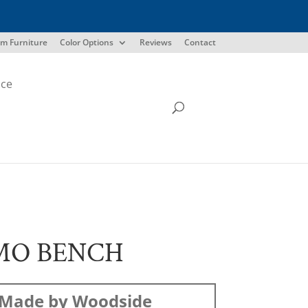
m Furniture
Color Options
Reviews
Contact
ice
MO BENCH
Made by Woodside