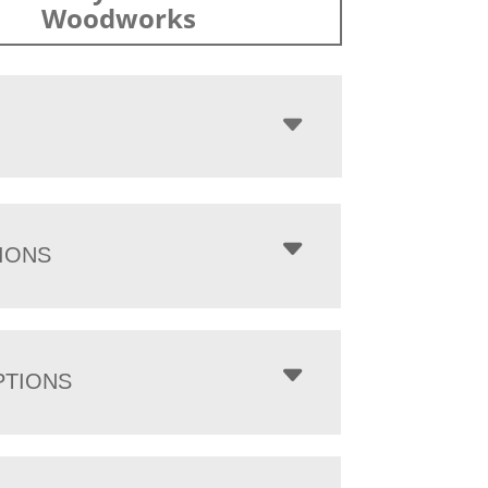
Woodworks
IONS
PTIONS