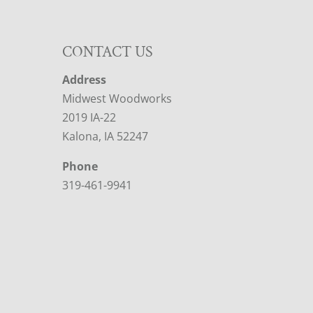
CONTACT US
Address
Midwest Woodworks
2019 IA-22
Kalona, IA 52247
Phone
319-461-9941