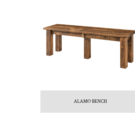
ALAMO BENCH