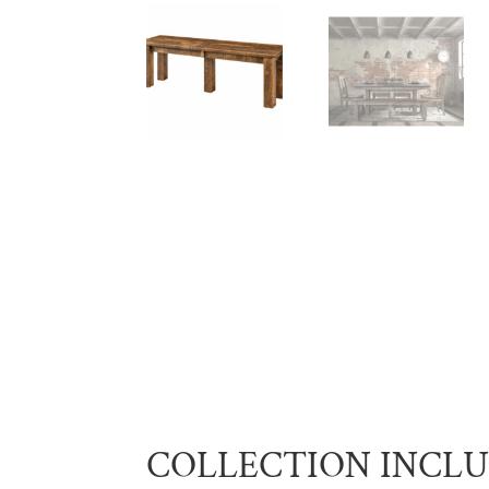
COLLECTION INCL