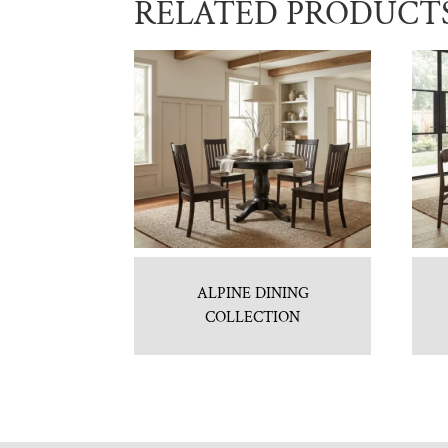
RELATED PRODUCT
ALPINE DINING
COLLECTION