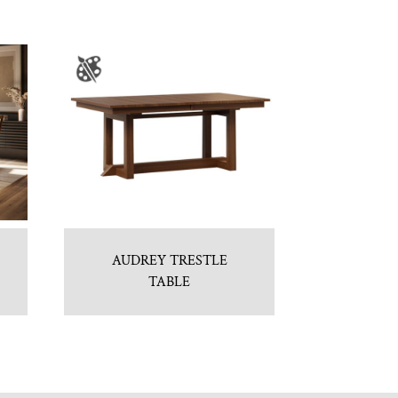
AUDREY TRESTLE
TABLE