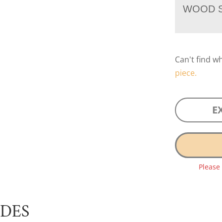
WOOD S
Can't find w
piece.
E
Please
UDES