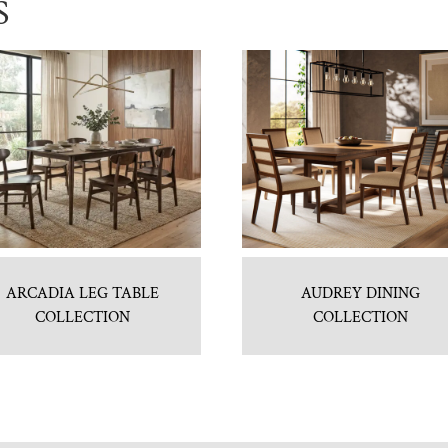
S
ARCADIA LEG TABLE
AUDREY DINING
COLLECTION
COLLECTION