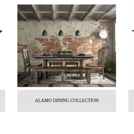
ALAMO DINING COLLECTION