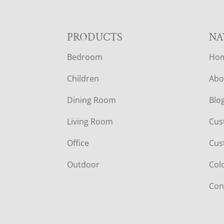
F
PRODUCTS
NA
Bedroom
Ho
O
Children
Abo
O
Dining Room
Blo
T
Living Room
Cus
E
Office
Cus
R
Outdoor
Col
Con