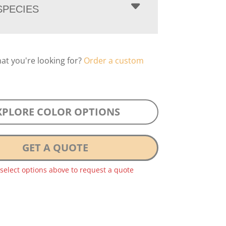
PECIES
hat you're looking for?
Order a custom
XPLORE COLOR OPTIONS
GET A QUOTE
 select options above to request a quote