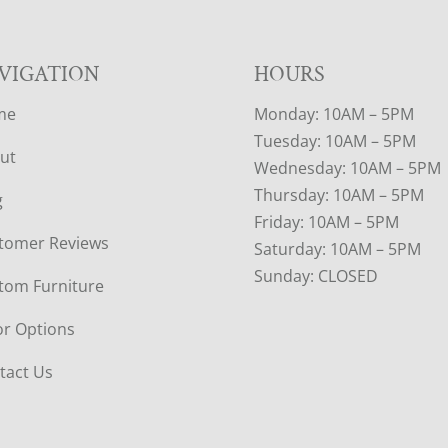
VIGATION
HOURS
me
Monday: 10AM – 5PM
Tuesday: 10AM – 5PM
ut
Wednesday: 10AM – 5PM
Thursday: 10AM – 5PM
g
Friday: 10AM – 5PM
tomer Reviews
Saturday: 10AM – 5PM
Sunday: CLOSED
tom Furniture
or Options
tact Us