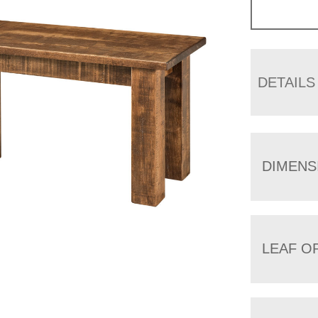
DETAILS
DIMENS
LEAF O