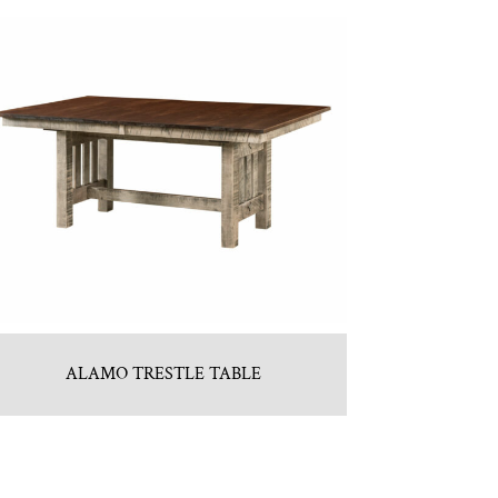
ALAMO TRESTLE TABLE