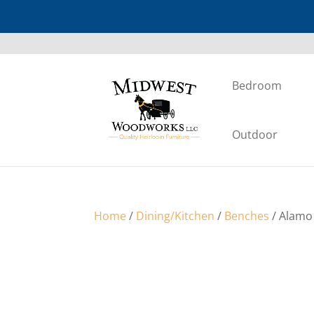
Bedroom
Outdoor
Home
/
Dining/Kitchen
/
Benches
/ Alamo