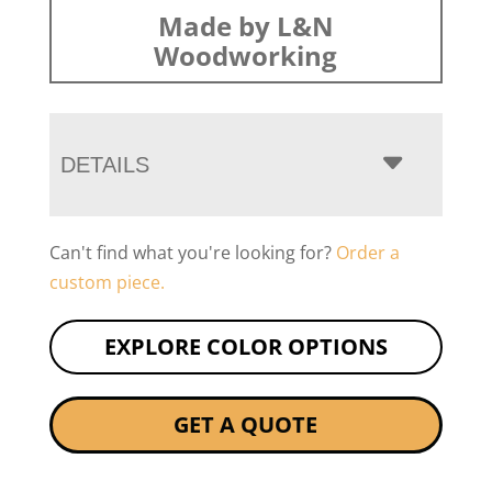
Made by L&N
Woodworking
DETAILS
Can't find what you're looking for?
Order a
custom piece.
EXPLORE COLOR OPTIONS
GET A QUOTE