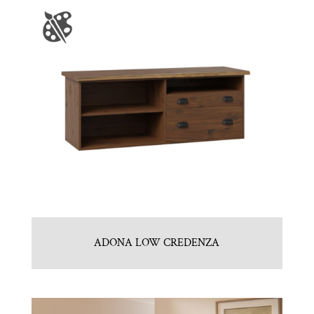
ADONA LOW CREDENZA