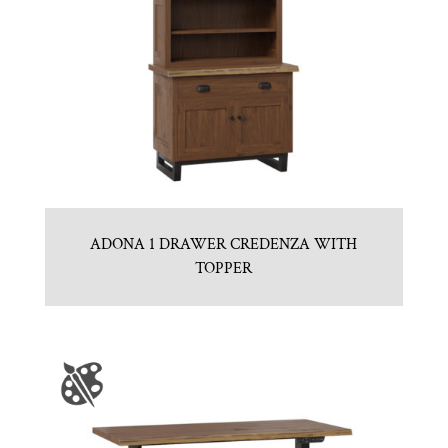
ADONA 1 DRAWER CREDENZA WITH
TOPPER