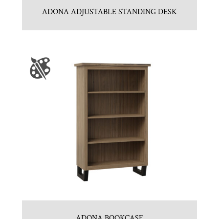
ADONA ADJUSTABLE STANDING DESK
ADONA BOOKCASE