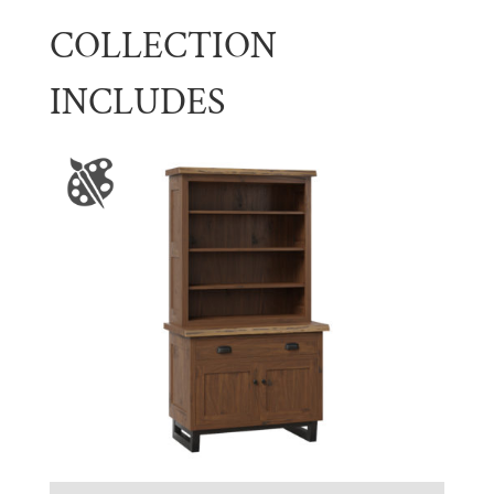
COLLECTION
INCLUDES