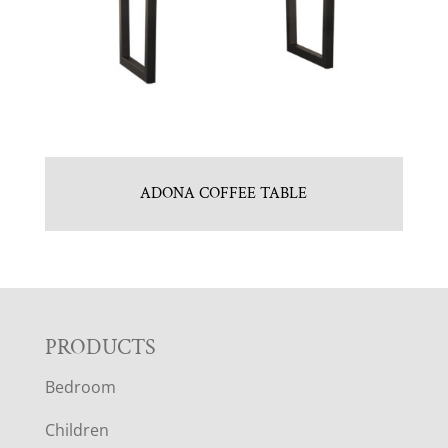
ADONA COFFEE TABLE
F
PRODUCTS
Bedroom
O
Children