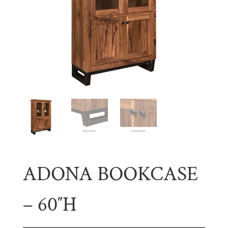
ADONA BOOKCASE
– 60″H