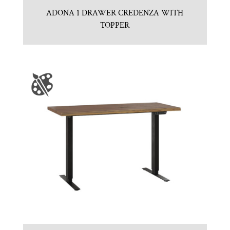
ADONA 1 DRAWER CREDENZA WITH
TOPPER