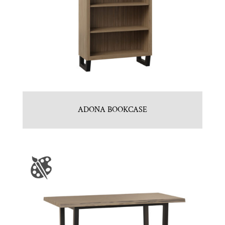
ADONA BOOKCASE