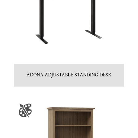
ADONA ADJUSTABLE STANDING DESK