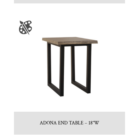
ADONA END TABLE – 18″W