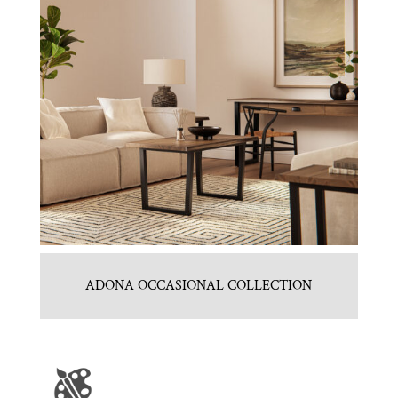
ADONA OCCASIONAL COLLECTION