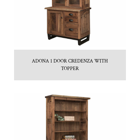
ADONA 1 DOOR CREDENZA WITH
TOPPER