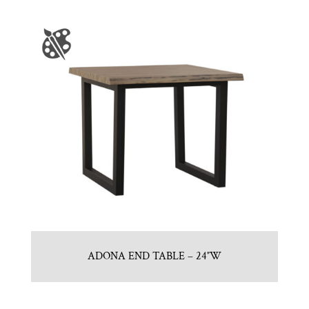
ADONA END TABLE – 24″W