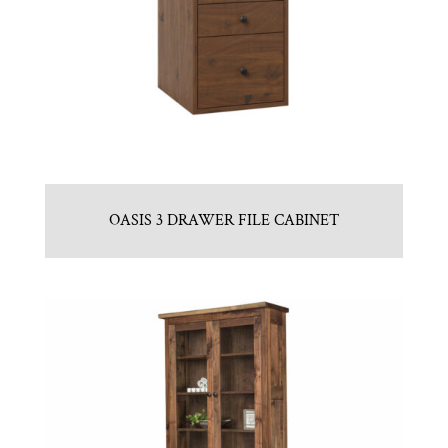
OASIS 3 DRAWER FILE CABINET