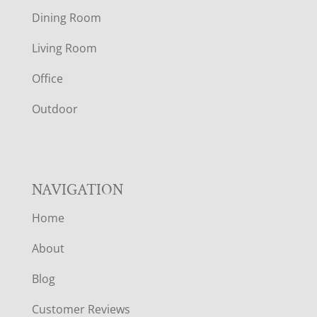
O
Dining Room
T
Living Room
E
Office
R
Outdoor
NAVIGATION
Home
About
Blog
Customer Reviews