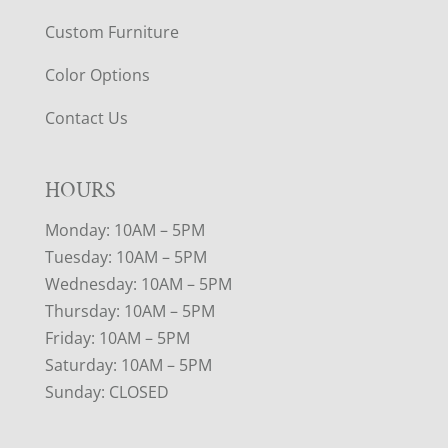
Custom Furniture
Color Options
Contact Us
HOURS
Monday: 10AM – 5PM
Tuesday: 10AM – 5PM
Wednesday: 10AM – 5PM
Thursday: 10AM – 5PM
Friday: 10AM – 5PM
Saturday: 10AM – 5PM
Sunday: CLOSED