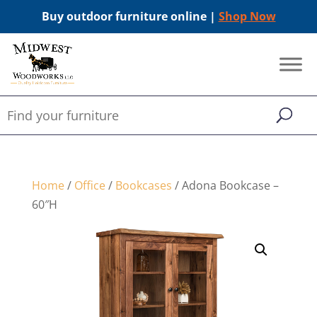
Buy outdoor furniture online |
Shop Now
Home
/
Office
/
Bookcases
/ Adona Bookcase –
60″H