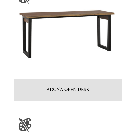
ADONA OPEN DESK