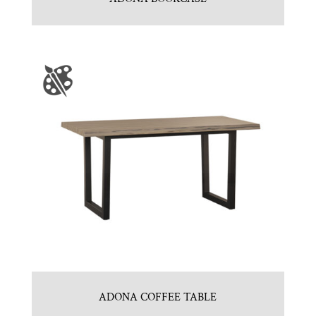
ADONA COFFEE TABLE