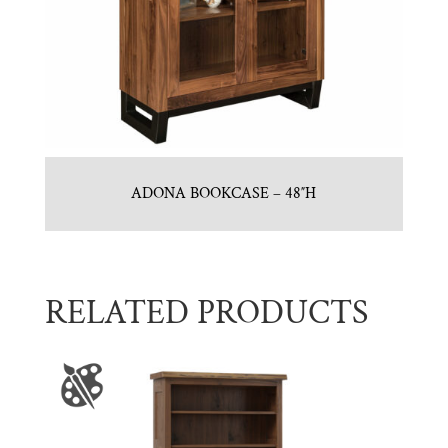
ADONA BOOKCASE – 48″H
RELATED PRODUCTS