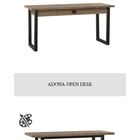
ADONA OPEN DESK