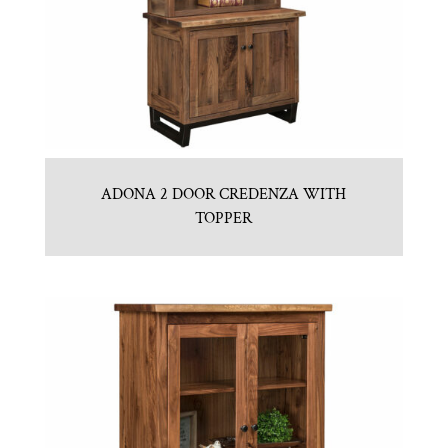
ADONA 2 DOOR CREDENZA WITH
TOPPER