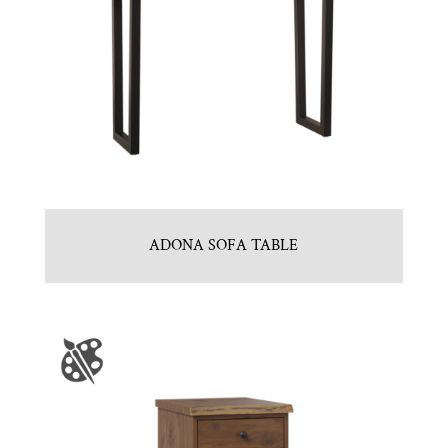
ADONA SOFA TABLE