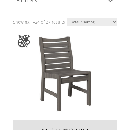
FILTERS
Showing 1–24 of 27 results