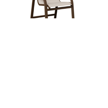
MURPHY SLING DINING CHAIR