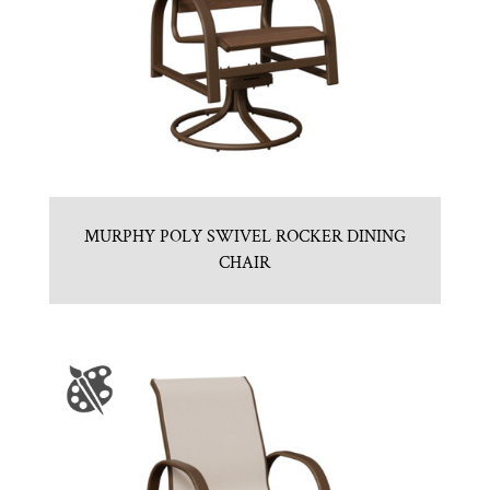
MURPHY POLY SWIVEL ROCKER DINING
CHAIR