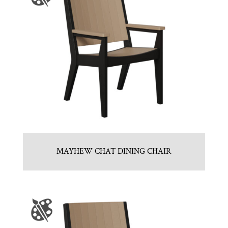
MAYHEW CHAT DINING CHAIR