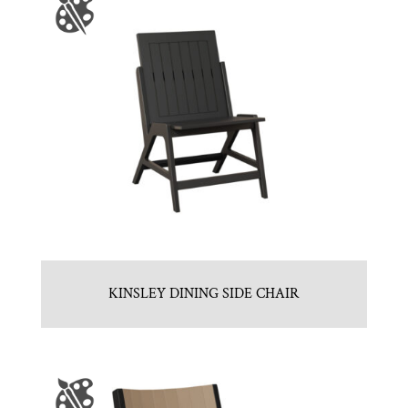
KINSLEY DINING SIDE CHAIR