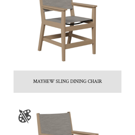
MAYHEW SLING DINING CHAIR