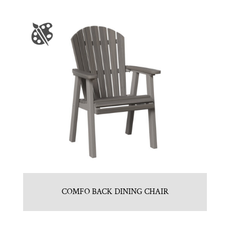
COMFO BACK DINING CHAIR