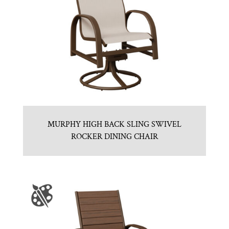
MURPHY HIGH BACK SLING SWIVEL
ROCKER DINING CHAIR