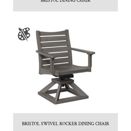
BRISTOL DINING CHAIR
BRISTOL SWIVEL ROCKER DINING CHAIR