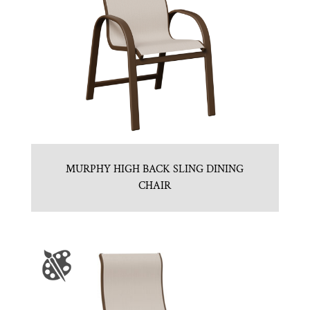
MURPHY HIGH BACK SLING DINING
CHAIR