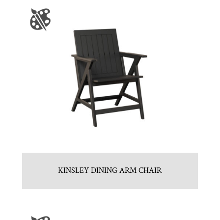
KINSLEY DINING ARM CHAIR