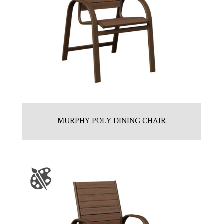
MURPHY POLY DINING CHAIR