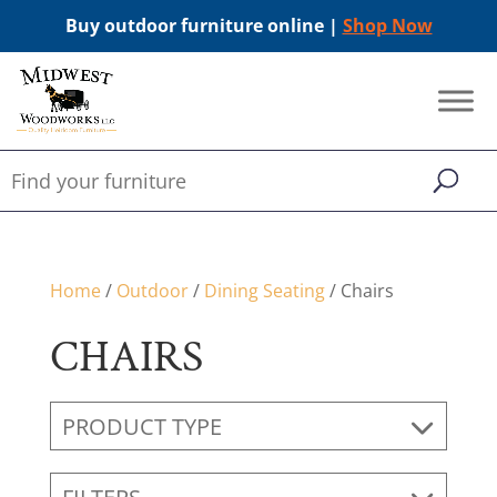
Buy outdoor furniture online |
Shop Now
Home
/
Outdoor
/
Dining Seating
/ Chairs
CHAIRS
PRODUCT TYPE