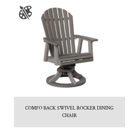
COMFO BACK SWIVEL ROCKER DINING
CHAIR