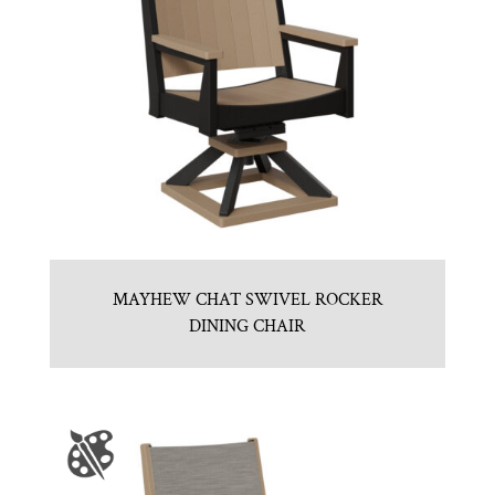
MAYHEW CHAT SWIVEL ROCKER
DINING CHAIR