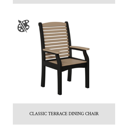
CLASSIC TERRACE DINING CHAIR