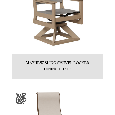
MAYHEW SLING SWIVEL ROCKER
DINING CHAIR