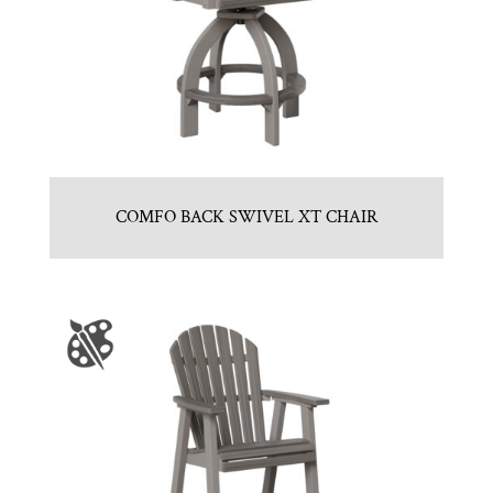
COMFO BACK SWIVEL XT CHAIR