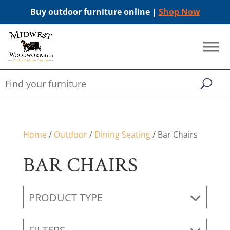
Buy outdoor furniture online |
Shop Now
Home
/
Outdoor
/
Dining Seating
/ Bar Chairs
BAR CHAIRS
PRODUCT TYPE