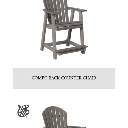
COMFO BACK COUNTER CHAIR