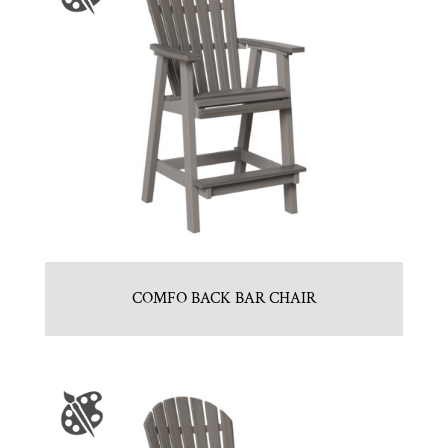
COMFO BACK BAR CHAIR