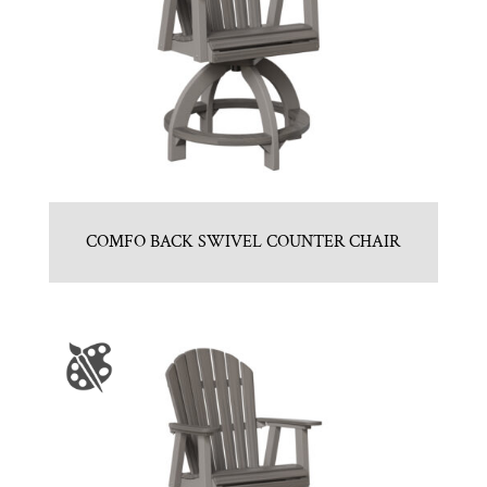
COMFO BACK SWIVEL COUNTER CHAIR