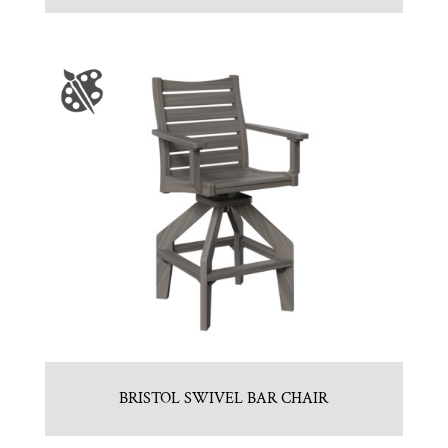
BRISTOL SWIVEL BAR CHAIR