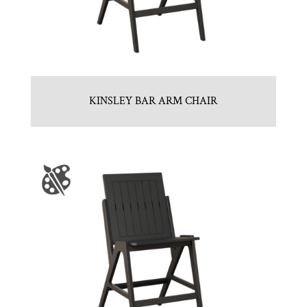
KINSLEY BAR ARM CHAIR