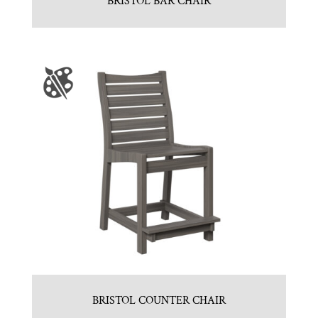
BRISTOL BAR CHAIR
BRISTOL COUNTER CHAIR