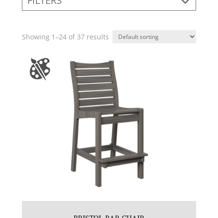
FILTERS
Showing 1–24 of 37 results