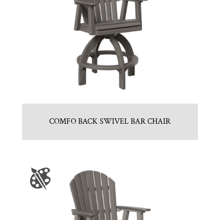
COMFO BACK SWIVEL BAR CHAIR