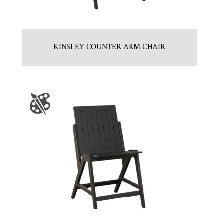
KINSLEY COUNTER ARM CHAIR