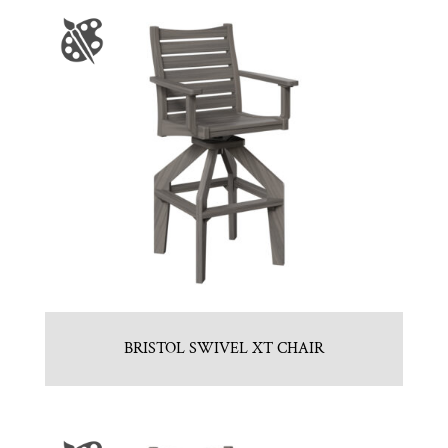
BRISTOL SWIVEL XT CHAIR