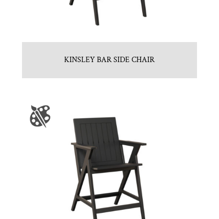
KINSLEY BAR SIDE CHAIR