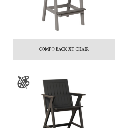
COMFO BACK XT CHAIR