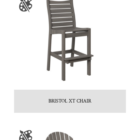
BRISTOL XT CHAIR