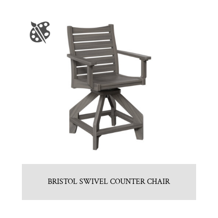
BRISTOL SWIVEL COUNTER CHAIR