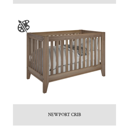
NEWPORT CRIB