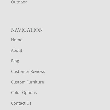
R
Outdoor
NAVIGATION
Home
About
Blog
Customer Reviews
Custom Furniture
Color Options
Contact Us