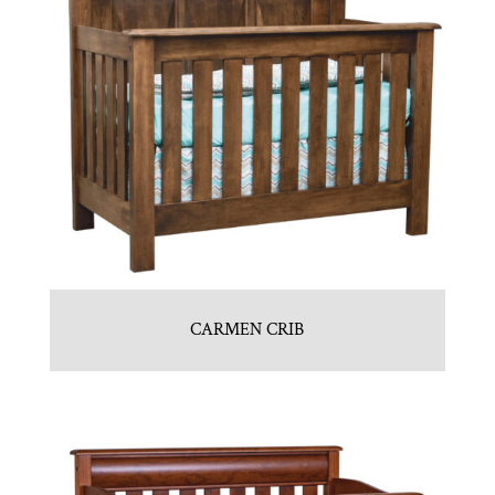
CARMEN CRIB