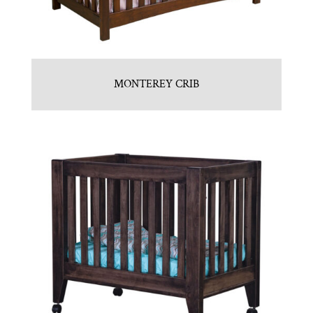
MONTEREY CRIB