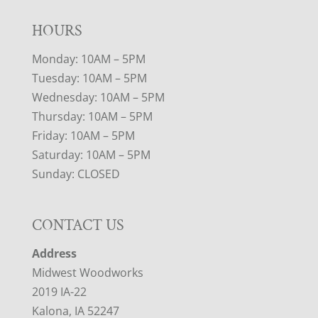
HOURS
Monday: 10AM – 5PM
Tuesday: 10AM – 5PM
Wednesday: 10AM – 5PM
Thursday: 10AM – 5PM
Friday: 10AM – 5PM
Saturday: 10AM – 5PM
Sunday: CLOSED
CONTACT US
Address
Midwest Woodworks
2019 IA-22
Kalona, IA 52247