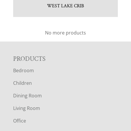
WEST LAKE CRIB
No more products
F
PRODUCTS
Bedroom
O
Children
O
Dining Room
T
Living Room
E
Office