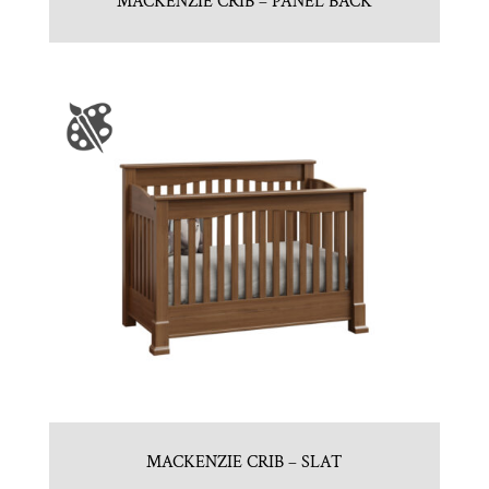
MACKENZIE CRIB – PANEL BACK
MACKENZIE CRIB – SLAT