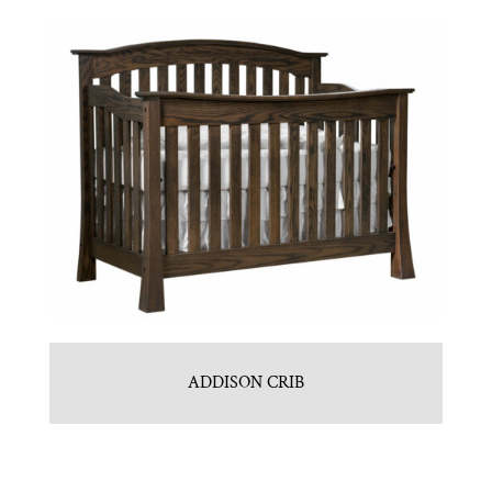
ADDISON CRIB