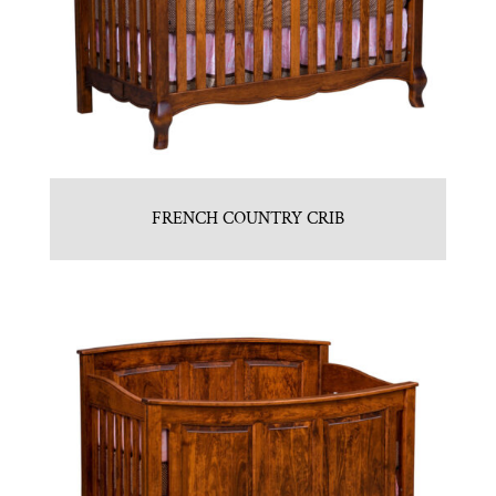
FRENCH COUNTRY CRIB