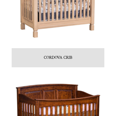
CORDOVA CRIB