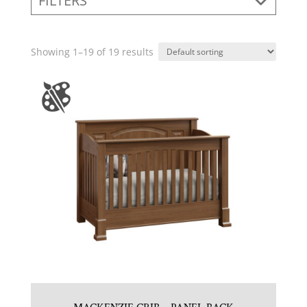
FILTERS
Showing 1–19 of 19 results