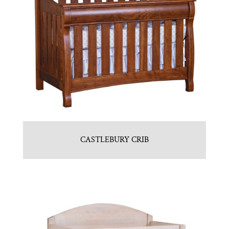
CASTLEBURY CRIB