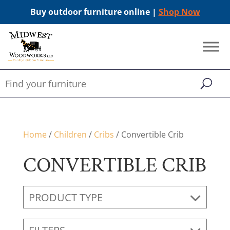
Buy outdoor furniture online |
Shop Now
Home
/
Children
/
Cribs
/ Convertible Crib
CONVERTIBLE CRIB
PRODUCT TYPE