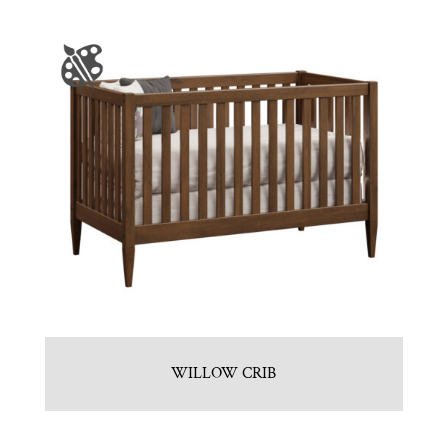
WILLOW CRIB