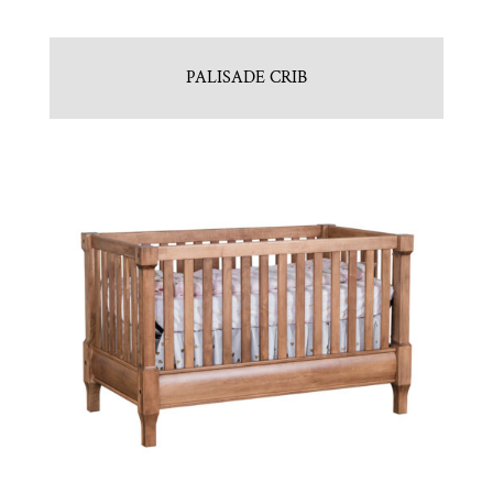
PALISADE CRIB