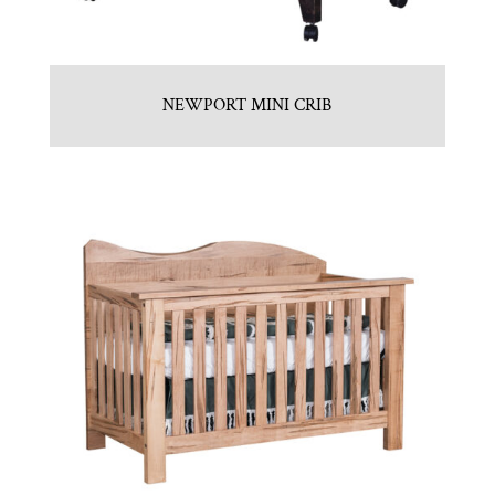
NEWPORT MINI CRIB