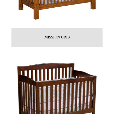
MISSION CRIB