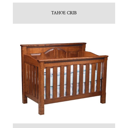
TAHOE CRIB