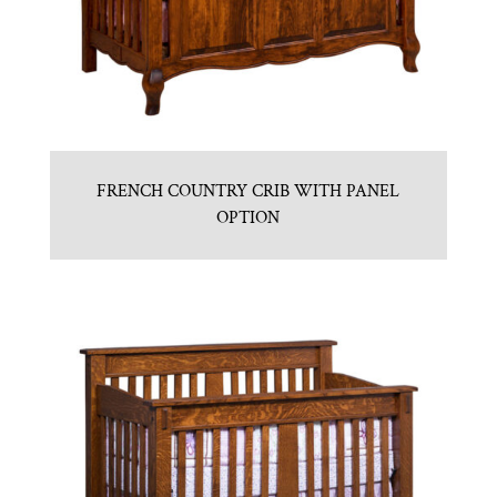
FRENCH COUNTRY CRIB WITH PANEL
OPTION