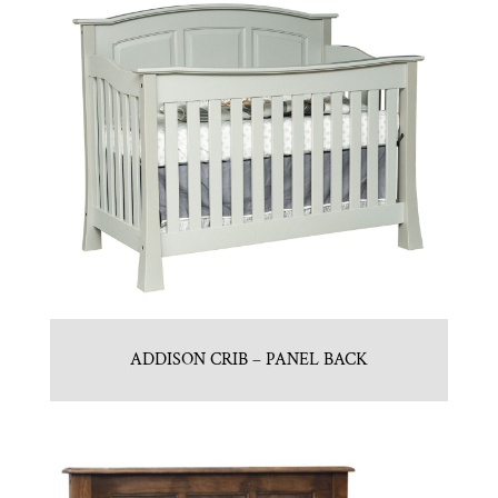
ADDISON CRIB – PANEL BACK