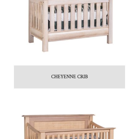
CHEYENNE CRIB