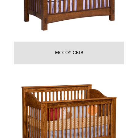
MCCOY CRIB